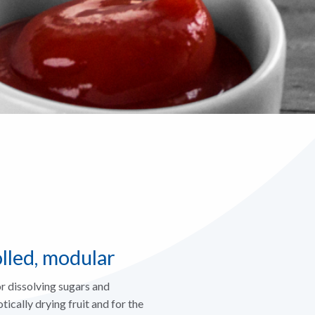
olled, modular
r dissolving sugars and
ically drying fruit and for the