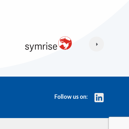
Follow us on: