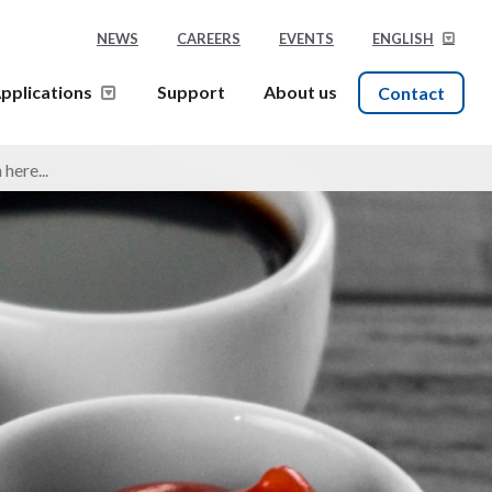
NEWS
CAREERS
EVENTS
ENGLISH
pplications
Support
About us
Contact