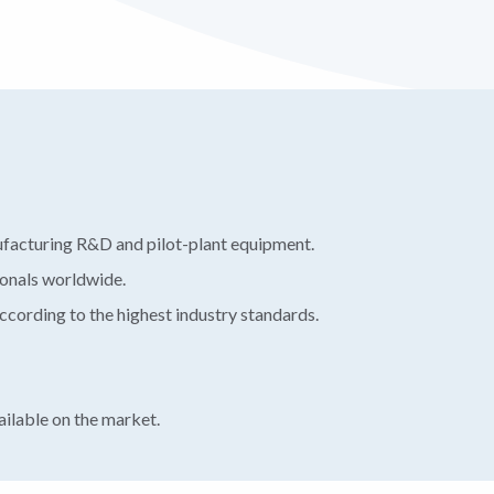
ufacturing R&D and pilot-plant equipment.
ionals worldwide.
ording to the highest industry standards.
ilable on the market.