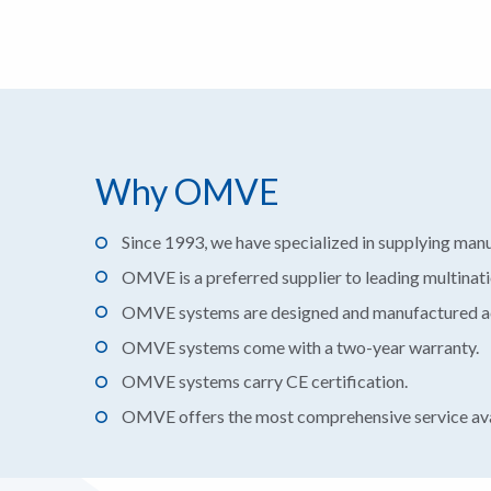
Why OMVE
Since 1993, we have specialized in supplying man
OMVE is a preferred supplier to leading multinat
OMVE systems are designed and manufactured acc
OMVE systems come with a two-year warranty.
OMVE systems carry CE certification.
OMVE offers the most comprehensive service ava