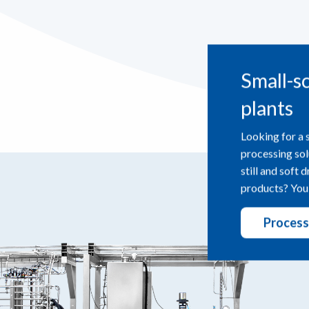
Small-s
plants
Looking for a 
processing sol
still and soft 
products? You’
Process