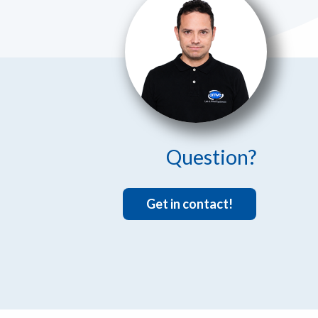
Question?
Get in contact!