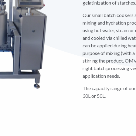
gelatinization of starches.
Our small batch cookers a
mixing and hydration proc
using hot water, steam or 
and cooled via chilled wa
can be applied during heat
purpose of mixing (with a 
stirring the product. OMV
right batch processing ves
application needs.
The capacity range of our
30L or 50L.