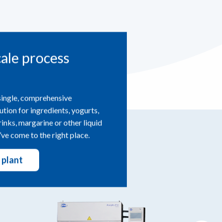
cale process
single, comprehensive
ution for ingredients, yogurts,
drinks, margarine or other liquid
ve come to the right place.
 plant