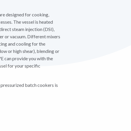
re designed for cooking,
esses. The vessel is heated
direct steam injection (DSI),
ter or vacuum. Different mixers
ing and cooling for the
low or high shear), blending or
E can provide you with the
sel for your specific
 pressurized batch cookers is