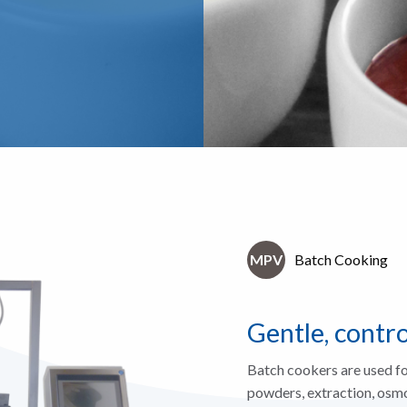
MPV
Batch Cooking
Gentle, contr
Batch cookers are used fo
powders, extraction, osmot