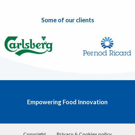
Some of our clients
Empowering Food Innovation
Copyright
Privacy & Cookies policy