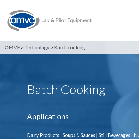
OMVE
>
Technology
>
Batch cooking
Batch Cooking
Applications
Dairy Products
|
Soups & Sauces
|
Still Beverages
|
Nu