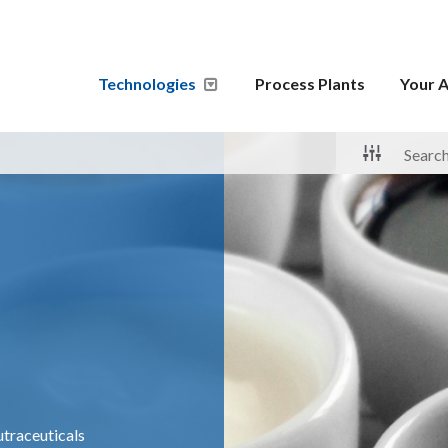
Technologies
Process Plants
Your A
traceuticals