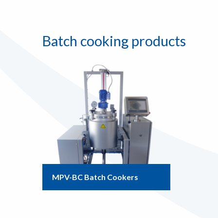
Batch cooking products
MPV-BC Batch Cookers