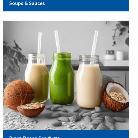
Soups & Sauces
Plant-Based Products