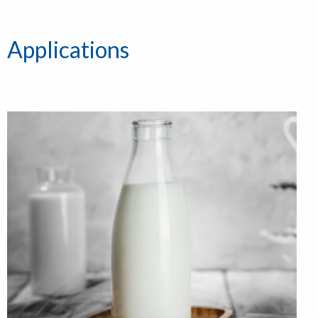
Applications