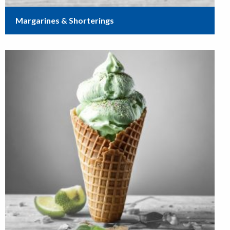
Margarines & Shorterings