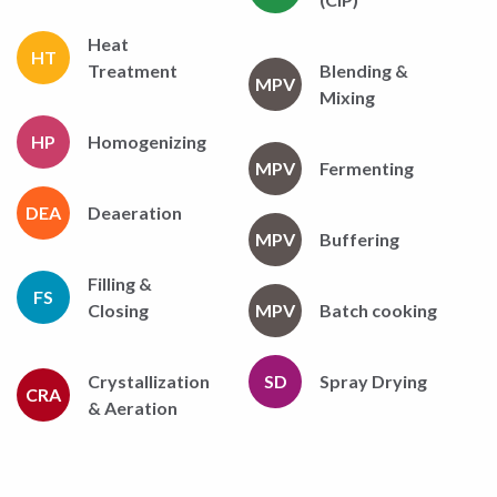
Heat
HT
Treatment
Blending &
MPV
Mixing
HP
Homogenizing
MPV
Fermenting
DEA
Deaeration
MPV
Buffering
Filling &
FS
Closing
MPV
Batch cooking
Crystallization
SD
Spray Drying
CRA
& Aeration