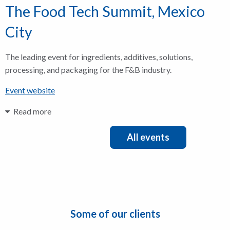
The Food Tech Summit, Mexico
City
The leading event for ingredients, additives, solutions,
processing, and packaging for the F&B industry.
Event website
Read more
All events
Some of our clients