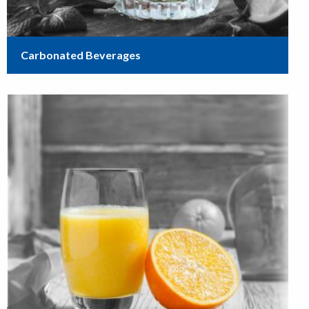
Carbonated Beverages