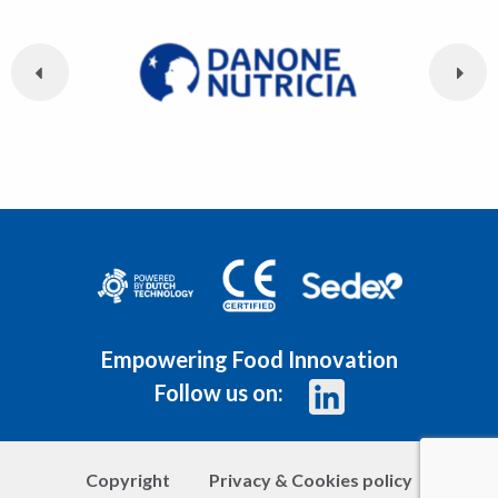
Empowering Food Innovation
Follow us on:
Copyright
Privacy & Cookies policy