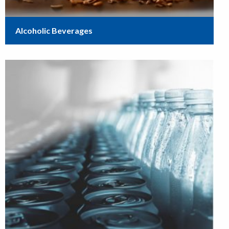
Alcoholic Beverages