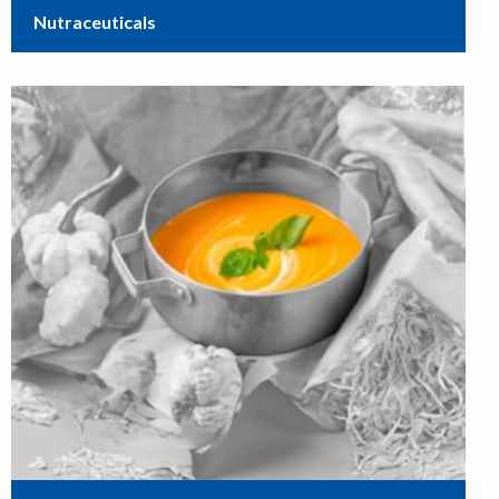
Nutraceuticals