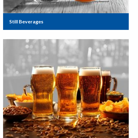
Still Beverages