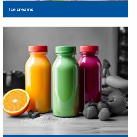
Ice creams