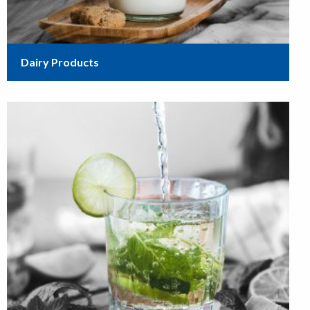
Dairy Products