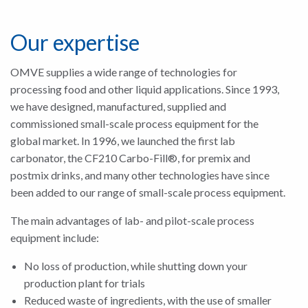
Our expertise
OMVE supplies a wide range of technologies for
processing food and other liquid applications. Since 1993,
we have designed, manufactured, supplied and
commissioned small-scale process equipment for the
global market. In 1996, we launched the first lab
carbonator, the CF210 Carbo-Fill®, for premix and
postmix drinks, and many other technologies have since
been added to our range of small-scale process equipment.
The main advantages of lab- and pilot-scale process
equipment include:
No loss of production, while shutting down your
production plant for trials
Reduced waste of ingredients, with the use of smaller