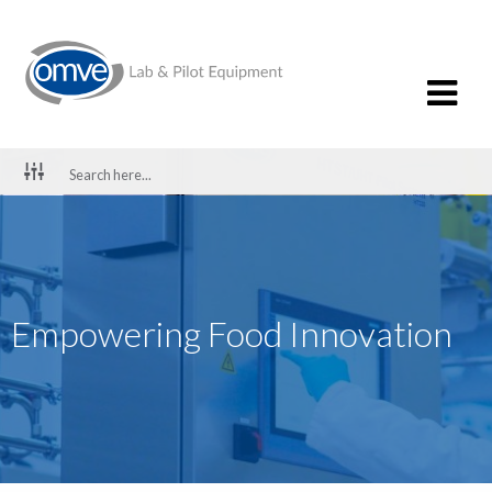
Empowering Food Innovation