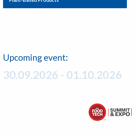
Upcoming event:
30.09.2026 - 01.10.2026