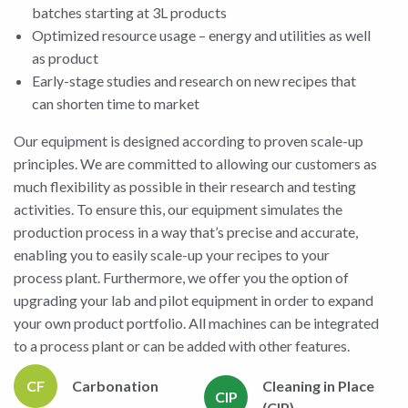
batches starting at 3L products
Optimized resource usage – energy and utilities as well
as product
Early-stage studies and research on new recipes that
can shorten time to market
Our equipment is designed according to proven scale-up
principles. We are committed to allowing our customers as
much flexibility as possible in their research and testing
activities. To ensure this, our equipment simulates the
production process in a way that’s precise and accurate,
enabling you to easily scale-up your recipes to your
process plant. Furthermore, we offer you the option of
upgrading your lab and pilot equipment in order to expand
your own product portfolio. All machines can be integrated
to a process plant or can be added with other features.
CF
Carbonation
Cleaning in Place
CIP
(CIP)