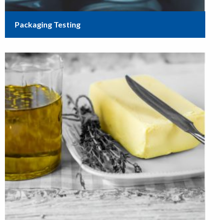
Packaging Testing