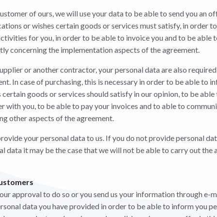
 customer of ours, we will use your data to be able to send you an off
tions or wishes certain goods or services must satisfy, in order to
ctivities for you, in order to be able to invoice you and to be abl
ntly concerning the implementation aspects of the agreement.
 supplier or another contractor, your personal data are also require
t. In case of purchasing, this is necessary in order to be able to 
 certain goods or services should satisfy in our opinion, to be able 
der with you, to be able to pay your invoices and to able to commun
ing other aspects of the agreement.
rovide your personal data to us. If you do not provide personal dat
nal data it may be the case that we will not be able to carry out t
customers
your approval to do so or you send us your information through e-m
ersonal data you have provided in order to be able to inform you pe