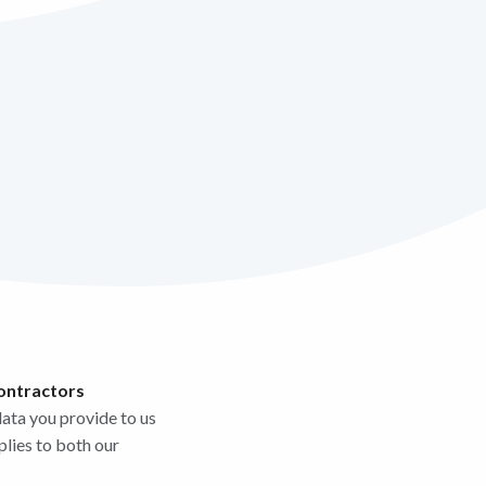
contractors
data you provide to us
plies to both our