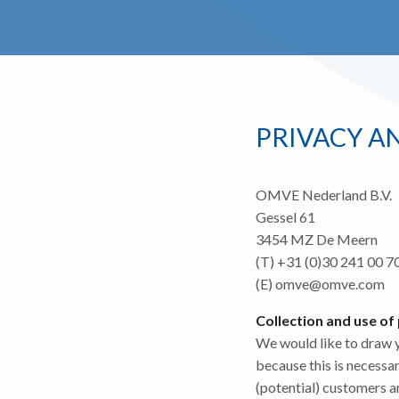
PRIVACY A
OMVE Nederland B.V.
Gessel 61
3454 MZ De Meern
(T) +31 (0)30 241 00 7
(E) omve@omve.com
Collection and use of
We would like to draw yo
because this is necessa
(potential) customers a