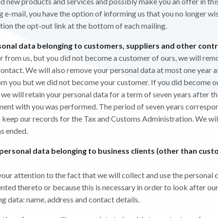
and new products and services and possibly make you an offer in thi
 e-mail, you have the option of informing us that you no longer wis
ction the opt-out link at the bottom of each mailing.
onal data belonging to customers, suppliers and other cont
er from us, but you did not become a customer of ours, we will rem
contact. We will also remove your personal data at most one year af
rom you but we did not become your customer. If you did become o
 will retain your personal data for a term of seven years after the
ment with you was performed. The period of seven years correspon
o keep our records for the Tax and Customs Administration. We wi
as ended.
 personal data belonging to business clients (other than cust
ur attention to the fact that we will collect and use the personal 
ed thereto or because this is necessary in order to look after our 
g data: name, address and contact details.