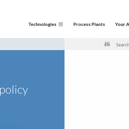
Technologies
Process Plants
Your A
policy