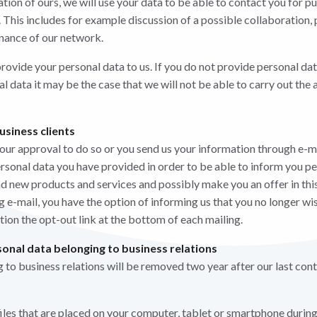
lation of ours, we will use your data to be able to contact you for pu
. This includes for example discussion of a possible collaboration,
nance of our network.
rovide your personal data to us. If you do not provide personal dat
nal data it may be the case that we will not be able to carry out t
usiness clients
your approval to do so or you send us your information through e-m
ersonal data you have provided in order to be able to inform you pe
and new products and services and possibly make you an offer in thi
 e-mail, you have the option of informing us that you no longer wis
ction the opt-out link at the bottom of each mailing.
onal data belonging to business relations
 to business relations will be removed two year after our last cont
iles that are placed on your computer, tablet or smartphone during 