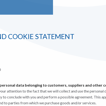
ND COOKIE STATEMENT
0
 personal data belonging to customers, suppliers and other 
ur attention to the fact that we will collect and use the personal 
ry to conclude with you and perform a possible agreement. This ap
nd to parties from which we purchase goods and/or services.