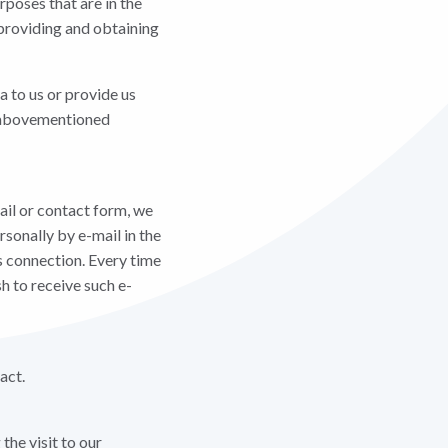
rposes that are in the
 providing and obtaining
a to us or provide us
he abovementioned
ail or contact form, we
rsonally by e-mail in the
s connection. Every time
h to receive such e-
act.
the visit to our