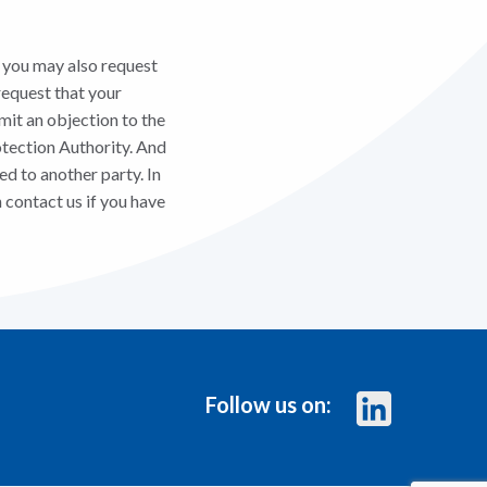
, you may also request
request that your
mit an objection to the
otection Authority. And
ed to another party. In
 contact us if you have
Follow us on: