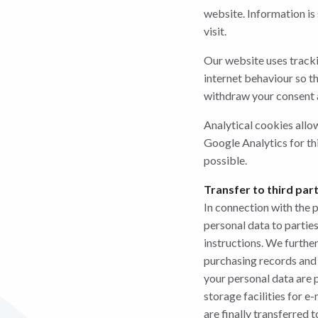
website. Information is 
visit.
Our website uses tracki
internet behaviour so th
withdraw your consent a
Analytical cookies allo
Google Analytics for th
possible.
Transfer to third par
In connection with the 
personal data to parties
instructions. We furthe
purchasing records and 
your personal data are 
storage facilities for e
are finally transferred t