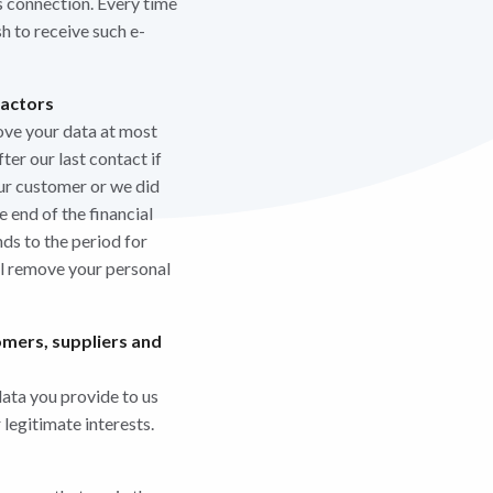
s connection. Every time
h to receive such e-
ractors
ove your data at most
ter our last contact if
ur customer or we did
 end of the financial
ds to the period for
ll remove your personal
omers, suppliers and
data you provide to us
legitimate interests.