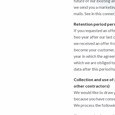
future of our existing 
we send you a marketing
mails. See in this conne
Retention period pers
If you requested an off
two year after our last 
we received an offer f
become your customer, we
year in which the agree
which we are obliged t
data after this period h
Collection and use of
other contractors)
We would like to draw yo
because you have consent
We process the followin