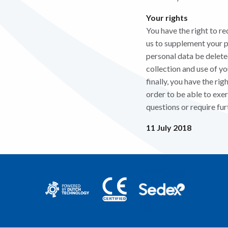
Your rights
You have the right to re
us to supplement your pe
personal data be deleted
collection and use of y
finally, you have the ri
order to be able to exer
questions or require fur
11 July 2018