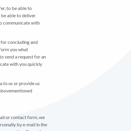
er, to be able to
 be able to deliver
e to communicate with
d for concluding and
inform you what
to send a request for an
icate with you quickly
a to us or provide us
he abovementioned
ail or contact form, we
rsonally by e-mail in the