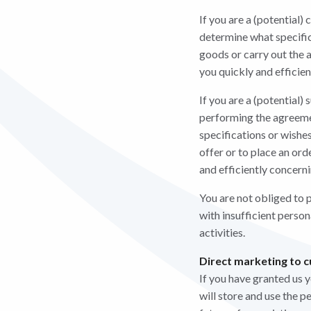
If you are a (potential)
determine what specifica
goods or carry out the a
you quickly and efficie
If you are a (potential)
performing the agreemen
specifications or wishes
offer or to place an or
and efficiently concern
You are not obliged to p
with insufficient perso
activities.
Direct marketing to 
If you have granted us 
will store and use the p