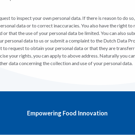
quest to inspect your own personal data. If there is reason to do so
rsonal data or to correct inaccuracies. You also have the right to 
 or that the use of your personal data be limited. You can also sub
our personal data to us or submit a complaint to the Dutch Data Pr
ght to request to obtain your personal data or that they are transferr
cise your rights, you can apply to above address. Naturally you can
ther data concerning the collection and use of your personal data.
Empowering Food Innovation