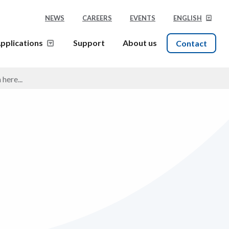
NEWS
CAREERS
EVENTS
ENGLISH
pplications
Support
About us
Contact