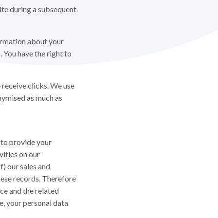
site during a subsequent
ormation about your
 You have the right to
 receive clicks. We use
onymised as much as
 to provide your
vities on our
f) our sales and
these records. Therefore
ce and the related
ce, your personal data