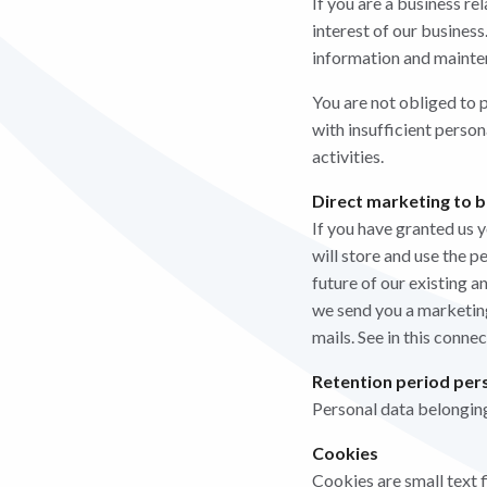
If you are a business re
interest of our business
information and mainte
You are not obliged to p
with insufficient perso
activities.
Direct marketing to b
If you have granted us 
will store and use the p
future of our existing 
we send you a marketing
mails. See in this conne
Retention period pers
Personal data belonging
Cookies
Cookies are small text f