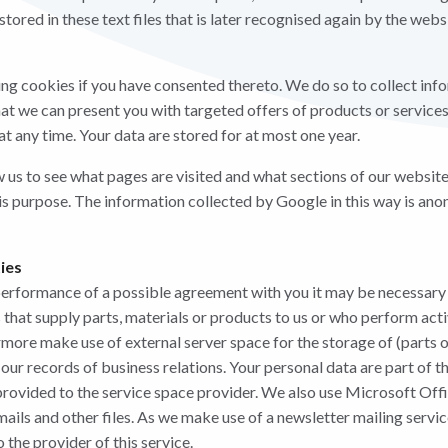
stored in these text files that is later recognised again by the web
ng cookies if you have consented thereto. We do so to collect inf
at we can present you with targeted offers of products or services.
t any time. Your data are stored for at most one year.
w us to see what pages are visited and what sections of our website
is purpose. The information collected by Google in this way is an
ties
performance of a possible agreement with you it may be necessary
 that supply parts, materials or products to us or who perform acti
rmore make use of external server space for the storage of (parts o
our records of business relations. Your personal data are part of 
provided to the service space provider. We also use Microsoft Offi
-mails and other files. As we make use of a newsletter mailing servi
o the provider of this service.