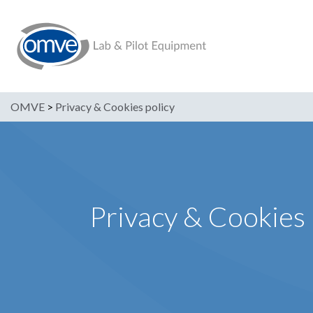
OMVE
>
Privacy & Cookies policy
Privacy & Cookies 