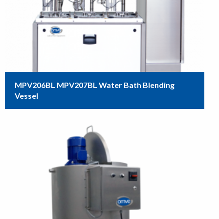
MPV206BL MPV207BL Water Bath Blending
Vessel