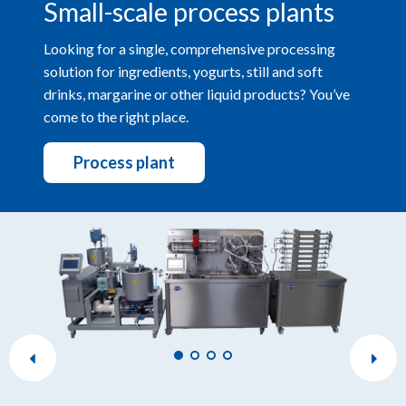
Small-scale process plants
Looking for a single, comprehensive processing
solution for ingredients, yogurts, still and soft
drinks, margarine or other liquid products? You’ve
come to the right place.
Process plant