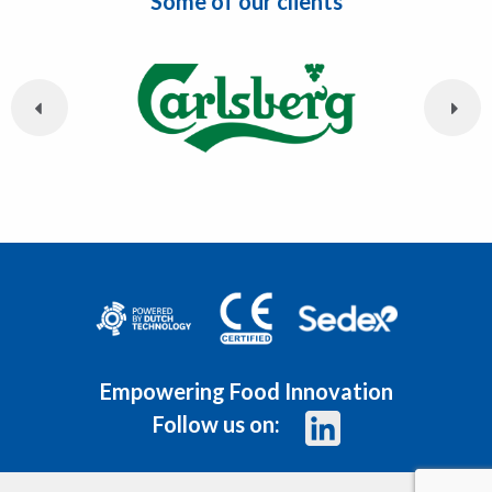
Some of our clients
Empowering Food Innovation
Follow us on: