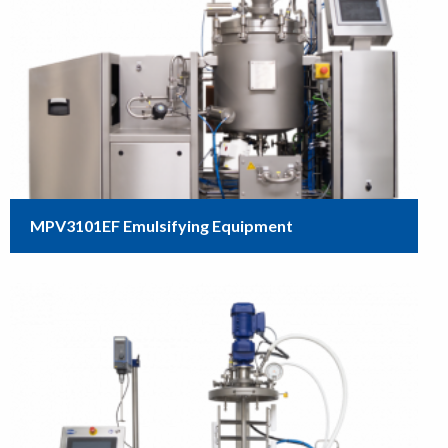
MPV3101EF Emulsifying Equipment