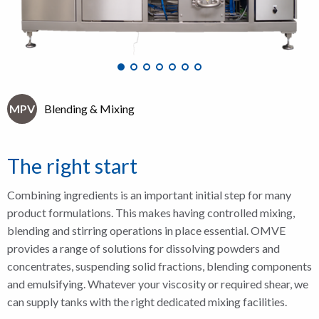
MPV
Blending & Mixing
The right start
Combining ingredients is an important initial step for many
product formulations. This makes having controlled mixing,
blending and stirring operations in place essential. OMVE
provides a range of solutions for dissolving powders and
concentrates, suspending solid fractions, blending components
and emulsifying. Whatever your viscosity or required shear, we
can supply tanks with the right dedicated mixing facilities.