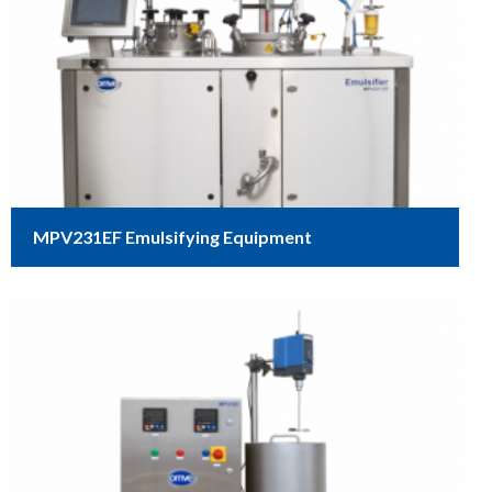
MPV231EF Emulsifying Equipment