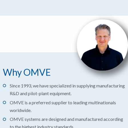
Why OMVE
Since 1993, we have specialized in supplying manufacturing
R&D and pilot-plant equipment.
OMVE is a preferred supplier to leading multinationals
worldwide.
OMVE systems are designed and manufactured according
to the highest industry standards.