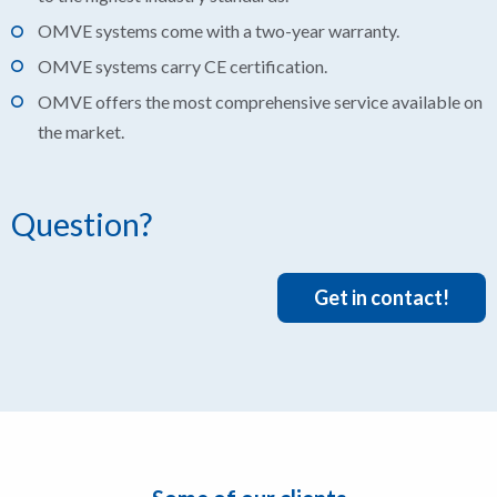
OMVE systems come with a two-year warranty.
OMVE systems carry CE certification.
OMVE offers the most comprehensive service available on
the market.
Question?
Get in contact!