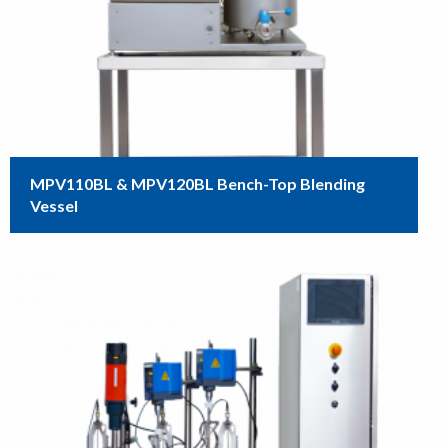
MPV110BL & MPV120BL Bench-Top Blending
Vessel