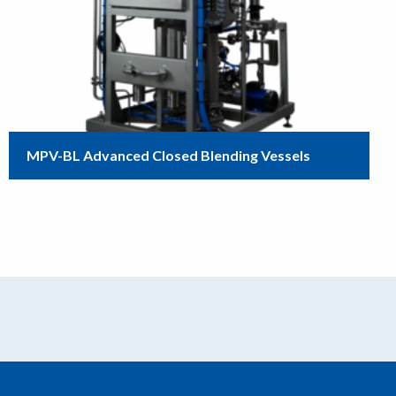
MPV-BL Advanced Closed Blending Vessels