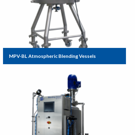
MPV-BL Atmospheric Blending Vessels