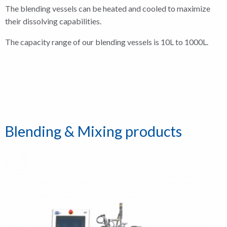
The blending vessels can be heated and cooled to maximize
their dissolving capabilities.
The capacity range of our blending vessels is 10L to 1000L.
Blending & Mixing products