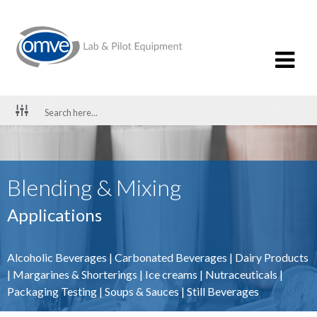
Blending & Mixing
Applications
Alcoholic Beverages
|
Carbonated Beverages
|
Dairy Products
|
Margarines & Shorterings
|
Ice creams
|
Nutraceuticals
|
Packaging Testing
|
Soups & Sauces
|
Still Beverages