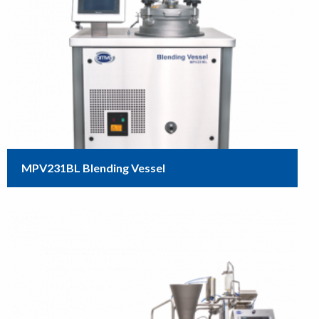
MPV231BL Blending Vessel