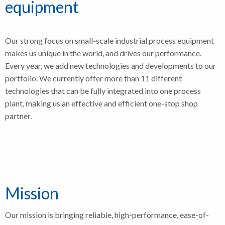
equipment
Our strong focus on small-scale industrial process equipment
makes us unique in the world, and drives our performance.
Every year, we add new technologies and developments to our
portfolio. We currently offer more than 11 different
technologies that can be fully integrated into one process
plant, making us an effective and efficient one-stop shop
partner.
Mission
Our mission is bringing reliable, high-performance, ease-of-