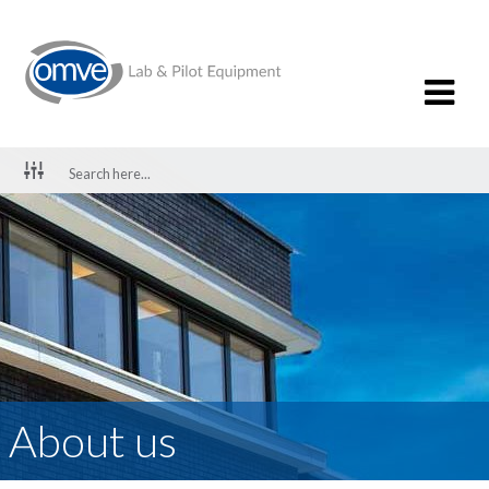
About us