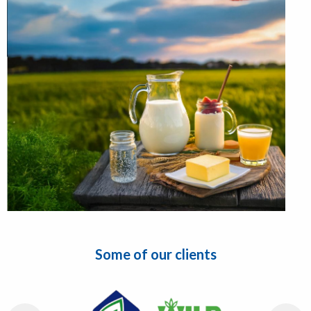
Some of our clients