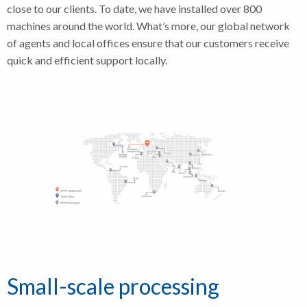
close to our clients. To date, we have installed over 800
machines around the world. What’s more, our global network
of agents and local offices ensure that our customers receive
quick and efficient support locally.
Small-scale processing