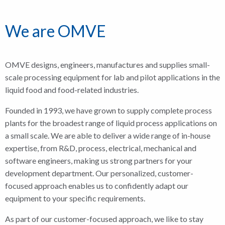
We are OMVE
OMVE designs, engineers, manufactures and supplies small-
scale processing equipment for lab and pilot applications in the
liquid food and food-related industries.
Founded in 1993, we have grown to supply complete process
plants for the broadest range of liquid process applications on
a small scale. We are able to deliver a wide range of in-house
expertise, from R&D, process, electrical, mechanical and
software engineers, making us strong partners for your
development department. Our personalized, customer-
focused approach enables us to confidently adapt our
equipment to your specific requirements.
As part of our customer-focused approach, we like to stay