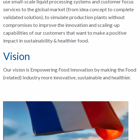
use small-scale liquid processing systems and customer focus
services to the global market (from idea concept to complete
validated solution), to simulate production plants without
compromises to improve the innovation and scaling-up
capabilities of our customers that want to make a positive
impact in sustainability & healthier food.
Vision
Our vision is Empowering Food Innovation by making the Food
(related) Industry more innovative, sustainable and healthier.