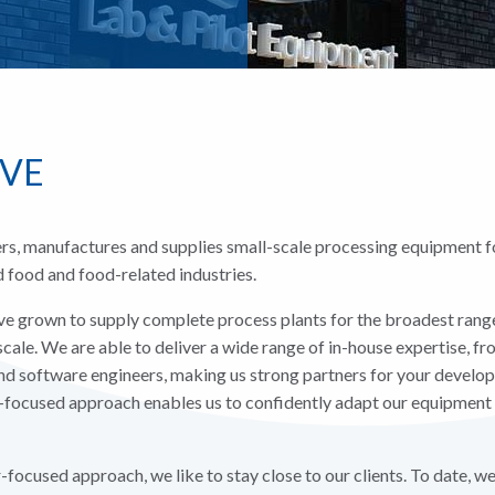
MVE
s, manufactures and supplies small-scale processing equipment fo
id food and food-related industries.
e grown to supply complete process plants for the broadest range
scale. We are able to deliver a wide range of in-house expertise, f
and software engineers, making us strong partners for your devel
-focused approach enables us to confidently adapt our equipment 
focused approach, we like to stay close to our clients. To date, w