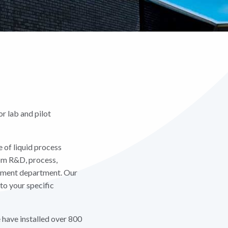
r lab and pilot
 of liquid process
rom R&D, process,
opment department. Our
to your specific
e have installed over 800