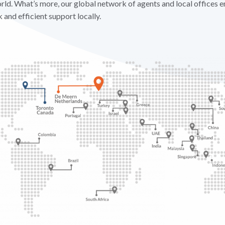
ld. What’s more, our global network of agents and local offices e
and efficient support locally.