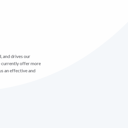
, and drives our
 currently offer more
us an effective and