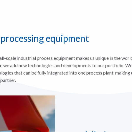
 processing equipment
ll-scale industrial process equipment makes us unique in the world
r, we add new technologies and developments to our portfolio. We
logies that can be fully integrated into one process plant, making 
 partner.