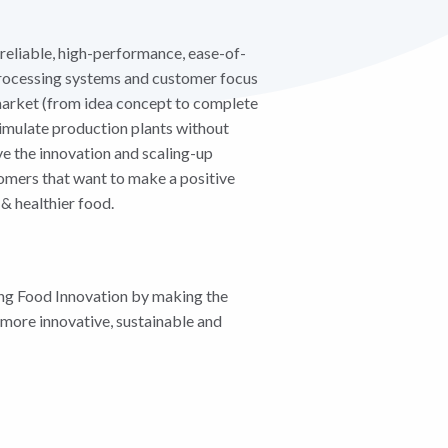
 reliable, high-performance, ease-of-
 processing systems and customer focus
 market (from idea concept to complete
 simulate production plants without
 the innovation and scaling-up
tomers that want to make a positive
 & healthier food.
ng Food Innovation by making the
 more innovative, sustainable and