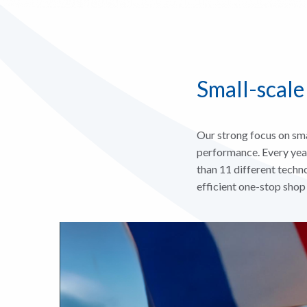
Small-scale
Our strong focus on sma
performance. Every yea
than 11 different techno
efficient one-stop shop