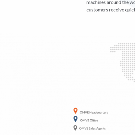
machines around the wor
customers receive quick 