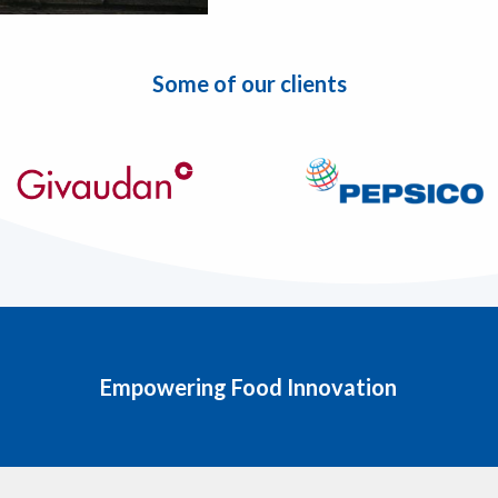
Some of our clients
Empowering Food Innovation