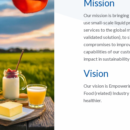
Mission
Our mission is bringing
use small-scale liquid
services to the global
validated solution), to
compromises to improve
capabilities of our cus
impact in sustainability
Vision
Our vision is Empoweri
Food (related) Industry
healthier.