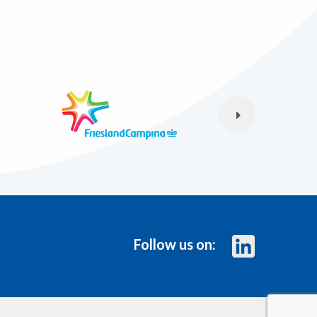
Follow us on: