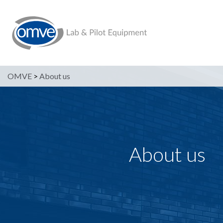
OMVE
>
About us
About us