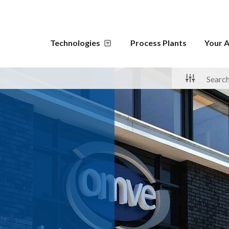
Technologies
Process Plants
Your A