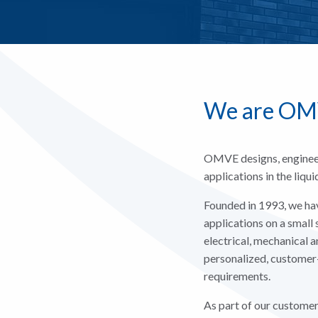
We are O
OMVE designs, engineer
applications in the liqu
Founded in 1993, we hav
applications on a small 
electrical, mechanical 
personalized, customer
requirements.
As part of our customer-