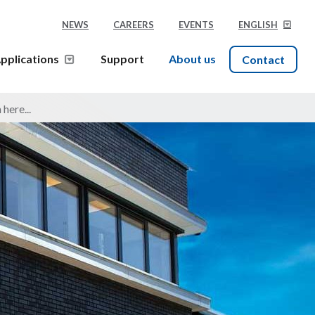
NEWS
CAREERS
EVENTS
ENGLISH
pplications
Support
About us
Contact