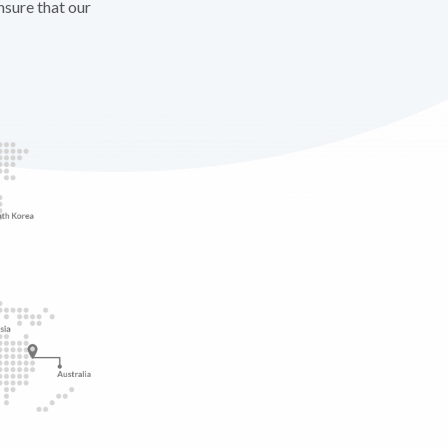
nsure that our