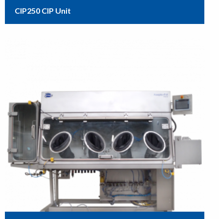
CIP250 CIP Unit