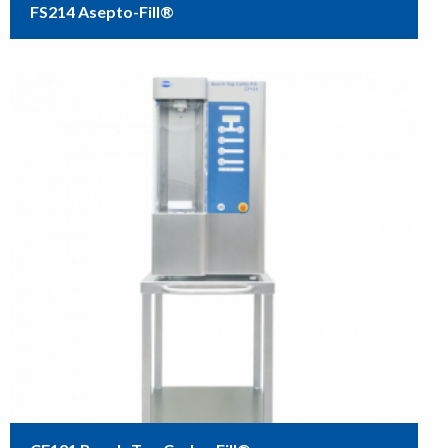
FS214 Asepto-Fill®