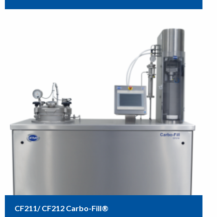
CF211/ CF212 Carbo-Fill®