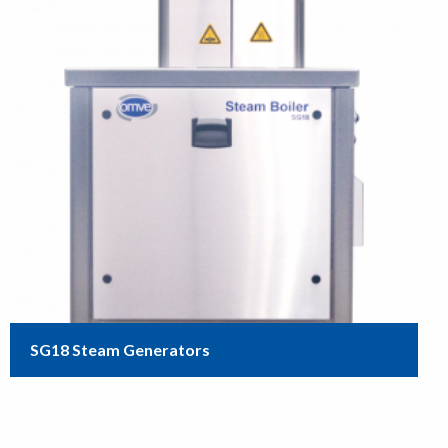
SG18 Steam Generators