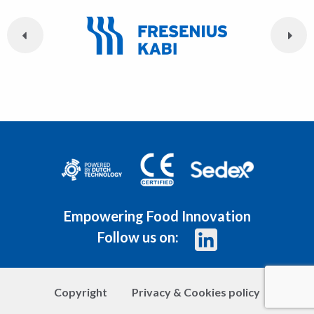
Empowering Food Innovation
Follow us on:
Copyright
Privacy & Cookies policy