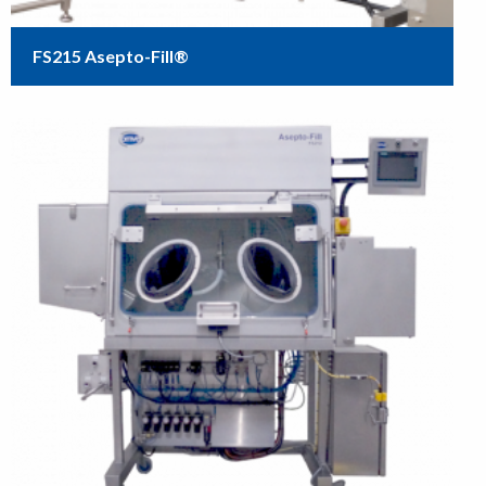
FS215 Asepto-Fill®