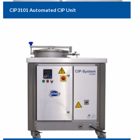
CIP3101 Automated CIP Unit