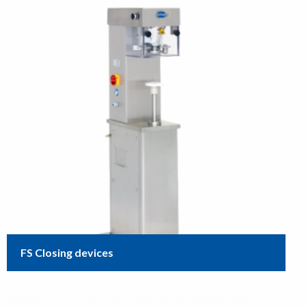
FS Closing devices