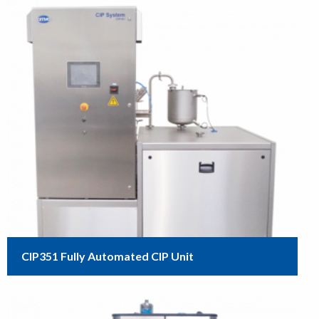
CIP351 Fully Automated CIP Unit