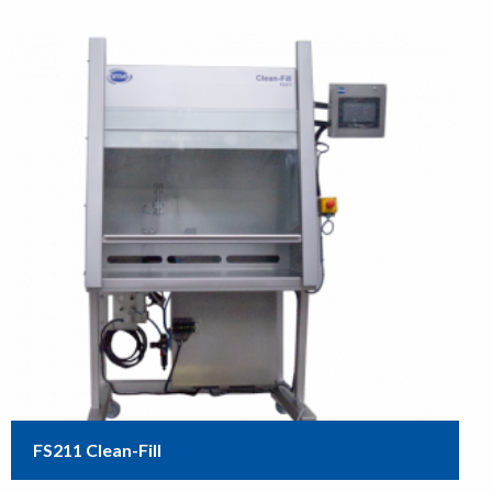
FS211 Clean-Fill