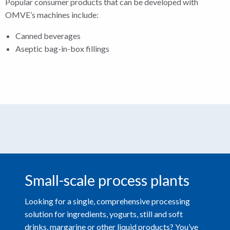
Popular consumer products that can be developed with
OMVE’s machines include:
Canned beverages
Aseptic bag-in-box fillings
Small-scale process plants
Looking for a single, comprehensive processing
solution for ingredients, yogurts, still and soft
drinks, margarine or other liquid products? You’ve