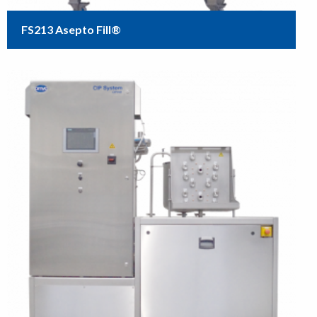
FS213 Asepto Fill®