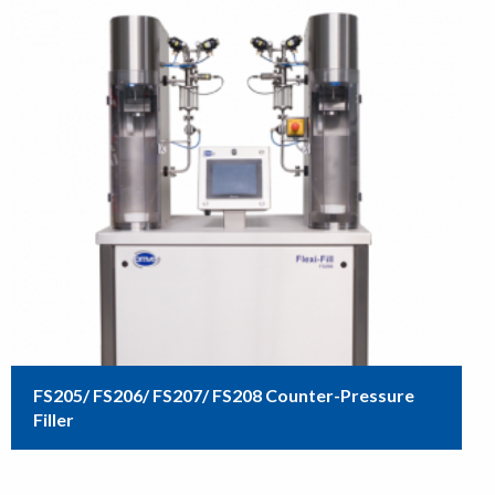
FS205/ FS206/ FS207/ FS208 Counter-Pressure
Filler