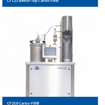
CF121 Bench-Top Carbo-Fill®
CF210 Carbo-Fill®