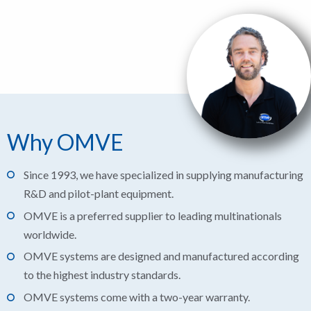
Why OMVE
Since 1993, we have specialized in supplying manufacturing
R&D and pilot-plant equipment.
OMVE is a preferred supplier to leading multinationals
worldwide.
OMVE systems are designed and manufactured according
to the highest industry standards.
OMVE systems come with a two-year warranty.