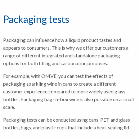
Packaging tests
Packaging can influence how a liquid product tastes and
appears to consumers. This is why we offer our customers a
range of different integrated and standalone packaging
options for both filling and carbonation purposes.
For example, with OMVE, you can test the effects of
packaging sparkling wine in cans to create a different
customer experience compared to more widely used glass
bottles. Packaging bag-in-box wine is also possible on a small
scale.
Packaging tests can be conducted using cans, PET and glass
bottles, bags, and plastic cups that include a heat-sealing lid.