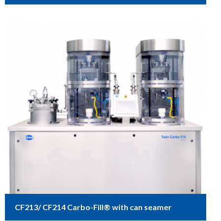
CF213/ CF214 Carbo-Fill® with can seamer