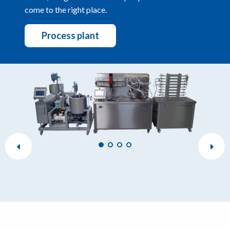
come to the right place.
Process plant