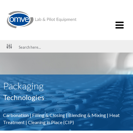
Packaging
Technologies
Carbonation
|
Filling & Closing
|
Blending & Mixing
|
Heat
Treatment
|
Cleaning in Place (CIP)