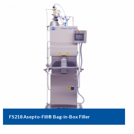
FS218 Asepto-Fill® Bag-in-Box Filler