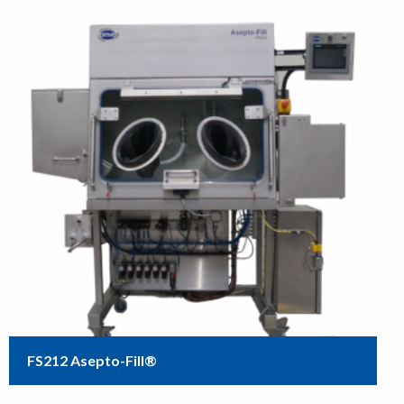
FS212 Asepto-Fill®