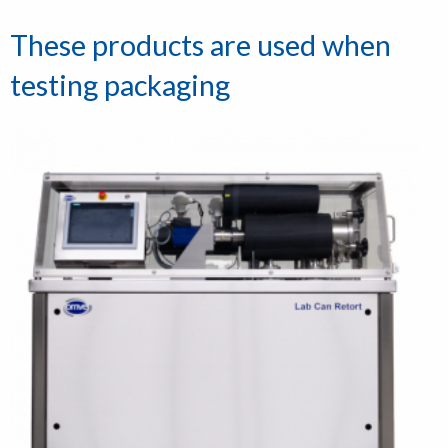
These products are used when
testing packaging