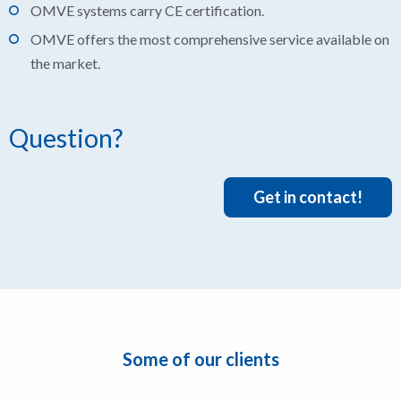
OMVE systems carry CE certification.
OMVE offers the most comprehensive service available on
the market.
Question?
Get in contact!
Some of our clients