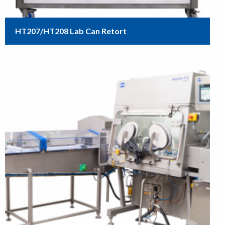
HT207/HT208 Lab Can Retort