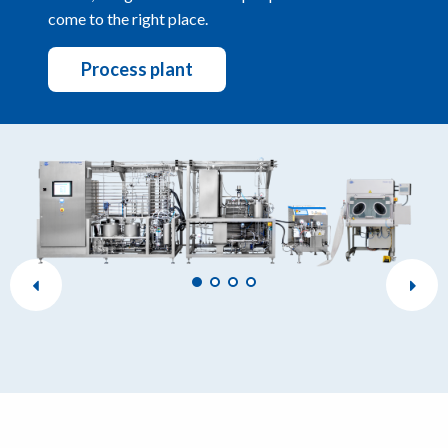
come to the right place.
Process plant