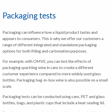
Packaging tests
Packaging can influence how a liquid product tastes and
appears to consumers. This is why we offer our customers a
range of different integrated and standalone packaging
options for both filling and carbonation purposes.
For example, with OMVE, you can test the effects of
packaging sparkling wine in cans to create a different
customer experience compared to more widely used glass
bottles. Packaging bag-in-box wine is also possible on a small
scale.
Packaging tests can be conducted using cans, PET and glass
bottles, bags, and plastic cups that include a heat-sealing lid.