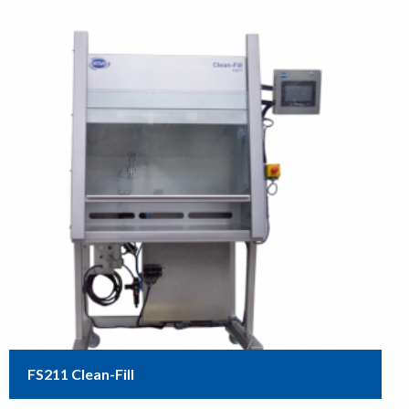
FS211 Clean-Fill