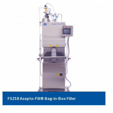
FS218 Asepto-Fill® Bag-in-Box Filler