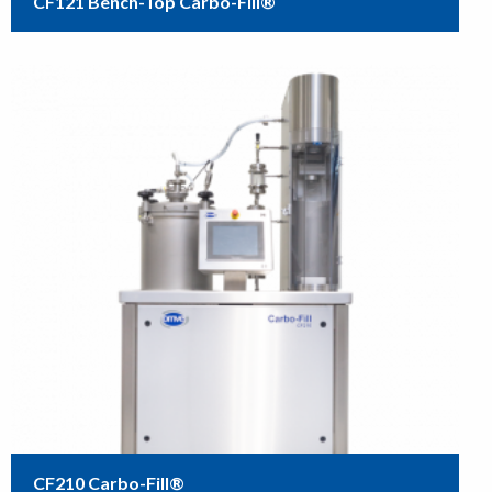
CF121 Bench-Top Carbo-Fill®
CF210 Carbo-Fill®