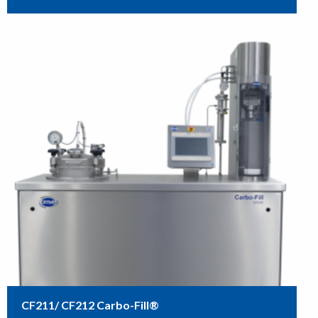
CF211/ CF212 Carbo-Fill®