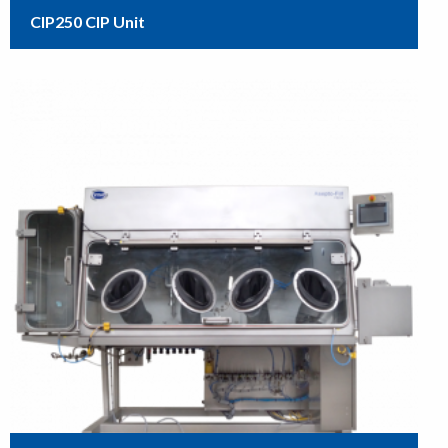
CIP250 CIP Unit