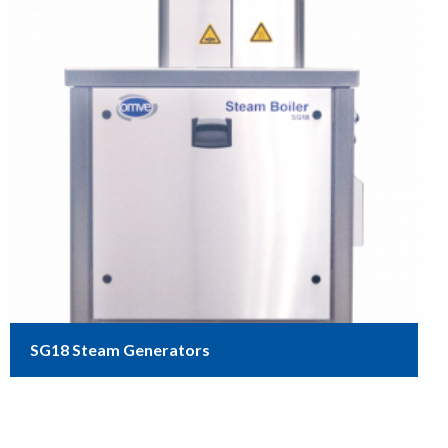
SG18 Steam Generators