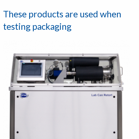
These products are used when
testing packaging