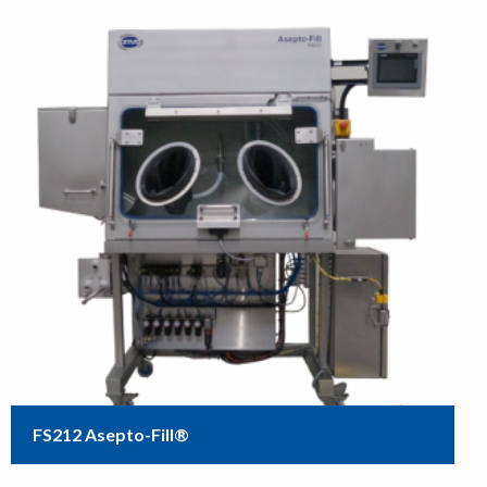
FS212 Asepto-Fill®