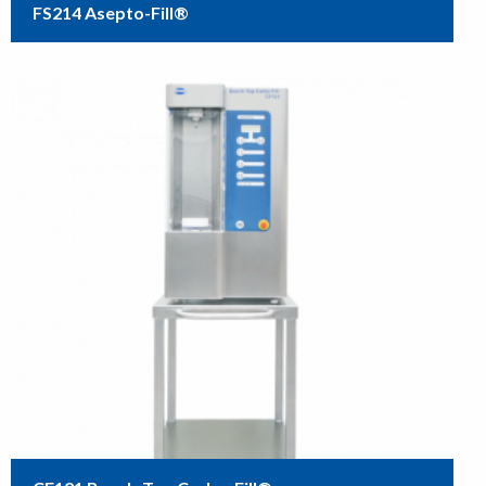
FS214 Asepto-Fill®