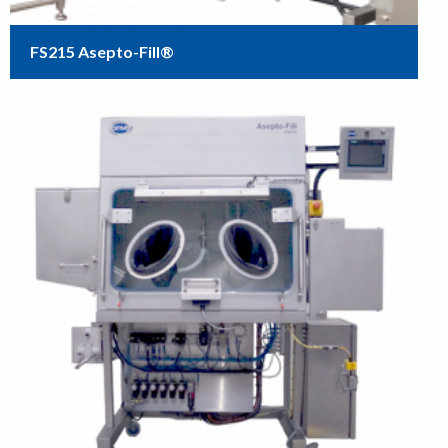
FS215 Asepto-Fill®