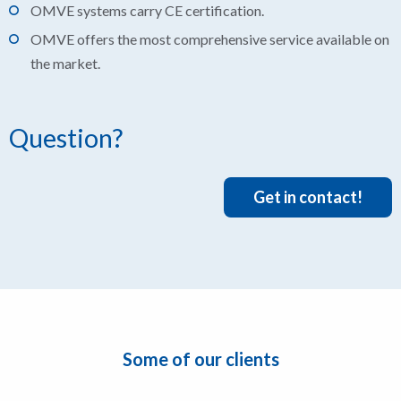
OMVE systems carry CE certification.
OMVE offers the most comprehensive service available on
the market.
Question?
Get in contact!
Some of our clients