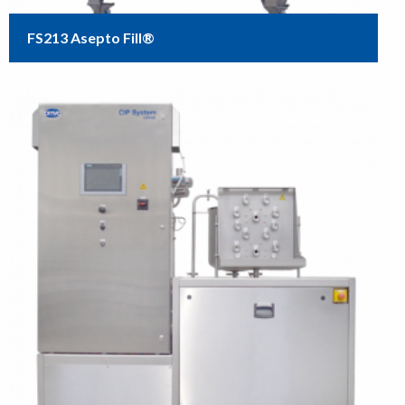
FS213 Asepto Fill®