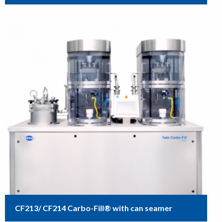
CF213/ CF214 Carbo-Fill® with can seamer