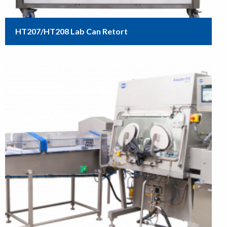
HT207/HT208 Lab Can Retort