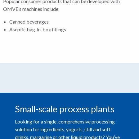
Popular consumer products that can be developed with
OMVE’s machines include:
Canned beverages
Aseptic bag-in-box fillings
Small-scale process plants
Looking for a single, comprehensive processing
solution for ingredients, yogurts, still and soft
drinks, margarine or other liquid products? You’ve