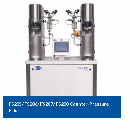
FS205/ FS206/ FS207/ FS208 Counter-Pressure
Filler