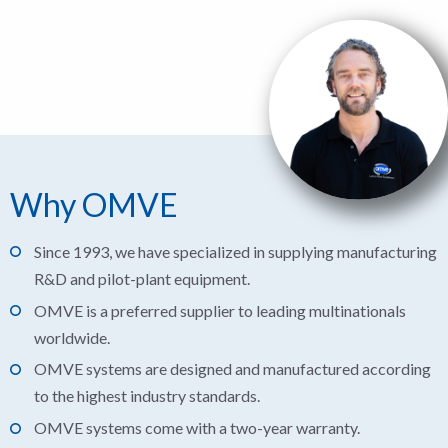
Why OMVE
Since 1993, we have specialized in supplying manufacturing
R&D and pilot-plant equipment.
OMVE is a preferred supplier to leading multinationals
worldwide.
OMVE systems are designed and manufactured according
to the highest industry standards.
OMVE systems come with a two-year warranty.