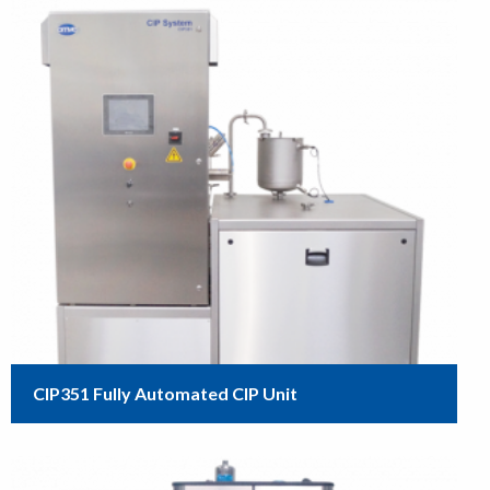
CIP351 Fully Automated CIP Unit