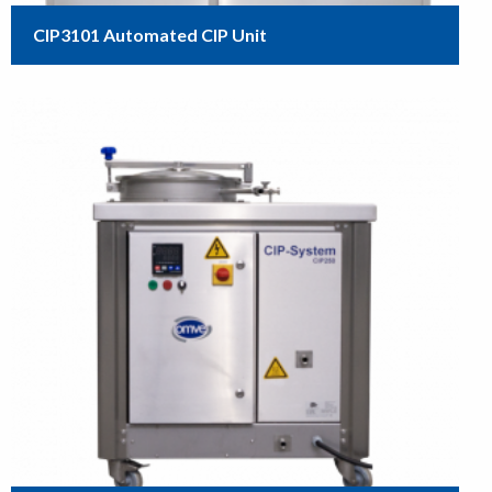
CIP3101 Automated CIP Unit