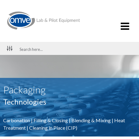
Packaging
Technologies
Carbonation
|
Filling & Closing
|
Blending & Mixing
|
Heat
Treatment
|
Cleaning in Place (CIP)