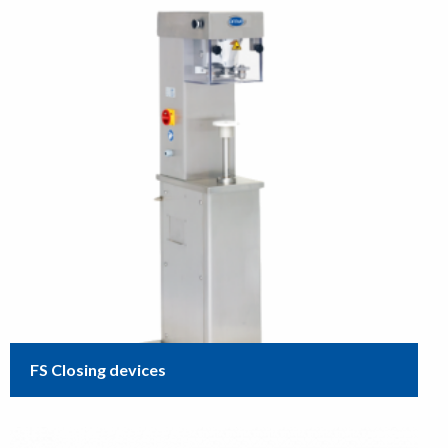
FS Closing devices