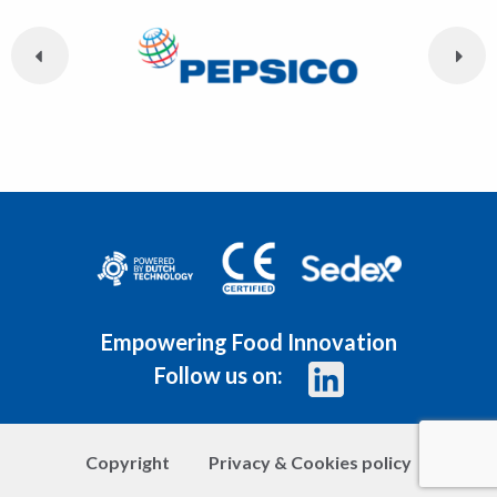
Empowering Food Innovation
Follow us on:
Copyright
Privacy & Cookies policy