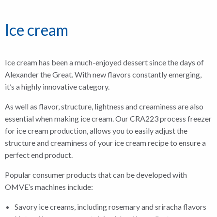
Ice cream
Ice cream has been a much-enjoyed dessert since the days of
Alexander the Great. With new flavors constantly emerging,
it’s a highly innovative category.
As well as flavor, structure, lightness and creaminess are also
essential when making ice cream. Our CRA223 process freezer
for ice cream production, allows you to easily adjust the
structure and creaminess of your ice cream recipe to ensure a
perfect end product.
Popular consumer products that can be developed with
OMVE’s machines include:
Savory ice creams, including rosemary and sriracha flavors