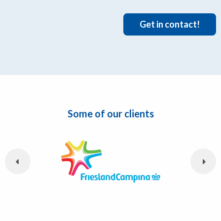
Get in contact!
Some of our clients