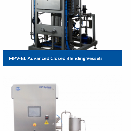
MPV-BL Advanced Closed Blending Vessels