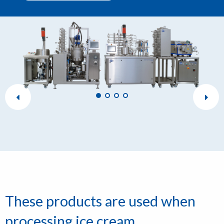
These products are used when
processing ice cream