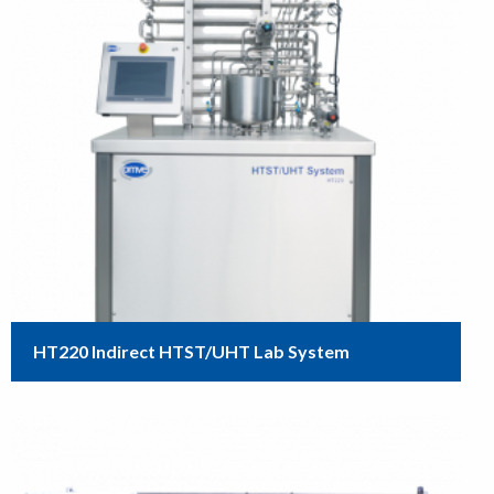
HT220 Indirect HTST/UHT Lab System