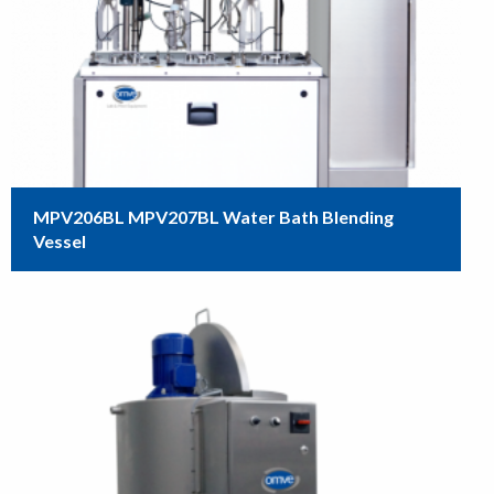
MPV206BL MPV207BL Water Bath Blending
Vessel