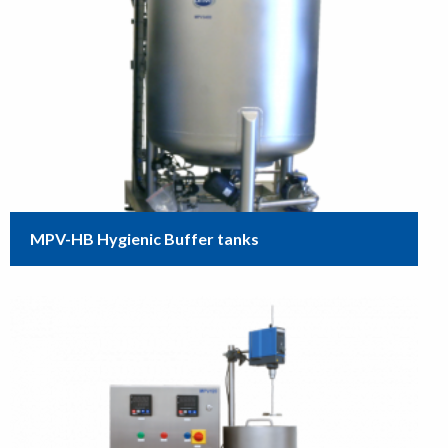
MPV-HB Hygienic Buffer tanks