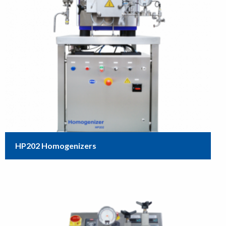
HP202 Homogenizers