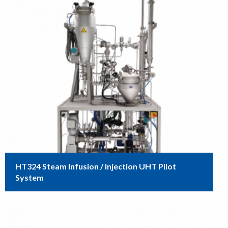
HT324 Steam Infusion / Injection UHT Pilot
System