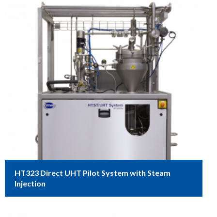
HT323 Direct UHT Pilot System with Steam
Injection