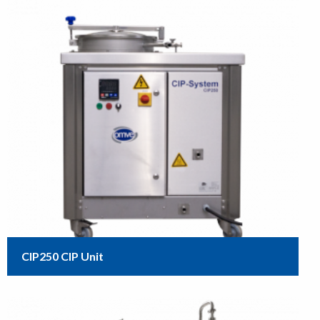
CIP250 CIP Unit