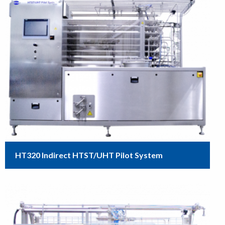
HT320 Indirect HTST/UHT Pilot System