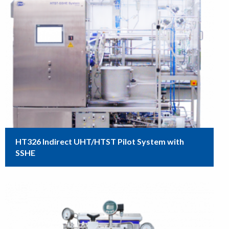
HT326 Indirect UHT/HTST Pilot System with
SSHE