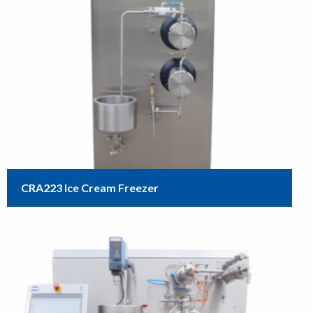
CRA223 Ice Cream Freezer