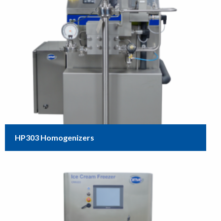
HP303 Homogenizers