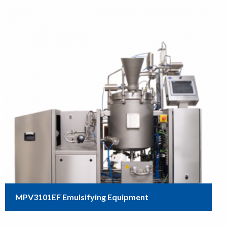
MPV3101EF Emulsifying Equipment