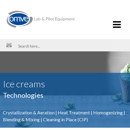
Ice creams
Technologies
Crystallization & Aeration
|
Heat Treatment
|
Homogenizing
|
Blending & Mixing
|
Cleaning in Place (CIP)