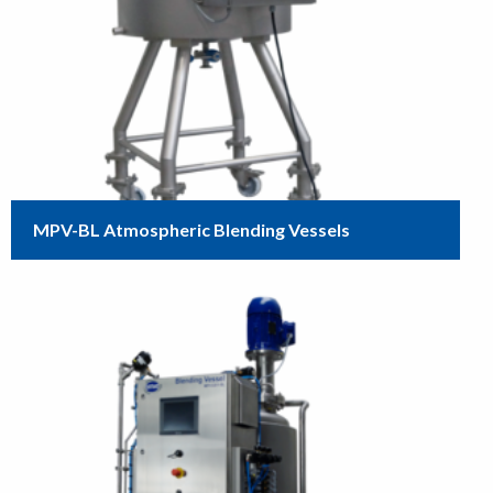
MPV-BL Atmospheric Blending Vessels