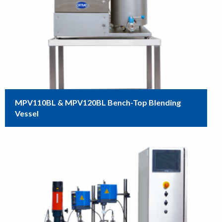
MPV110BL & MPV120BL Bench-Top Blending
Vessel