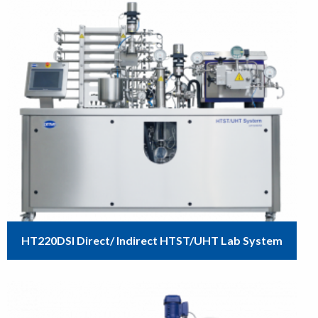
HT220DSI Direct/ Indirect HTST/UHT Lab System