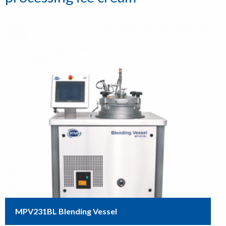
MPV231BL Blending Vessel