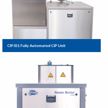
CIP351 Fully Automated CIP Unit