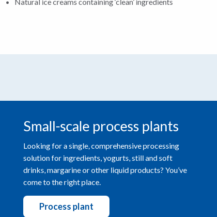
Natural ice creams containing ‘clean’ ingredients
Small-scale process plants
Looking for a single, comprehensive processing
solution for ingredients, yogurts, still and soft
drinks, margarine or other liquid products? You’ve
come to the right place.
Process plant