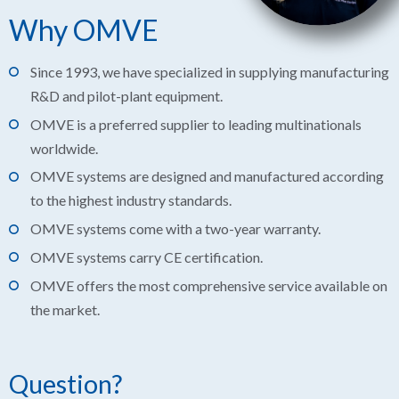
Why OMVE
Since 1993, we have specialized in supplying manufacturing
R&D and pilot-plant equipment.
OMVE is a preferred supplier to leading multinationals
worldwide.
OMVE systems are designed and manufactured according
to the highest industry standards.
OMVE systems come with a two-year warranty.
OMVE systems carry CE certification.
OMVE offers the most comprehensive service available on
the market.
Question?