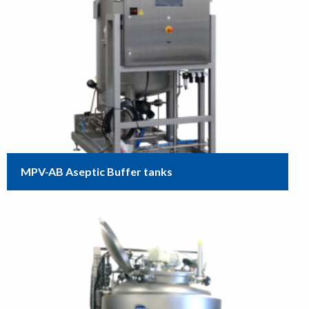
MPV-AB Aseptic Buffer tanks