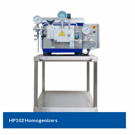
HP102 Homogenizers