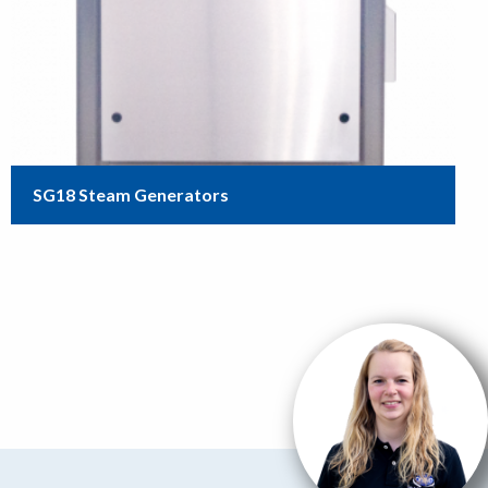
SG18 Steam Generators