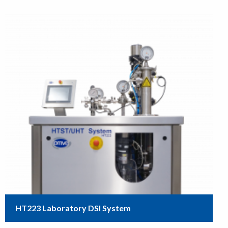
HT223 Laboratory DSI System