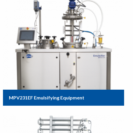
MPV231EF Emulsifying Equipment