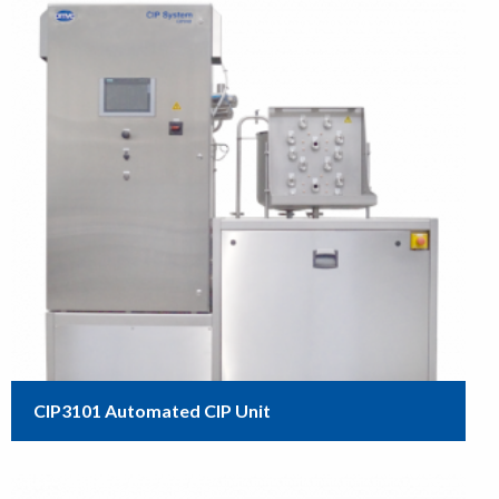
CIP3101 Automated CIP Unit