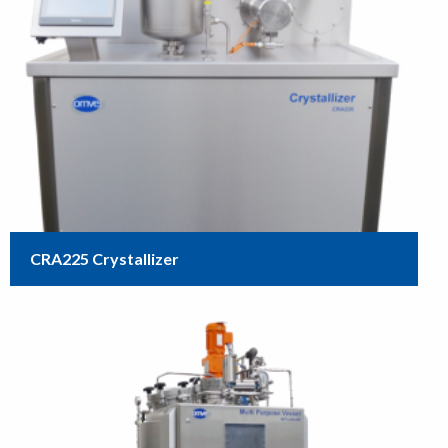
CRA225 Crystallizer