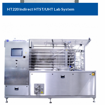
HT220 Indirect HTST/UHT Lab System