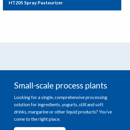
HT205 Spray Pasteurizer
Small-scale process plants
Looking for a single, comprehensive processing
solution for ingredients, yogurts, still and soft
drinks, margarine or other liquid products? You’ve
come to the right place.