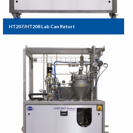
HT207/HT208 Lab Can Retort