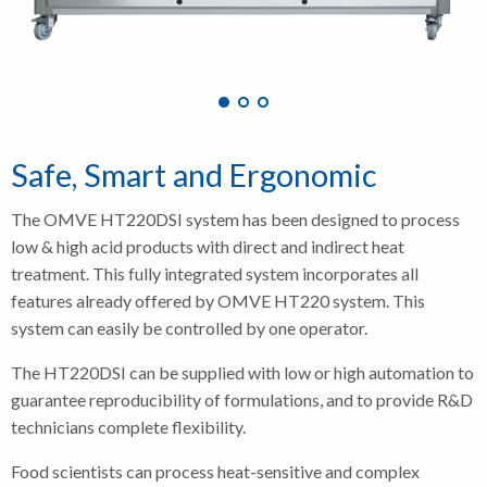
Safe, Smart and Ergonomic
The OMVE HT220DSI system has been designed to process
low & high acid products with direct and indirect heat
treatment. This fully integrated system incorporates all
features already offered by OMVE HT220 system. This
system can easily be controlled by one operator.
The HT220DSI can be supplied with low or high automation to
guarantee reproducibility of formulations, and to provide R&D
technicians complete flexibility.
Food scientists can process heat-sensitive and complex