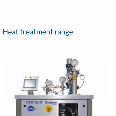
Heat treatment range