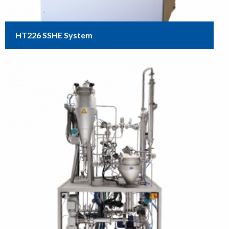
HT226 SSHE System