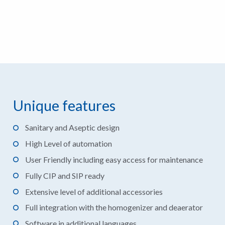
Unique features
Sanitary and Aseptic design
High Level of automation
User Friendly including easy access for maintenance
Fully CIP and SIP ready
Extensive level of additional accessories
Full integration with the homogenizer and deaerator
Software in additional languages