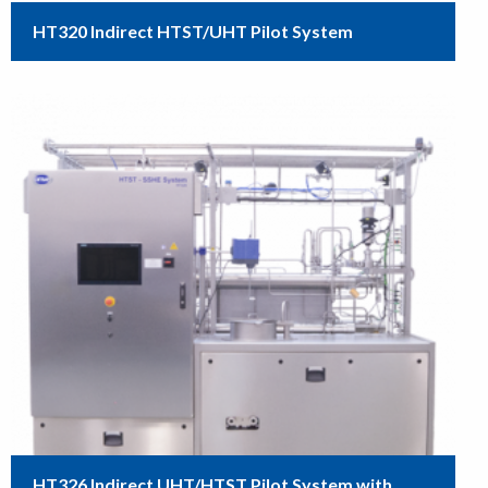
HT320 Indirect HTST/UHT Pilot System
HT326 Indirect UHT/HTST Pilot System with