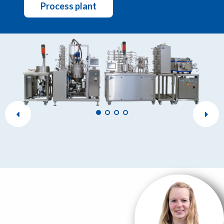
Process plant