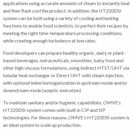
applications using accurate amounts of steam to instantly heat
and then flash cool the product. In addition, the HT220DSI
system can be built using a variety of cooling and heating
functions to enable food scientists, to perfect their recipes by
meeting the right time-temperature processing conditions,
while creating enough turbulence at low rates.
Food developers can prepare healthy organic, dairy or plant-
based beverages, nutraceuticals, smoothies, baby food and
other high viscous formulations, using indirect HTST/UHT via
tubular heat exchanger or Direct UHT with steam injection,
with optional inline homogenization in upstream mode and/or
downstream mode (aseptic execution)
To maintain sanitary and/or hygienic capabilities, OMVE’s
HT220DSI system comes with built in CIP and SIP
technologies. For these reasons, OMVE’s HT220DSI system is
an ideal system to scale up production.