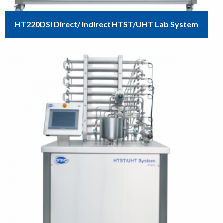
HT220DSI Direct/ Indirect HTST/UHT Lab System