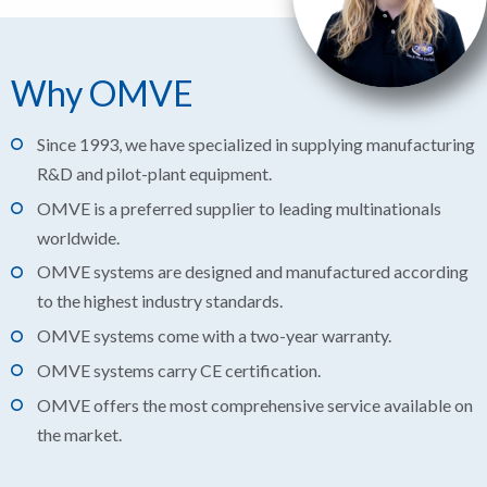
Why OMVE
Since 1993, we have specialized in supplying manufacturing
R&D and pilot-plant equipment.
OMVE is a preferred supplier to leading multinationals
worldwide.
OMVE systems are designed and manufactured according
to the highest industry standards.
OMVE systems come with a two-year warranty.
OMVE systems carry CE certification.
OMVE offers the most comprehensive service available on
the market.