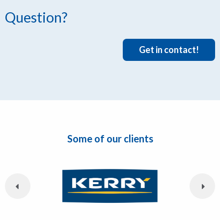
Question?
Get in contact!
Some of our clients