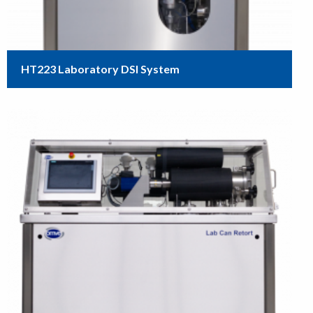
HT223 Laboratory DSI System