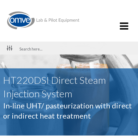
HT220DSI Direct Steam
Injection System
In-line UHT/ pasteurization with direct
or indirect heat treatment