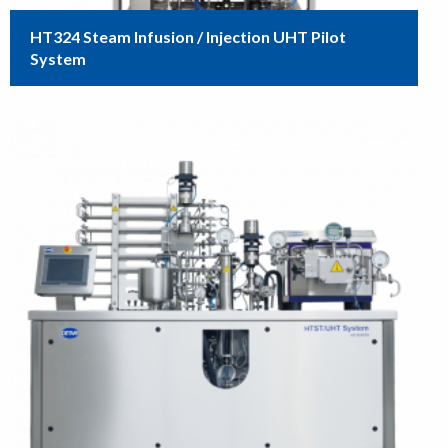
HT324 Steam Infusion / Injection UHT Pilot
System