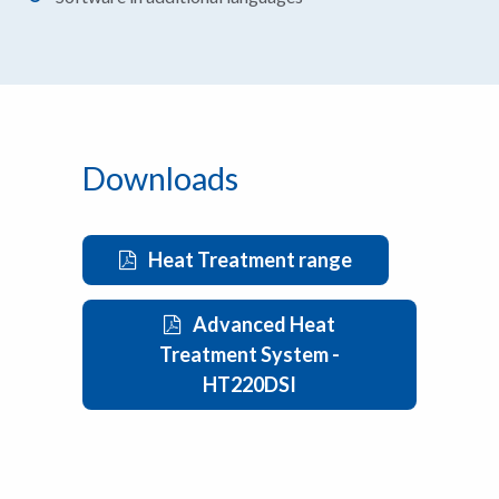
Downloads
Heat Treatment range
Advanced Heat
Treatment System -
HT220DSI