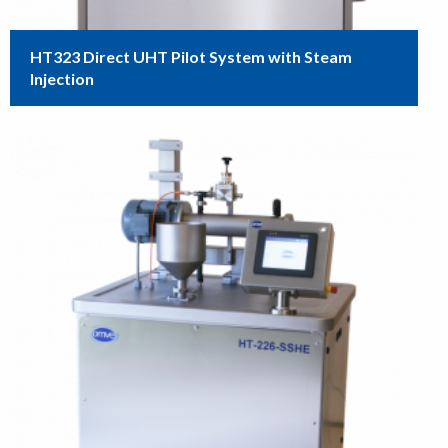
HT323 Direct UHT Pilot System with Steam
Injection