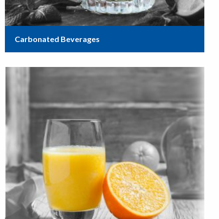
Carbonated Beverages