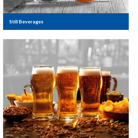
Still Beverages