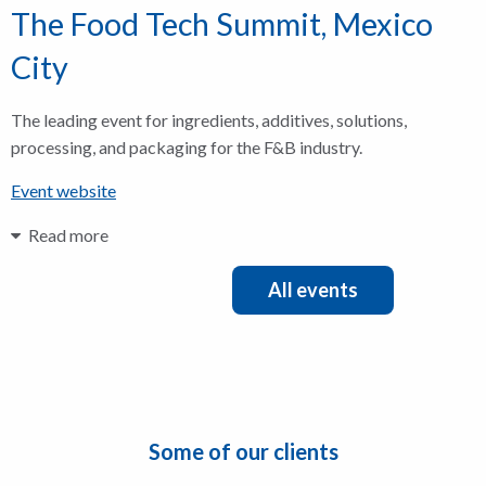
The Food Tech Summit, Mexico
City
The leading event for ingredients, additives, solutions,
processing, and packaging for the F&B industry.
Event website
Read more
All events
Some of our clients