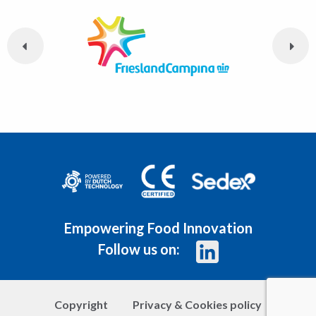
Empowering Food Innovation
Follow us on:
Copyright
Privacy & Cookies policy