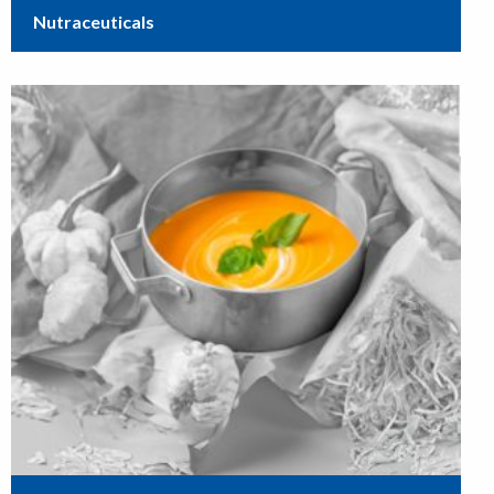
Nutraceuticals