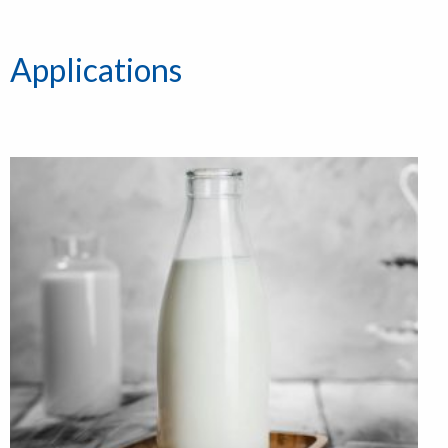
Applications