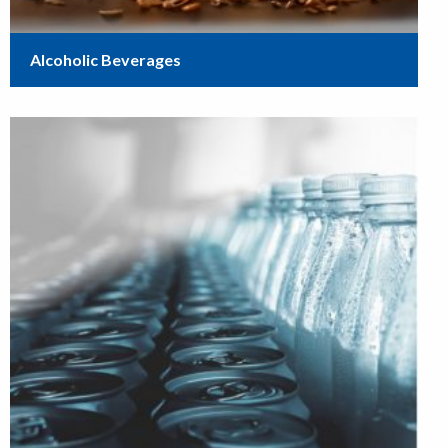
Alcoholic Beverages