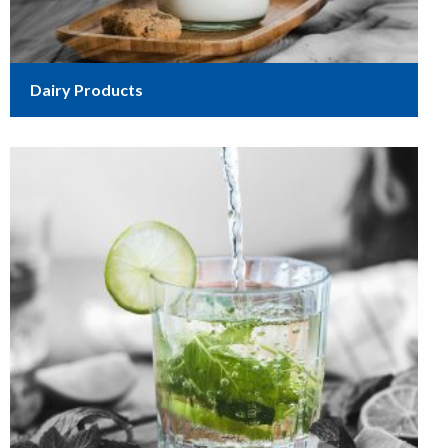
Dairy Products