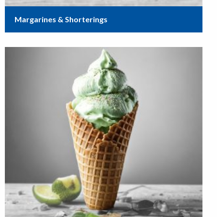
Margarines & Shorterings