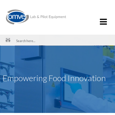
Empowering Food Innovation