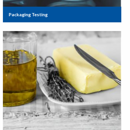
Packaging Testing