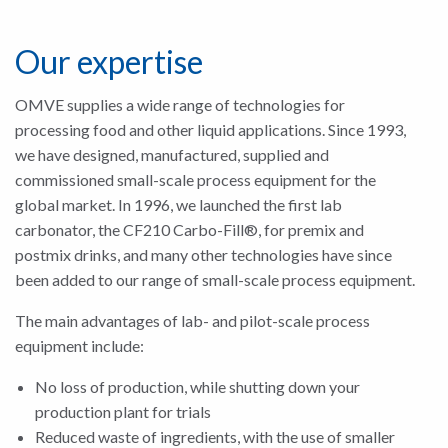
Our expertise
OMVE supplies a wide range of technologies for
processing food and other liquid applications. Since 1993,
we have designed, manufactured, supplied and
commissioned small-scale process equipment for the
global market. In 1996, we launched the first lab
carbonator, the CF210 Carbo-Fill®, for premix and
postmix drinks, and many other technologies have since
been added to our range of small-scale process equipment.
The main advantages of lab- and pilot-scale process
equipment include:
No loss of production, while shutting down your
production plant for trials
Reduced waste of ingredients, with the use of smaller