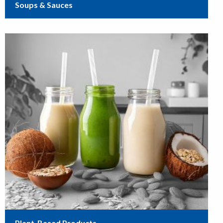
Soups & Sauces
Plant-Based Products