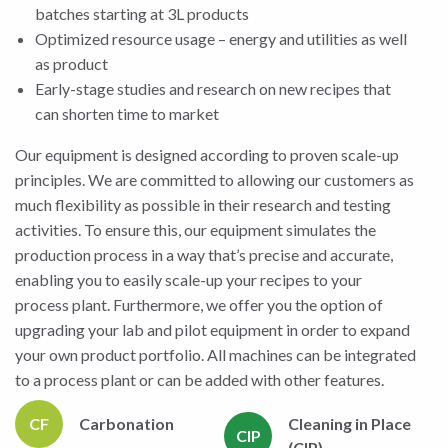
batches starting at 3L products
Optimized resource usage – energy and utilities as well
as product
Early-stage studies and research on new recipes that
can shorten time to market
Our equipment is designed according to proven scale-up
principles. We are committed to allowing our customers as
much flexibility as possible in their research and testing
activities. To ensure this, our equipment simulates the
production process in a way that’s precise and accurate,
enabling you to easily scale-up your recipes to your
process plant. Furthermore, we offer you the option of
upgrading your lab and pilot equipment in order to expand
your own product portfolio. All machines can be integrated
to a process plant or can be added with other features.
CF
Carbonation
Cleaning in Place
CIP
(CIP)