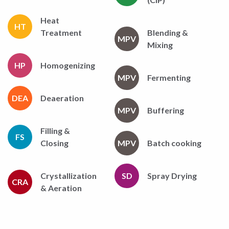
Heat
HT
Treatment
Blending &
MPV
Mixing
HP
Homogenizing
MPV
Fermenting
DEA
Deaeration
MPV
Buffering
Filling &
FS
Closing
MPV
Batch cooking
Crystallization
SD
Spray Drying
CRA
& Aeration