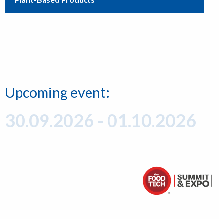
Upcoming event:
30.09.2026 - 01.10.2026