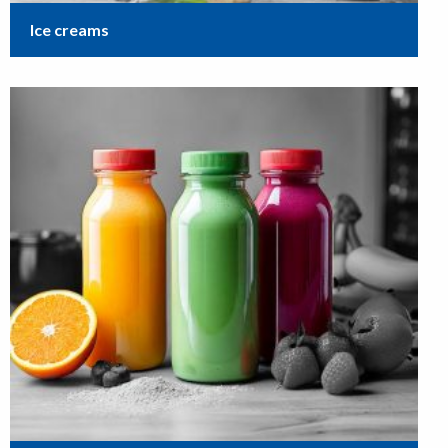
Ice creams