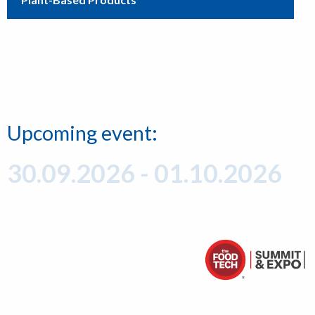
Upcoming event:
30.09.2026 - 01.10.2026