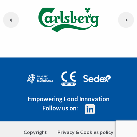
Empowering Food Innovation
Follow us on:
Copyright
Privacy & Cookies policy