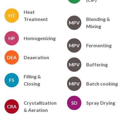
Heat
HT
Treatment
Blending &
MPV
Mixing
HP
Homogenizing
MPV
Fermenting
DEA
Deaeration
MPV
Buffering
Filling &
FS
Closing
MPV
Batch cooking
Crystallization
SD
Spray Drying
CRA
& Aeration