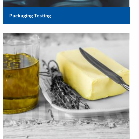
Packaging Testing