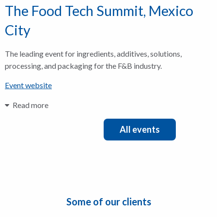
The Food Tech Summit, Mexico
City
The leading event for ingredients, additives, solutions,
processing, and packaging for the F&B industry.
Event website
Read more
All events
Some of our clients