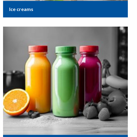
Ice creams