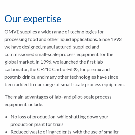
Our expertise
OMVE supplies a wide range of technologies for
processing food and other liquid applications. Since 1993,
we have designed, manufactured, supplied and
commissioned small-scale process equipment for the
global market. In 1996, we launched the first lab
carbonator, the CF210 Carbo-Fill®, for premix and
postmix drinks, and many other technologies have since
been added to our range of small-scale process equipment.
The main advantages of lab- and pilot-scale process
equipment include:
No loss of production, while shutting down your
production plant for trials
Reduced waste of ingredients, with the use of smaller