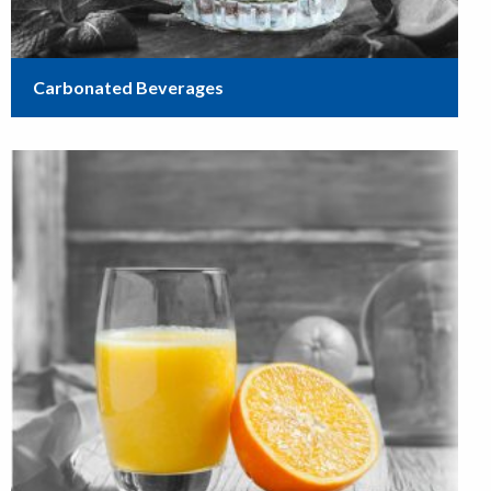
Carbonated Beverages