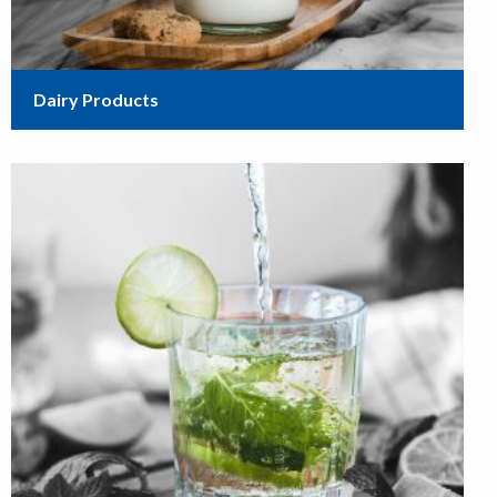
Dairy Products