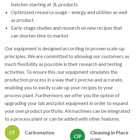
batches starting at 3L products
Optimized resource usage – energy and utilities as well
as product
Early-stage studies and research on new recipes that
can shorten time to market
Our equipment is designed according to proven scale-up
principles. We are committed to allowing our customers as
much flexibility as possible in their research and testing
activities. To ensure this, our equipment simulates the
production process in a way that’s precise and accurate,
enabling you to easily scale-up your recipes to your
process plant. Furthermore, we offer you the option of
upgrading your lab and pilot equipment in order to expand
your own product portfolio. All machines can be integrated
to a process plant or can be added with other features.
CF
Carbonation
Cleaning in Place
CIP
(CIP)