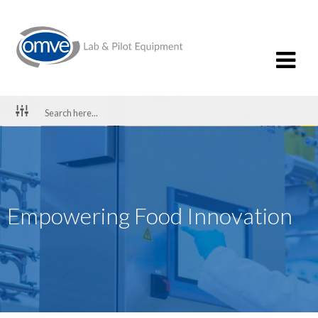
Empowering Food Innovation