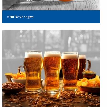
Still Beverages