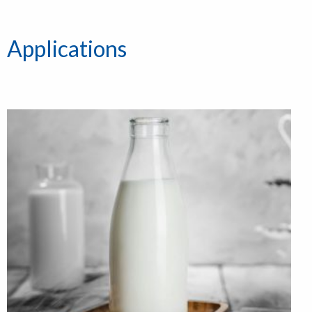
Applications