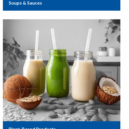
Soups & Sauces
Plant-Based Products