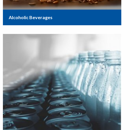
Alcoholic Beverages