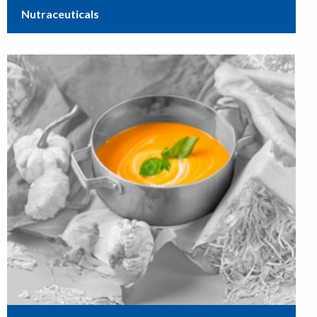
Nutraceuticals