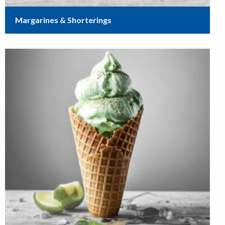
Margarines & Shorterings