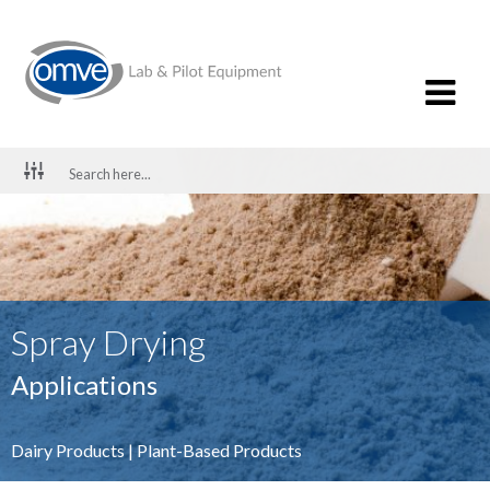
Spray Drying
Applications
Dairy Products
|
Plant-Based Products