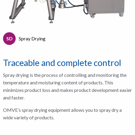
SD
Spray Drying
Traceable and complete control
Spray drying is the process of
controlling and monitoring the
temperature and moisturing content of products. This
minimizes product loss and makes product development easier
and faster.
OMVE’s spray drying equipment allows you to spray dry a
wide variety of products.