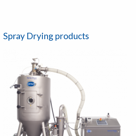
Spray Drying products