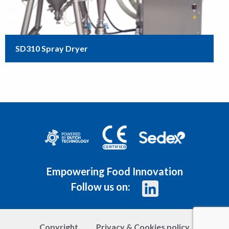
SD310 Spray Dryer
Empowering Food Innovation
Follow us on:
Copyright
Privacy & Cookies policy