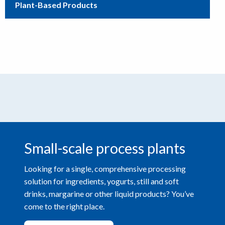
Plant-Based Products
Small-scale process plants
Looking for a single, comprehensive processing
solution for ingredients, yogurts, still and soft
drinks, margarine or other liquid products? You’ve
come to the right place.