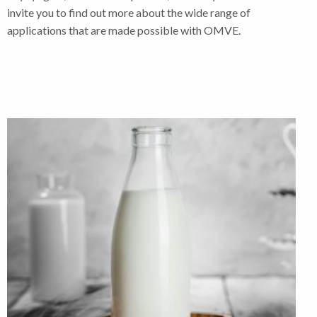
invite you to find out more about the wide range of
applications that are made possible with OMVE.