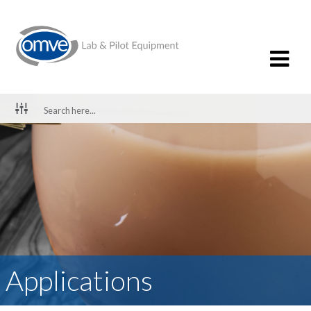
Applications