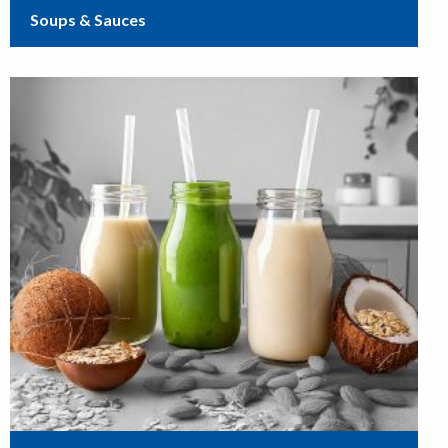
Soups & Sauces