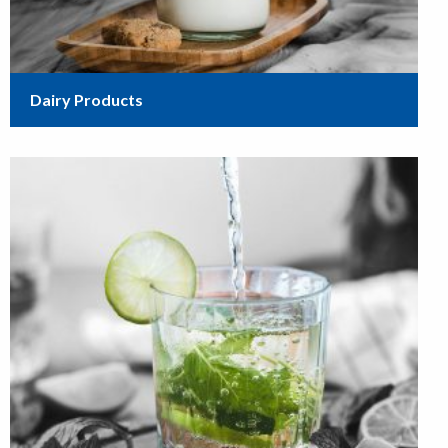
Dairy Products