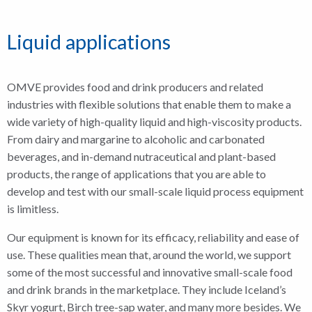
Liquid applications
OMVE provides food and drink producers and related
industries with flexible solutions that enable them to make a
wide variety of high-quality liquid and high-viscosity products.
From dairy and margarine to alcoholic and carbonated
beverages, and in-demand nutraceutical and plant-based
products, the range of applications that you are able to
develop and test with our small-scale liquid process equipment
is limitless.
Our equipment is known for its efficacy, reliability and ease of
use. These qualities mean that, around the world, we support
some of the most successful and innovative small-scale food
and drink brands in the marketplace. They include Iceland’s
Skyr yogurt, Birch tree-sap water, and many more besides. We