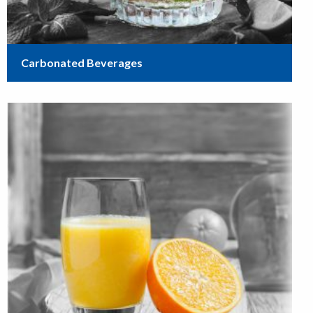
Carbonated Beverages