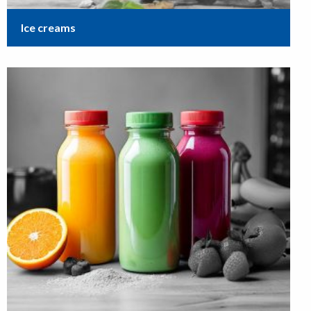
Ice creams