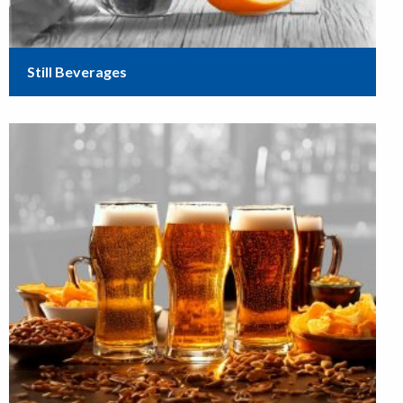
Still Beverages