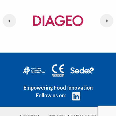
Empowering Food Innovation
Follow us on:
Copyright
Privacy & Cookies policy