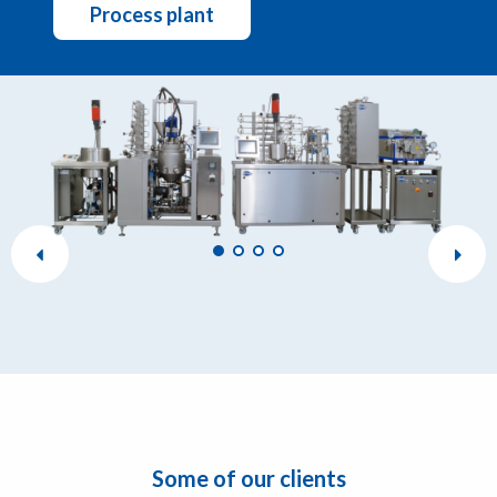
Process plant
Some of our clients