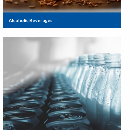
Alcoholic Beverages