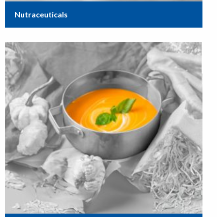
Nutraceuticals