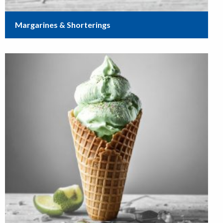
Margarines & Shorterings