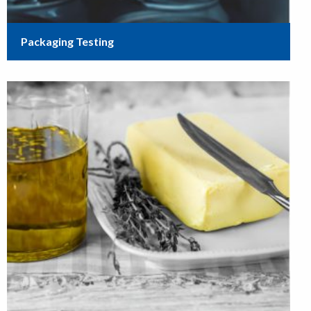
Packaging Testing