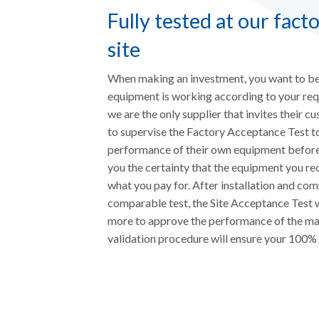
Fully tested at our fact
site
When making an investment, you want to be 
equipment is working according to your requ
we are the only supplier that invites their cu
to supervise the Factory Acceptance Test t
performance of their own equipment before
you the certainty that the equipment you rec
what you pay for. After installation and co
comparable test, the Site Acceptance Test 
more to approve the performance of the mac
validation procedure will ensure your 100% 