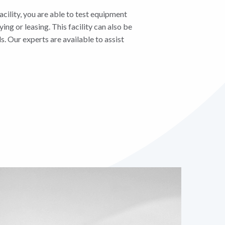
cility, you are able to test equipment
ying or leasing. This facility can also be
s. Our experts are available to assist