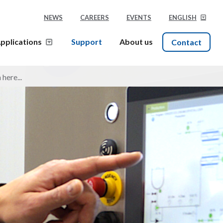
NEWS
CAREERS
EVENTS
ENGLISH
pplications
Support
About us
Contact