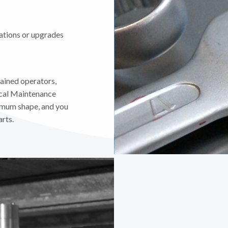
ations or upgrades
ained operators,
cal Maintenance
timum shape, and you
rts.