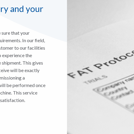
ory and your
sure that your
irements. In our field,
stomer to our facilities
o experience the
 shipment. This gives
eive will be exactly
mmissioning a
will be performed once
hine. This service
satisfaction.