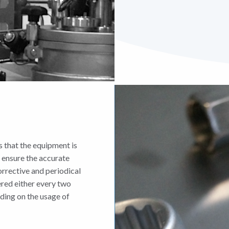
 that the equipment is
 ensure the accurate
orrective and periodical
ered either every two
nding on the usage of