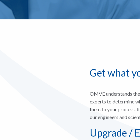
Get what y
OMVE understands the r
experts to determine wh
them to your process. I
our engineers and scien
Upgrade / E