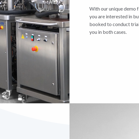
With our unique demo fa
you are interested in bu
booked to conduct trial
you in both cases.