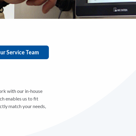
ur Service Team
rk with our in-house
h enables us to fit
actly match your needs,