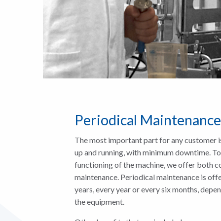
Periodical Maintenance
The most important part for any customer is
up and running, with minimum downtime. To
functioning of the machine, we offer both c
maintenance. Periodical maintenance is off
years, every year or every six months, depe
the equipment.