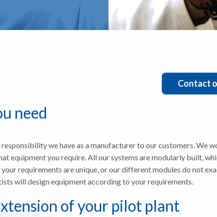
Contact o
ou need
esponsibility we have as a manufacturer to our customers. We wo
at equipment you require. All our systems are modularly built, whic
f your requirements are unique, or our different modules do not ex
tists will design equipment according to your requirements.
xtension of your pilot plant