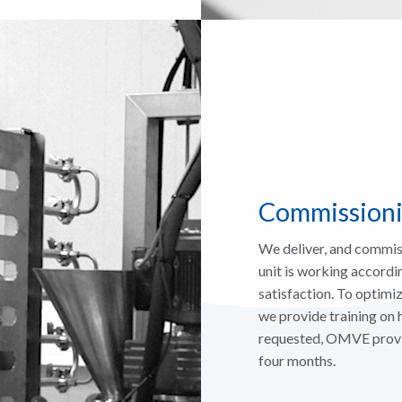
Commissioni
We deliver, and commis
unit is working accordin
satisfaction. To optimi
we provide training on
requested, OMVE provide
four months.