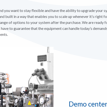
you want to stay flexible and have the ability to upgrade your sy
d built in a way that enables you to scale up whenever it’s right for 
range of options to your system after the purchase. We are ready f
have to guarantee that the equipment can handle today’s demands 
ents.
Demo cente