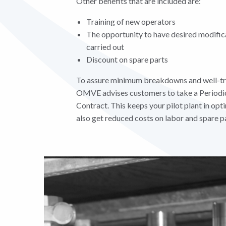
Other benefits that are included are:
Training of new operators
The opportunity to have desired modific
carried out
Discount on spare parts
To assure minimum breakdowns and well-tr
OMVE advises customers to take a Periodi
Contract. This keeps your pilot plant in op
also get reduced costs on labor and spare pa