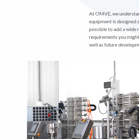
At OMVE, we understand 
equipment is designed an
possible to add a wide 
requirements you might 
well as future developm