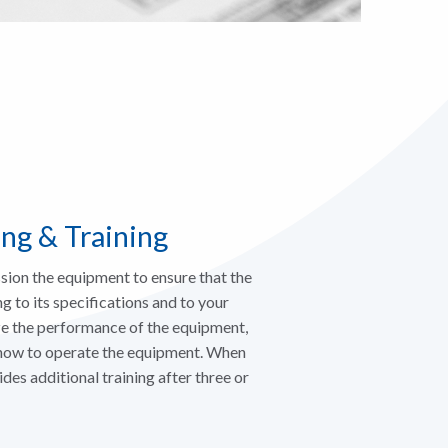
ng & Training
sion the equipment to ensure that the
g to its specifications and to your
ze the performance of the equipment,
 how to operate the equipment. When
s additional training after three or