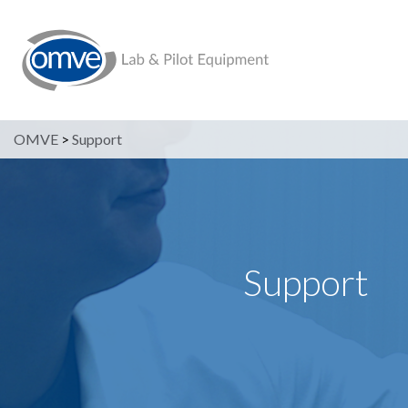
OMVE
>
Support
Support