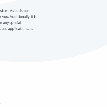
stem. As such, our
you. Additionally, it is
or any special
and applications, as
r