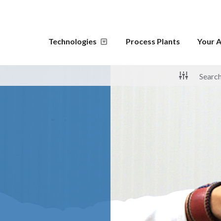
Technologies
Process Plants
Your A