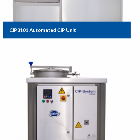
CIP3101 Automated CIP Unit