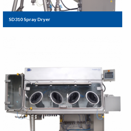
SD310 Spray Dryer