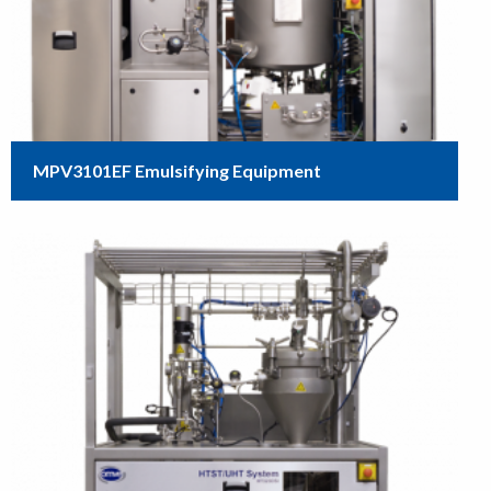
MPV3101EF Emulsifying Equipment