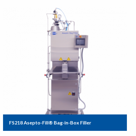
FS218 Asepto-Fill® Bag-in-Box Filler