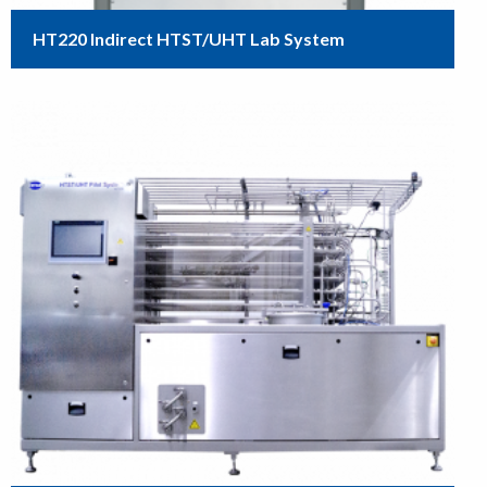
HT220 Indirect HTST/UHT Lab System