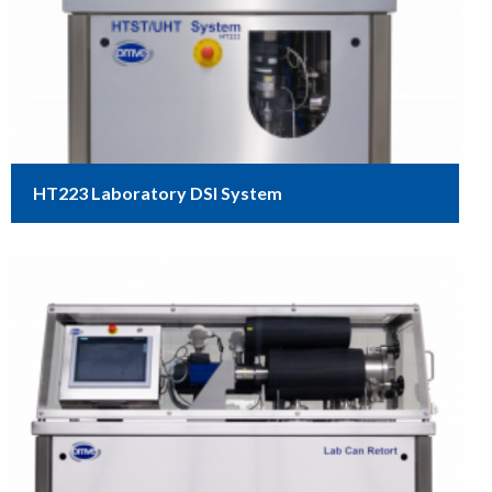
HT223 Laboratory DSI System