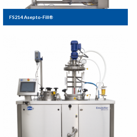
FS214 Asepto-Fill®