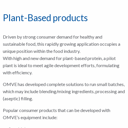
Plant-Based products
Driven by strong consumer demand for healthy and
sustainable food, this rapidly growing application occupies a
unique position within the food industry.
With high and new demand for plant-based protein, a pilot
plant is ideal to meet agile development efforts, formulating
with efficiency.
OMVE has developed complete solutions to run small batches,
which may include blending/mixing ingredients, processing and
(aseptic) filling.
Popular consumer products that can be developed with
OMVE’s equipment include: