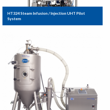
HT324 Steam Infusion / Injection UHT Pilot
System