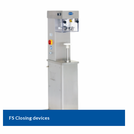
FS Closing devices