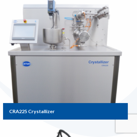
CRA225 Crystallizer