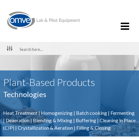
Plant-Based Products
Technologies
Heat Treatment
|
Homogenizing
|
Batch cooking
|
Fermenting
|
Deaeration
|
Blending & Mixing
|
Buffering
|
Cleaning in Place
(CIP)
|
Crystallization & Aeration
|
Filling & Closing