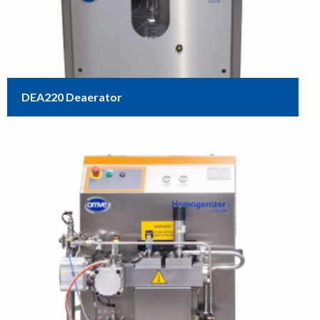
DEA220 Deaerator