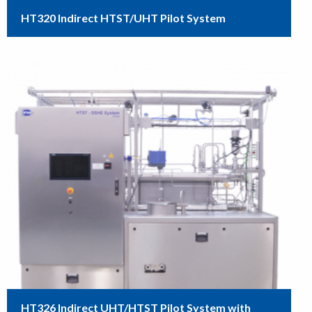
HT320 Indirect HTST/UHT Pilot System
HT326 Indirect UHT/HTST Pilot System with