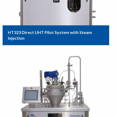
HT323 Direct UHT Pilot System with Steam
Injection