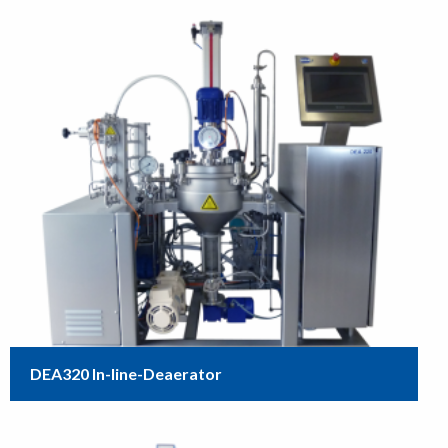
DEA320 In-line-Deaerator