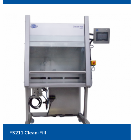
FS211 Clean-Fill