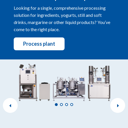
Looking for a single, comprehensive processing
solution for ingredients, yogurts, still and soft
drinks, margarine or other liquid products? You’ve
come to the right place.
Process plant