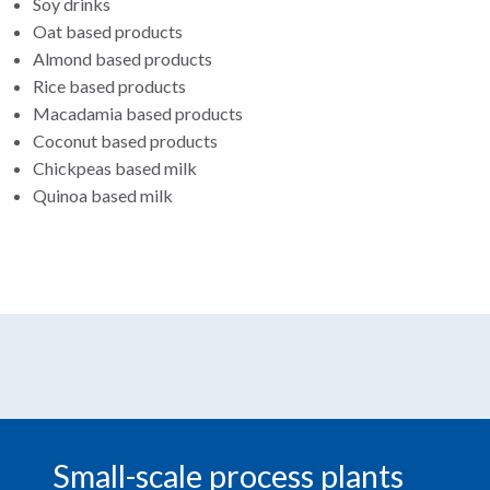
Soy drinks
Oat based products
Almond based products
Rice based products
Macadamia based products
Coconut based products
Chickpeas based milk
Quinoa based milk
Small-scale process plants