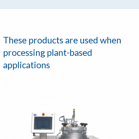
These products are used when
processing plant-based
applications