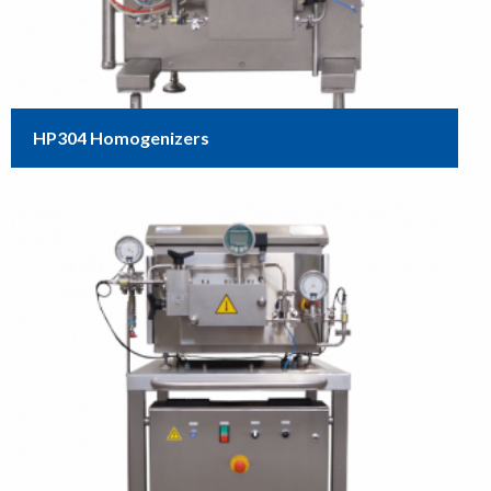
HP304 Homogenizers