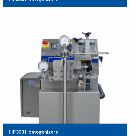
HP303 Homogenizers