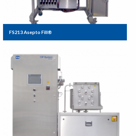
FS213 Asepto Fill®