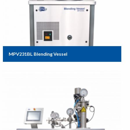
MPV231BL Blending Vessel