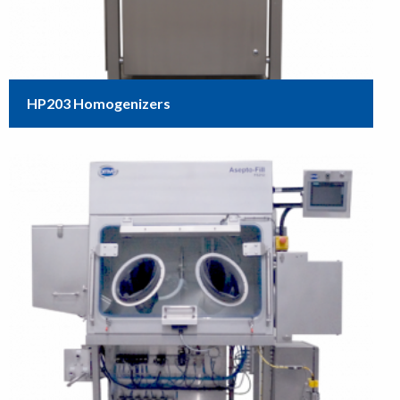
HP203 Homogenizers