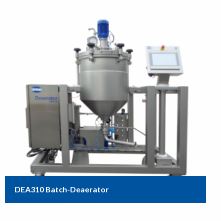
DEA310 Batch-Deaerator