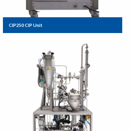
CIP250 CIP Unit