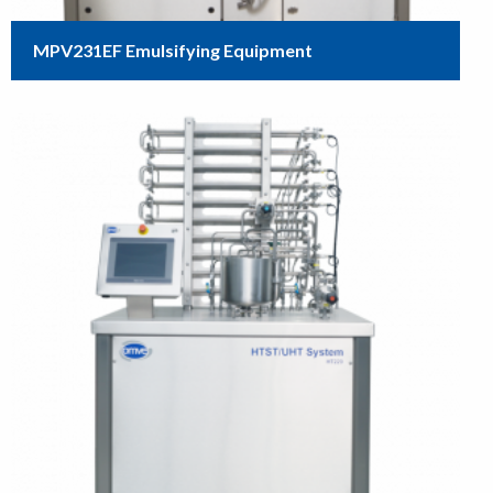
MPV231EF Emulsifying Equipment