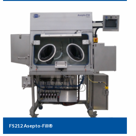
FS212 Asepto-Fill®