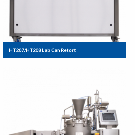
HT207/HT208 Lab Can Retort