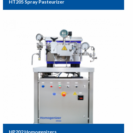
HT205 Spray Pasteurizer
HP202 Homogenizers