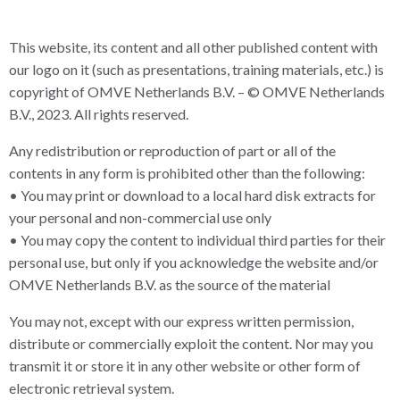
This website, its content and all other published content with
our logo on it (such as presentations, training materials, etc.) is
copyright of OMVE Netherlands B.V. – © OMVE Netherlands
B.V., 2023. All rights reserved.
Any redistribution or reproduction of part or all of the
contents in any form is prohibited other than the following:
• You may print or download to a local hard disk extracts for
your personal and non-commercial use only
• You may copy the content to individual third parties for their
personal use, but only if you acknowledge the website and/or
OMVE Netherlands B.V. as the source of the material
You may not, except with our express written permission,
distribute or commercially exploit the content. Nor may you
transmit it or store it in any other website or other form of
electronic retrieval system.