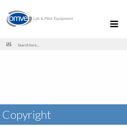
Copyright