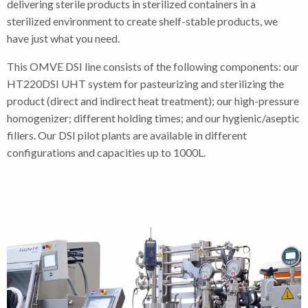
delivering sterile products in sterilized containers in a
sterilized environment to create shelf-stable products, we
have just what you need.
This OMVE DSI line consists of the following components: our
HT220DSI UHT system for pasteurizing and sterilizing the
product (direct and indirect heat treatment); our high-pressure
homogenizer; different holding times; and our hygienic/aseptic
fillers. Our DSI pilot plants are available in different
configurations and capacities up to 1000L.