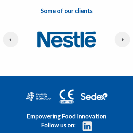
Some of our clients
Empowering Food Innovation
Follow us on: