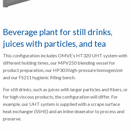
Beverage plant for still drinks,
juices with particles, and tea
This configuration includes OMVE’s HT320 UHT system with
different holding times, our MPV250 blending vessel for
product preparation, our HP303 high-pressure homogenizer
and our FS211 hygienic filling bench.
For still drinks, such as juices with larger particles and fibers, or
for high viscous products, the configuration will differ. For
example, our UHT system is supplied with a scrape surface
heat exchanger (SSHE) and an inline deaerator to process and
preserve.