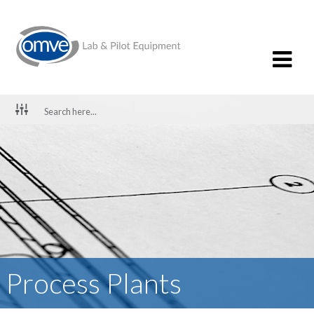
Process Plants