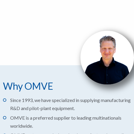
Why OMVE
Since 1993, we have specialized in supplying manufacturing
R&D and pilot-plant equipment.
OMVE is a preferred supplier to leading multinationals
worldwide.