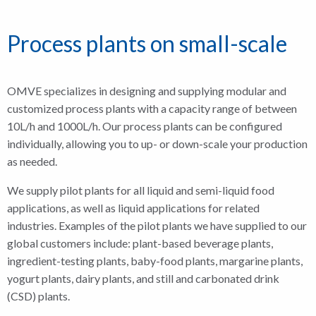
Process plants on small-scale
OMVE specializes in designing and supplying modular and
customized process plants with a capacity range of between
10L/h and 1000L/h. Our process plants can be configured
individually, allowing you to up- or down-scale your production
as needed.
We supply pilot plants for all liquid and semi-liquid food
applications, as well as liquid applications for related
industries. Examples of the pilot plants we have supplied to our
global customers include: plant-based beverage plants,
ingredient-testing plants, baby-food plants, margarine plants,
yogurt plants, dairy plants, and still and carbonated drink
(CSD) plants.