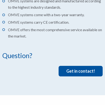
OMVE systems are designed and manufactured according
to the highest industry standards.
OMVE systems come with a two-year warranty.
OMVE systems carry CE certification.
OMVE offers the most comprehensive service available on
the market.
Question?
Get in contact!