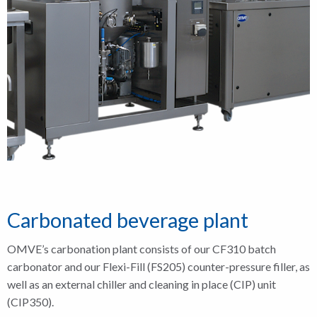
Carbonated beverage plant
OMVE’s carbonation plant consists of our CF310 batch
carbonator and our Flexi-Fill (FS205) counter-pressure filler, as
well as an external chiller and cleaning in place (CIP) unit
(CIP350).