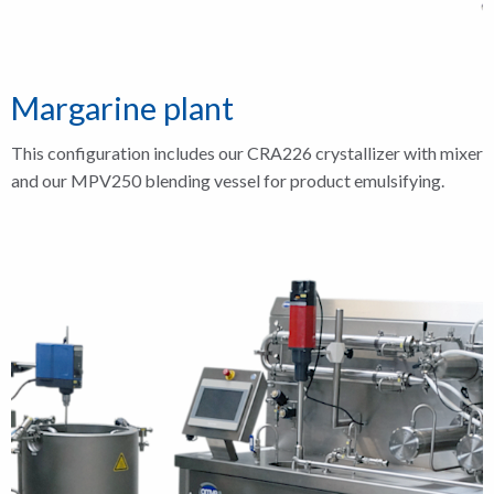
Margarine plant
This configuration includes our CRA226 crystallizer with mixer
and our MPV250 blending vessel for product emulsifying.