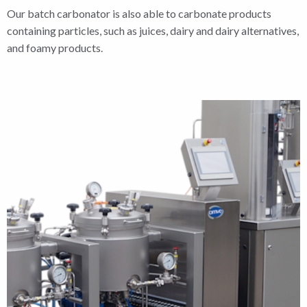
Our batch carbonator is also able to carbonate products
containing particles, such as juices, dairy and dairy alternatives,
and foamy products.