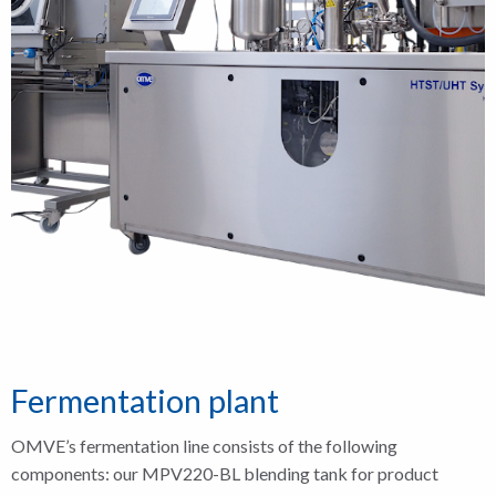
Fermentation plant
OMVE’s fermentation line consists of the following
components: our MPV220-BL blending tank for product