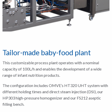
Tailor-made baby-food plant
This customizable process plant operates with a nominal
capacity of 100L/h and enables the development of a wide
range of infant nutrition products.
The configuration includes OMVE’s HT320 UHT system with
different holding times and direct steam injection (DSI), our
HP303 high-pressure homogenizer and our FS212 aseptic
filling bench.