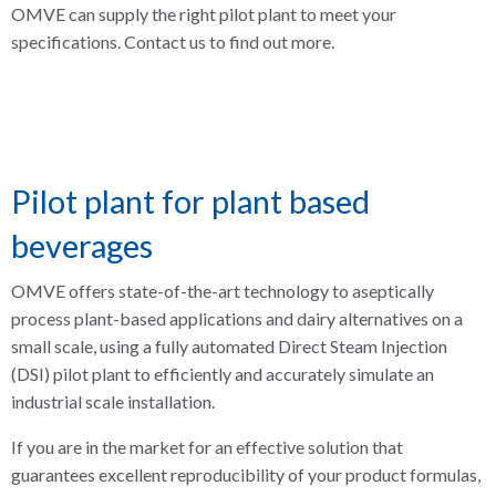
OMVE can supply the right pilot plant to meet your
specifications. Contact us to find out more.
Pilot plant for plant based
beverages
OMVE offers state-of-the-art technology to aseptically
process plant-based applications and dairy alternatives on a
small scale, using a fully automated Direct Steam Injection
(DSI) pilot plant to efficiently and accurately simulate an
industrial scale installation.
If you are in the market for an effective solution that
guarantees excellent reproducibility of your product formulas,