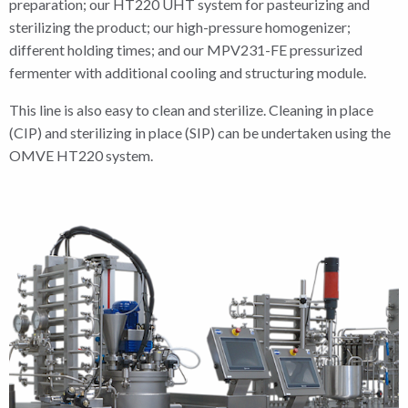
preparation; our HT220 UHT system for pasteurizing and
sterilizing the product; our high-pressure homogenizer;
different holding times; and our MPV231-FE pressurized
fermenter with additional cooling and structuring module.
This line is also easy to clean and sterilize. Cleaning in place
(CIP) and sterilizing in place (SIP) can be undertaken using the
OMVE HT220 system.