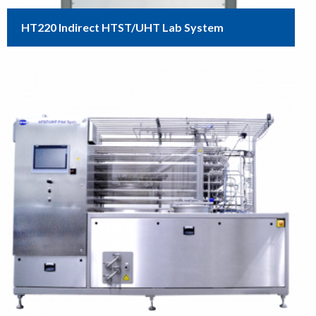
HT220 Indirect HTST/UHT Lab System