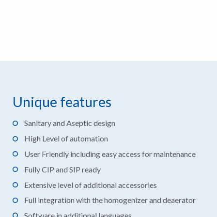
Unique features
Sanitary and Aseptic design
High Level of automation
User Friendly including easy access for maintenance
Fully CIP and SIP ready
Extensive level of additional accessories
Full integration with the homogenizer and deaerator
Software in additional languages