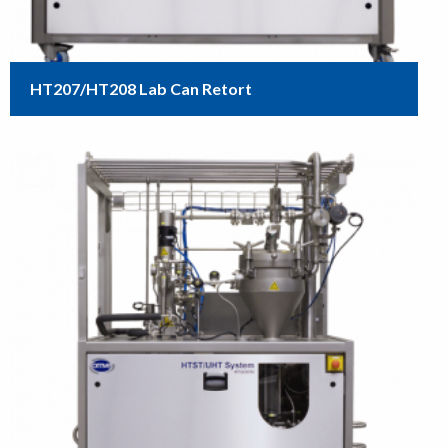
HT207/HT208 Lab Can Retort