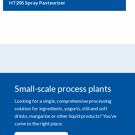
HT205 Spray Pasteurizer
Small-scale process plants
Looking for a single, comprehensive processing
solution for ingredients, yogurts, still and soft
drinks, margarine or other liquid products? You’ve
come to the right place.