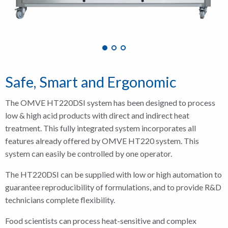
Safe, Smart and Ergonomic
The OMVE HT220DSI system has been designed to process
low & high acid products with direct and indirect heat
treatment. This fully integrated system incorporates all
features already offered by OMVE HT220 system. This
system can easily be controlled by one operator.
The HT220DSI can be supplied with low or high automation to
guarantee reproducibility of formulations, and to provide R&D
technicians complete flexibility.
Food scientists can process heat-sensitive and complex