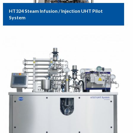
HT324 Steam Infusion / Injection UHT Pilot
System