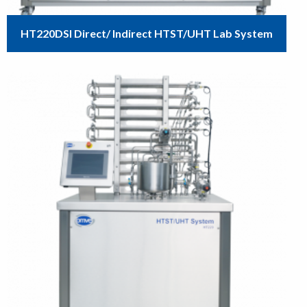
HT220DSI Direct/ Indirect HTST/UHT Lab System