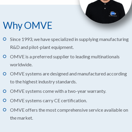
Why OMVE
Since 1993, we have specialized in supplying manufacturing
R&D and pilot-plant equipment.
OMVE is a preferred supplier to leading multinationals
worldwide.
OMVE systems are designed and manufactured according
to the highest industry standards.
OMVE systems come with a two-year warranty.
OMVE systems carry CE certification.
OMVE offers the most comprehensive service available on
the market.