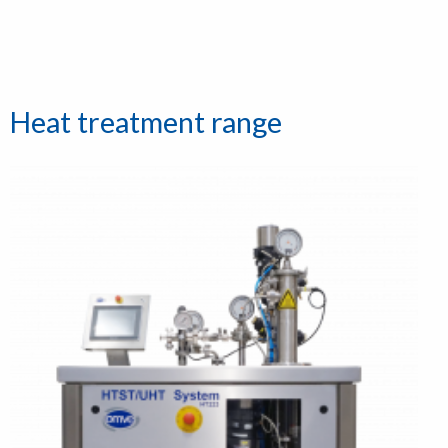
Heat treatment range