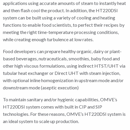
applications using accurate amounts of steam to instantly heat
and then flash cool the product. In addition, the HT220DSI
system can be built using a variety of cooling and heating
functions to enable food scientists, to perfect their recipes by
meeting the right time-temperature processing conditions,
while creating enough turbulence at low rates.
Food developers can prepare healthy organic, dairy or plant-
based beverages, nutraceuticals, smoothies, baby food and
other high viscous formulations, using indirect HTST/UHT via
tubular heat exchanger or Direct UHT with steam injection,
with optional inline homogenization in upstream mode and/or
downstream mode (aseptic execution)
To maintain sanitary and/or hygienic capabilities, OMVE’s
HT220DSI system comes with built in CIP and SIP
technologies. For these reasons, OMVE’s HT220DSI system is
an ideal system to scale up production.