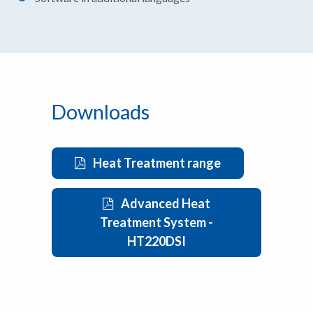
Downloads
Heat Treatment range
Advanced Heat
Treatment System -
HT220DSI