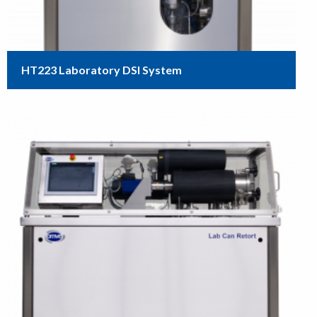
HT223 Laboratory DSI System