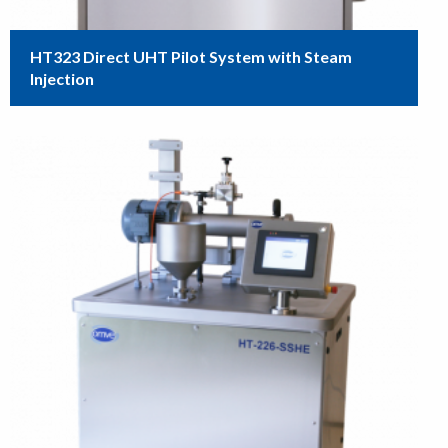
HT323 Direct UHT Pilot System with Steam
Injection