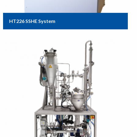
HT226 SSHE System