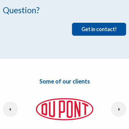
Question?
Get in contact!
Some of our clients