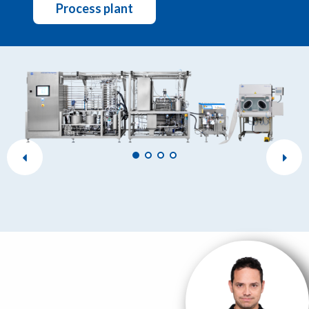
Process plant