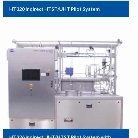
HT320 Indirect HTST/UHT Pilot System
HT326 Indirect UHT/HTST Pilot System with