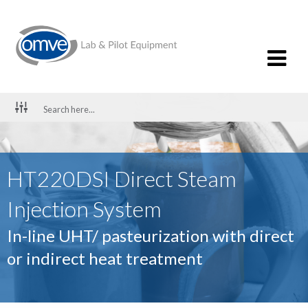
HT220DSI Direct Steam
Injection System
In-line UHT/ pasteurization with direct
or indirect heat treatment