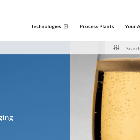
Technologies
Process Plants
Your A
aging