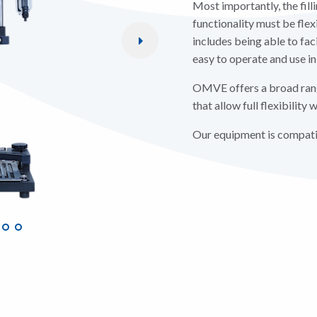
Most importantly, the fill
functionality must be flex
includes being able to faci
easy to operate and use in
OMVE offers a broad rang
that allow full flexibilit
Our equipment is compatib