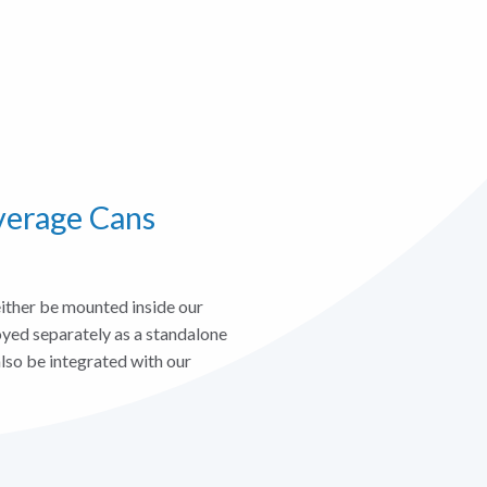
verage Cans
ther be mounted inside our
oyed separately as a standalone
lso be integrated with our