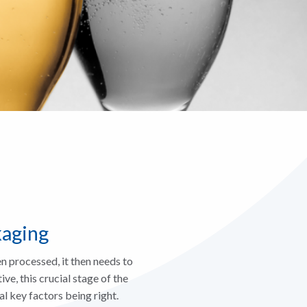
kaging
 processed, it then needs to
ve, this crucial stage of the
l key factors being right.