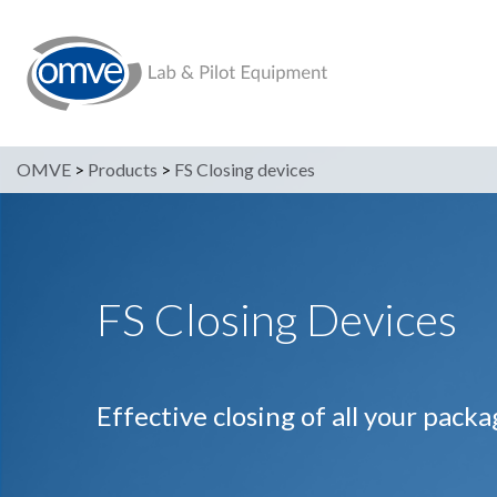
OMVE
>
Products
>
FS Closing devices
FS Closing Devices
Effective closing of all your pack