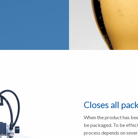
Closes all pac
When the product has been
be packaged. To be effecti
process depends on severa