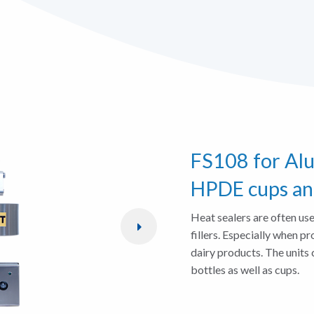
FS108 for Al
HPDE cups an
Heat sealers are often use
fillers. Especially when pr
dairy products. The units 
bottles as well as cups.