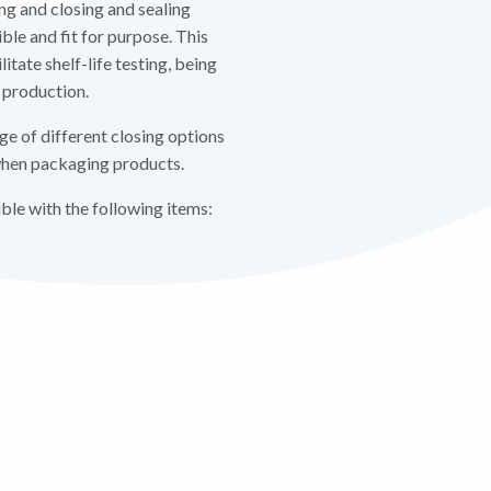
ing and closing and sealing
ible and fit for purpose. This
litate shelf-life testing, being
 production.
e of different closing options
y when packaging products.
le with the following items: