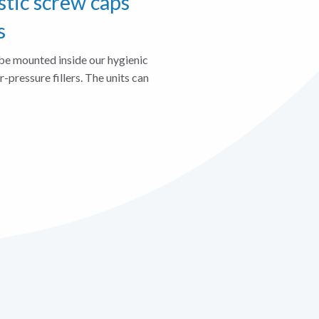
stic screw caps
s
be mounted inside our hygienic
er-pressure fillers. The units can