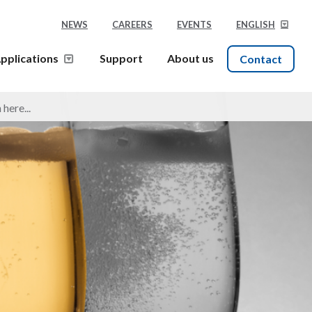
NEWS
CAREERS
EVENTS
ENGLISH
pplications
Support
About us
Contact