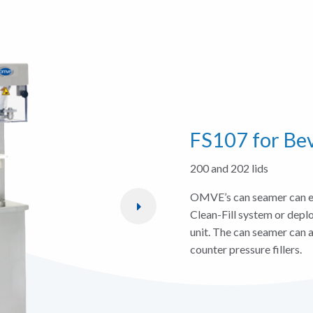
FS107 for Be
200 and 202 lids
OMVE’s can seamer can ei
Clean-Fill system or depl
unit. The can seamer can a
counter pressure fillers.