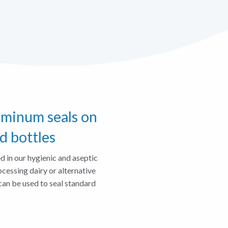
uminum seals on
d bottles
d in our hygienic and aseptic
ocessing dairy or alternative
can be used to seal standard