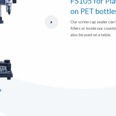
FS105 for Pla
on PET bottle
Our screw cap sealer can 
fillers or inside our count
also be used on a table.