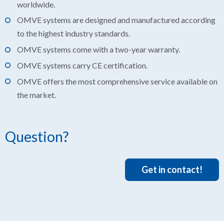
worldwide.
OMVE systems are designed and manufactured according
to the highest industry standards.
OMVE systems come with a two-year warranty.
OMVE systems carry CE certification.
OMVE offers the most comprehensive service available on
the market.
Question?
Get in contact!