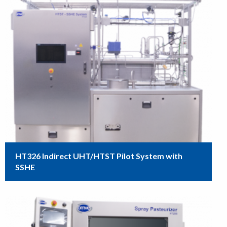
HT326 Indirect UHT/HTST Pilot System with
SSHE