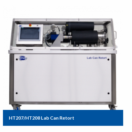
HT207/HT208 Lab Can Retort