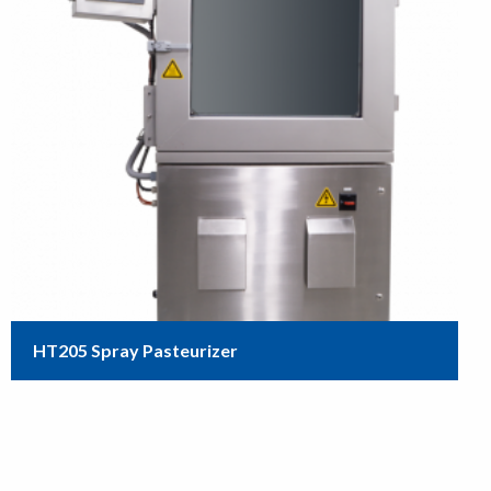
HT205 Spray Pasteurizer