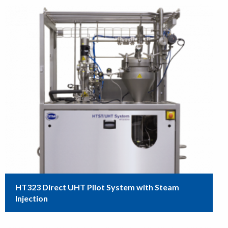
HT323 Direct UHT Pilot System with Steam
Injection