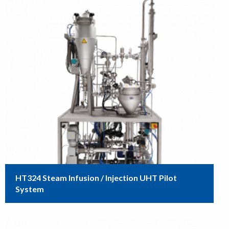
HT324 Steam Infusion / Injection UHT Pilot
System