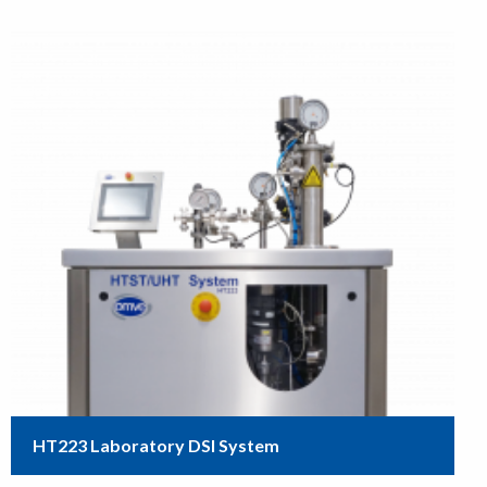
HT223 Laboratory DSI System