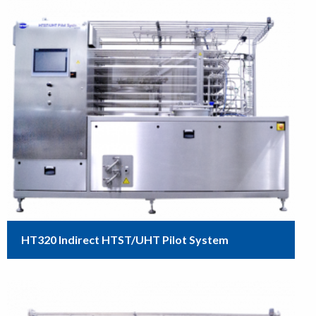
HT320 Indirect HTST/UHT Pilot System