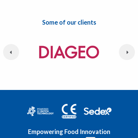
Some of our clients
Empowering Food Innovation