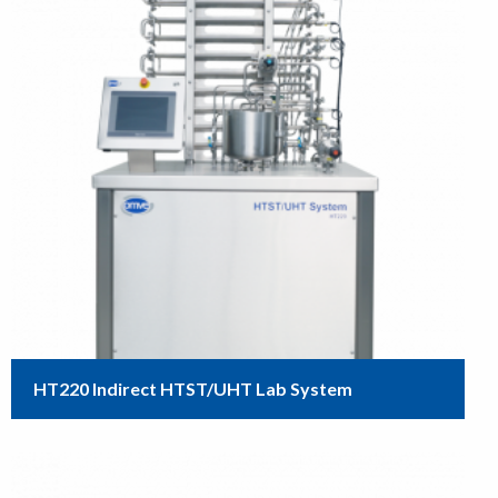
HT220 Indirect HTST/UHT Lab System