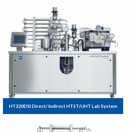
HT220DSI Direct/ Indirect HTST/UHT Lab System