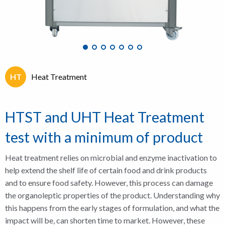
HT
Heat Treatment
HTST and UHT Heat Treatment
test with a minimum of product
Heat treatment relies on microbial and enzyme inactivation to
help extend the shelf life of certain food and drink products
and to ensure food safety. However, this process can damage
the organoleptic properties of the product. Understanding why
this happens from the early stages of formulation, and what the
impact will be, can shorten time to market. However, these