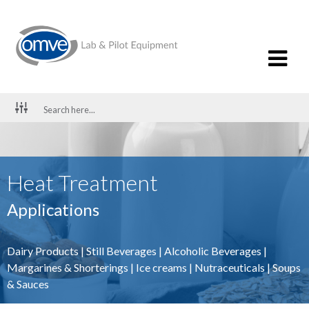
Heat Treatment
Applications
Dairy Products
|
Still Beverages
|
Alcoholic Beverages
|
Margarines & Shorterings
|
Ice creams
|
Nutraceuticals
|
Soups
& Sauces