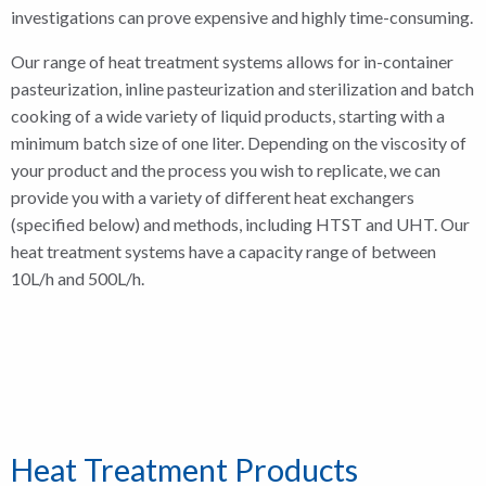
investigations can prove expensive and highly time-consuming.
Our range of heat treatment systems allows for in-container
pasteurization, inline pasteurization and sterilization and batch
cooking of a wide variety of liquid products, starting with a
minimum batch size of one liter. Depending on the viscosity of
your product and the process you wish to replicate, we can
provide you with a variety of different heat exchangers
(specified below) and methods, including HTST and UHT. Our
heat treatment systems have a capacity range of between
10L/h and 500L/h.
Heat Treatment Products