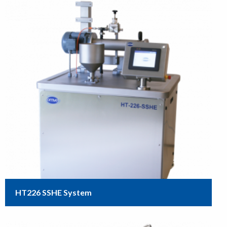
HT226 SSHE System