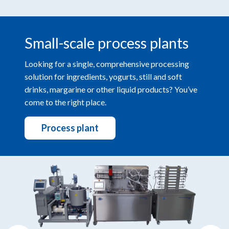
Small-scale process plants
Looking for a single, comprehensive processing
solution for ingredients, yogurts, still and soft
drinks, margarine or other liquid products? You’ve
come to the right place.
Process plant