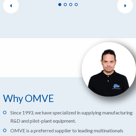
Why OMVE
Since 1993, we have specialized in supplying manufacturing
R&D and pilot-plant equipment.
OMVE is a preferred supplier to leading multinationals