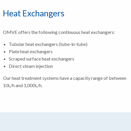
Heat Exchangers
OMVE offers the following continuous heat exchangers:
Tubular heat exchangers (tube-in-tube)
Plate heat exchangers
Scraped surface heat exchangers
Direct steam injection
Our heat treatment systems have a capacity range of between
10L/h and 1,000L/h.