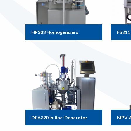
HP303 Homogenizers
FS211 
DEA320 In-line-Deaerator
MPV-A