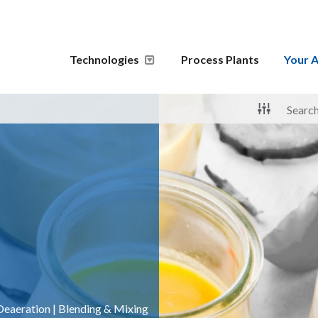
Technologies
Process Plants
Your A
Deaeration
|
Blending & Mixing