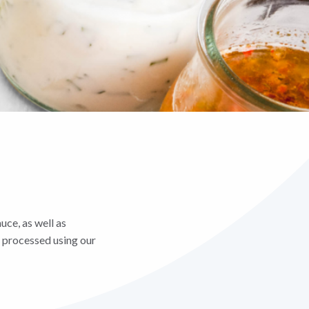
uce, as well as
e processed using our