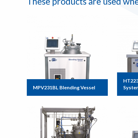
These products are used whe
HT223
MPV231BL Blending Vessel
Syste