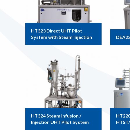
HT323 Direct UHT Pilot
System with Steam Injection
DEA22
HT324 Steam Infusion /
HT220D
Injection UHT Pilot System
HTST/