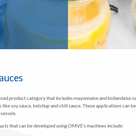
sauces
road product category that includes mayonnaise and hollandaise sa
like soy sauce, ketchup and chili sauce. These applications can b
vessels.
cts that can be developed using OMVE’s machines include: