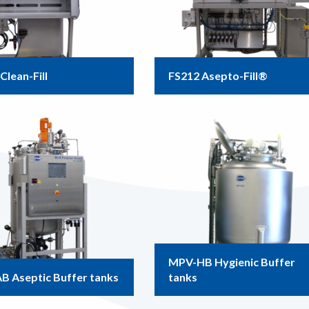
Clean-Fill
FS212 Asepto-Fill®
MPV-HB Hygienic Buffer
B Aseptic Buffer tanks
tanks