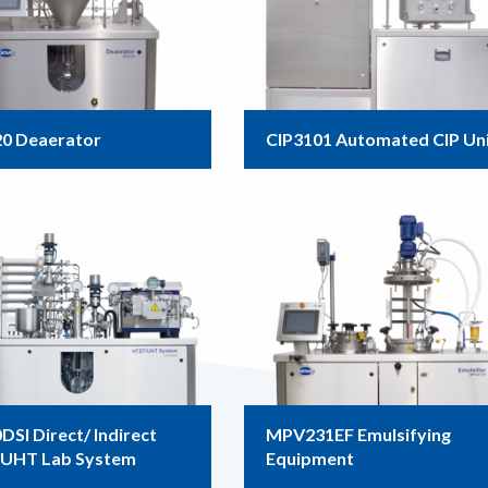
0 Deaerator
CIP3101 Automated CIP Un
SI Direct/ Indirect
MPV231EF Emulsifying
UHT Lab System
Equipment