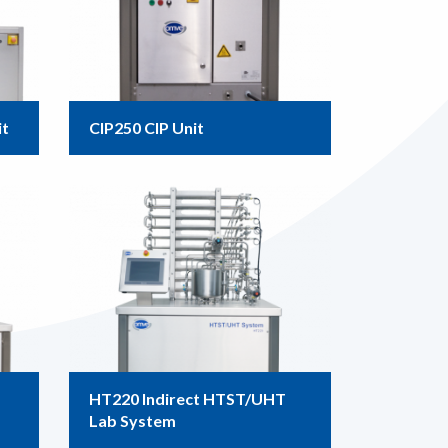
it
CIP250 CIP Unit
HT220 Indirect HTST/UHT
Lab System