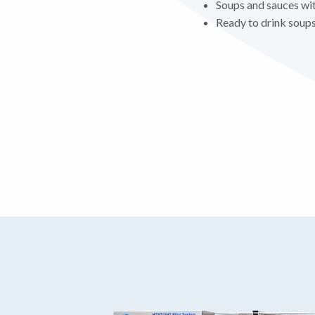
Soups and sauces wit
Ready to drink soups