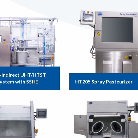
 Indirect UHT/HTST
System with SSHE
HT205 Spray Pasteurizer