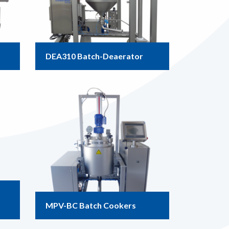
DEA310 Batch-Deaerator
MPV-BC Batch Cookers