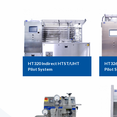
HT320 Indirect HTST/UHT
HT326
Pilot System
Pilot 