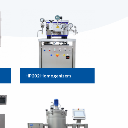
HP202 Homogenizers