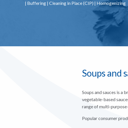
|
Buffering
|
Cleaning in Place (CIP)
|
Homogenizing
Soups and 
Soups and sauces is a b
vegetable-based sauces 
range of multi-purpose-
Popular consumer produ