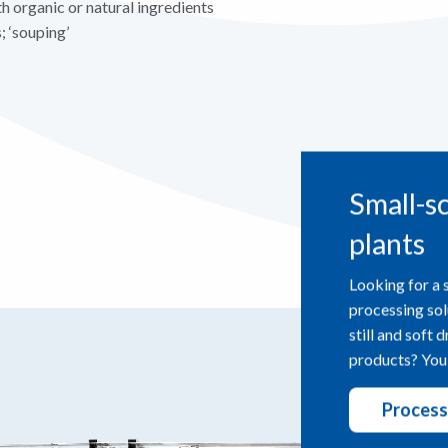
h organic or natural ingredients
; ‘souping’
Small-s
plants
Looking for a 
processing sol
still and soft 
products? You’
Process