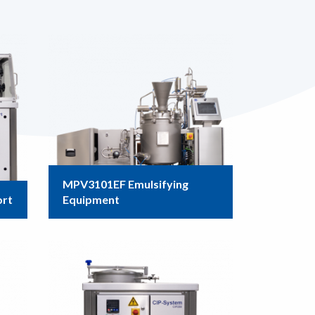
MPV3101EF Emulsifying
ort
Equipment