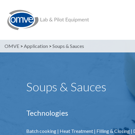
OMVE
>
Application
>
Soups & Sauces
Soups & Sauces
Technologies
Batch cooking
|
Heat Treatment
|
Filling & Closing
|