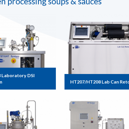
n processing soups & sauces
 Laboratory DSI
m
HT207/HT208 Lab Can Ret