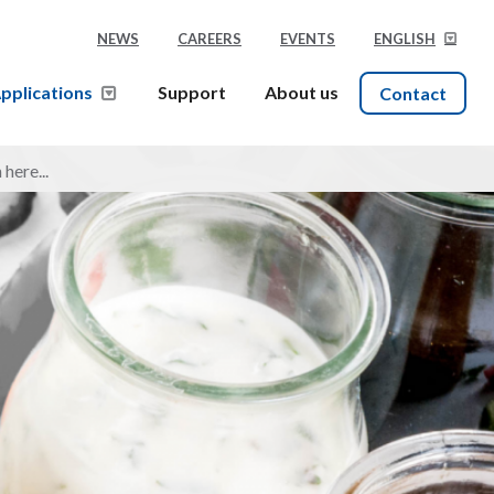
NEWS
CAREERS
EVENTS
ENGLISH
pplications
Support
About us
Contact