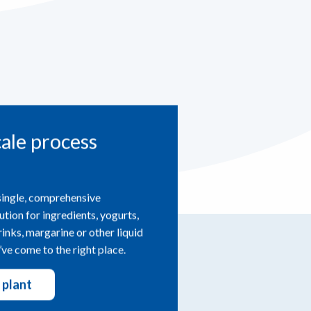
cale process
single, comprehensive
ution for ingredients, yogurts,
drinks, margarine or other liquid
ve come to the right place.
 plant