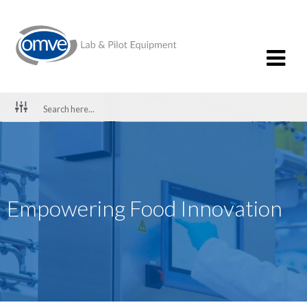
Empowering Food Innovation