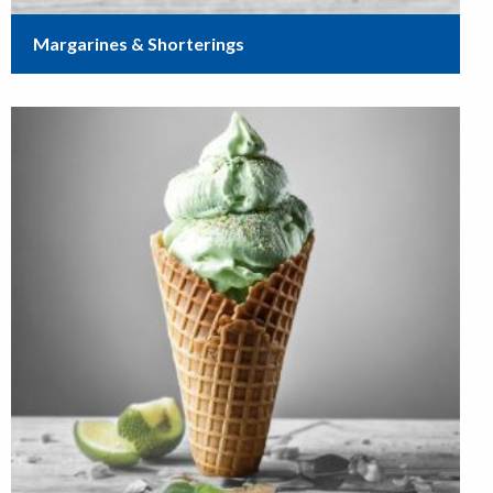
Margarines & Shorterings