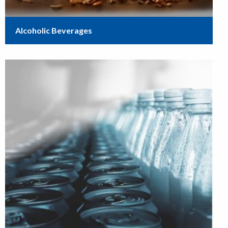
Alcoholic Beverages