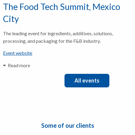
The Food Tech Summit, Mexico
City
The leading event for ingredients, additives, solutions,
processing, and packaging for the F&B industry.
Event website
Read more
All events
Some of our clients