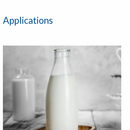
Applications