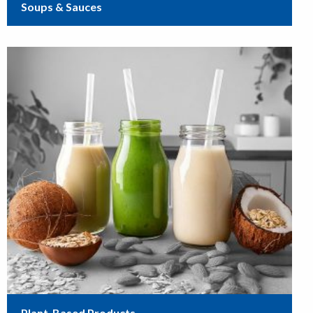
Soups & Sauces
Plant-Based Products