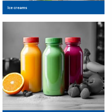
Ice creams