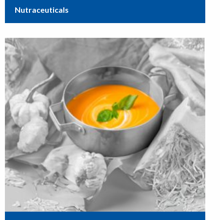
Nutraceuticals