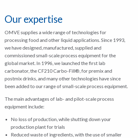
Our expertise
OMVE supplies a wide range of technologies for
processing food and other liquid applications. Since 1993,
we have designed, manufactured, supplied and
commissioned small-scale process equipment for the
global market. In 1996, we launched the first lab
carbonator, the CF210 Carbo-Fill®, for premix and
postmix drinks, and many other technologies have since
been added to our range of small-scale process equipment.
The main advantages of lab- and pilot-scale process
equipment include:
No loss of production, while shutting down your
production plant for trials
Reduced waste of ingredients, with the use of smaller