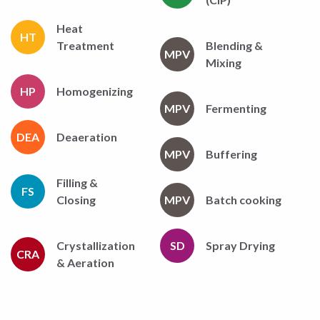
Heat
HT
Treatment
Blending &
MPV
Mixing
HP
Homogenizing
MPV
Fermenting
DEA
Deaeration
MPV
Buffering
Filling &
FS
Closing
MPV
Batch cooking
Crystallization
SD
Spray Drying
CRA
& Aeration