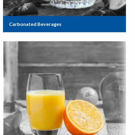
Carbonated Beverages