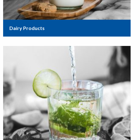
Dairy Products