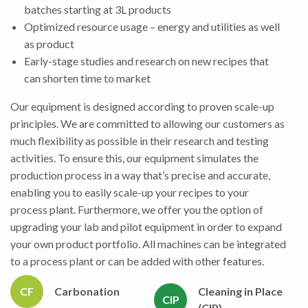
batches starting at 3L products
Optimized resource usage – energy and utilities as well
as product
Early-stage studies and research on new recipes that
can shorten time to market
Our equipment is designed according to proven scale-up
principles. We are committed to allowing our customers as
much flexibility as possible in their research and testing
activities. To ensure this, our equipment simulates the
production process in a way that’s precise and accurate,
enabling you to easily scale-up your recipes to your
process plant. Furthermore, we offer you the option of
upgrading your lab and pilot equipment in order to expand
your own product portfolio. All machines can be integrated
to a process plant or can be added with other features.
CF
Carbonation
Cleaning in Place
CIP
(CIP)