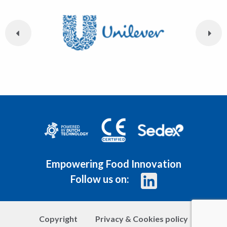
Empowering Food Innovation
Follow us on:
Copyright
Privacy & Cookies policy