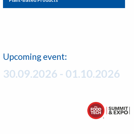
Upcoming event:
30.09.2026 - 01.10.2026