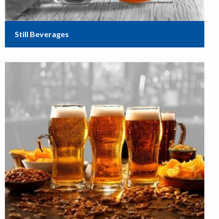
Still Beverages