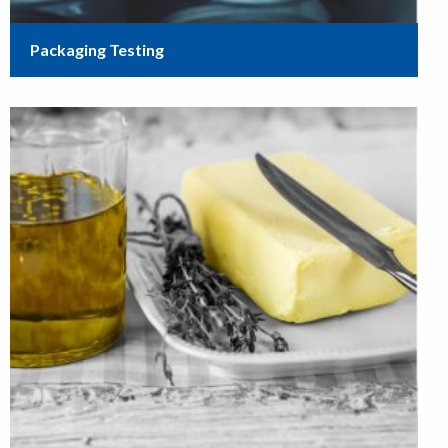
Packaging Testing