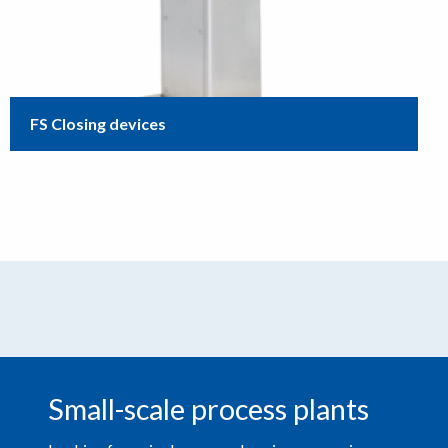
FS Closing devices
Small-scale process plants