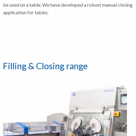
be used on a table. We have developed a robust manual closing
application for tables.
Filling & Closing range