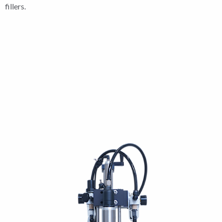
fillers.