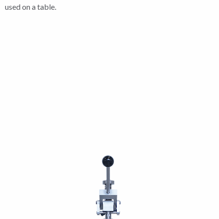
used on a table.