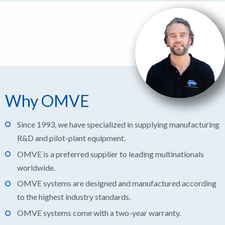
Why OMVE
Since 1993, we have specialized in supplying manufacturing
R&D and pilot-plant equipment.
OMVE is a preferred supplier to leading multinationals
worldwide.
OMVE systems are designed and manufactured according
to the highest industry standards.
OMVE systems come with a two-year warranty.