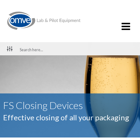
FS Closing Devices
Effective closing of all your packaging