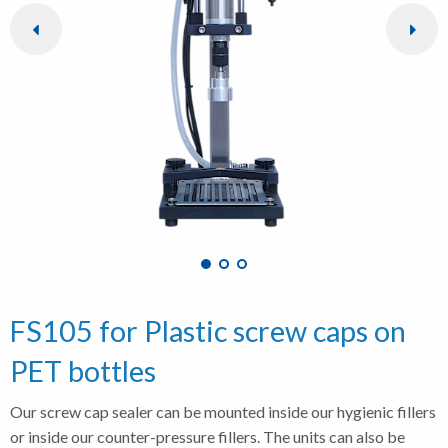
FS105 for Plastic screw caps on
PET bottles
Our screw cap sealer can be mounted inside our hygienic fillers
or inside our counter-pressure fillers. The units can also be