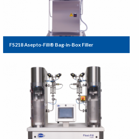
FS218 Asepto-Fill® Bag-in-Box Filler