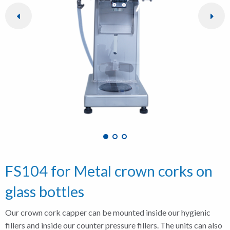
FS104 for Metal crown corks on
glass bottles
Our crown cork capper can be mounted inside our hygienic
fillers and inside our counter pressure fillers. The units can also