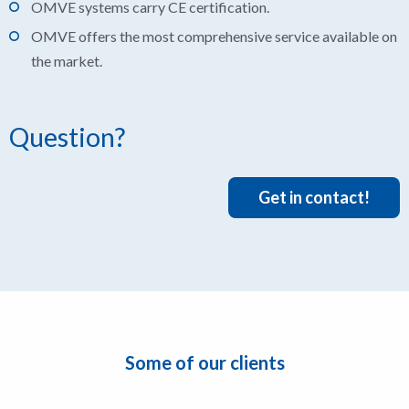
OMVE systems carry CE certification.
OMVE offers the most comprehensive service available on
the market.
Question?
Get in contact!
Some of our clients