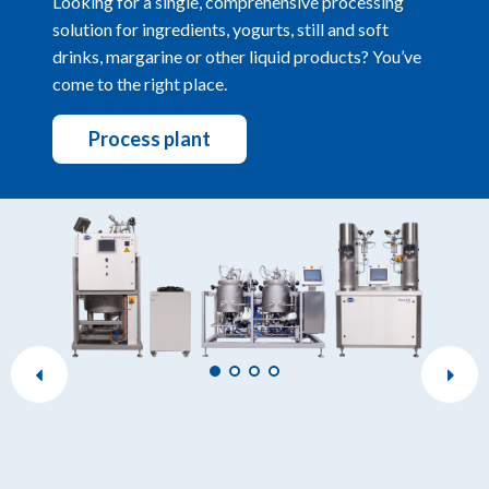
Looking for a single, comprehensive processing
solution for ingredients, yogurts, still and soft
drinks, margarine or other liquid products? You’ve
come to the right place.
Process plant