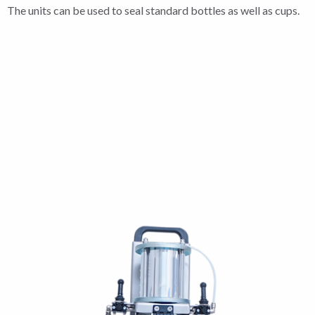
The units can be used to seal standard bottles as well as cups.