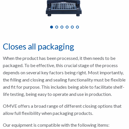
Closes all packaging
When the product has been processed, it then needs to be
packaged. To be effective, this crucial stage of the process
depends on several key factors being right. Most importantly,
the filling and closing and sealing functionality must be flexible
and fit for purpose. This includes being able to facilitate shelf-
life testing, being easy to operate and use in production.
OMVE offers a broad range of different closing options that
allow full flexibility when packaging products.
Our equipment is compatible with the following items: