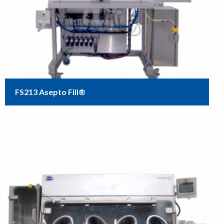
FS213 Asepto Fill®