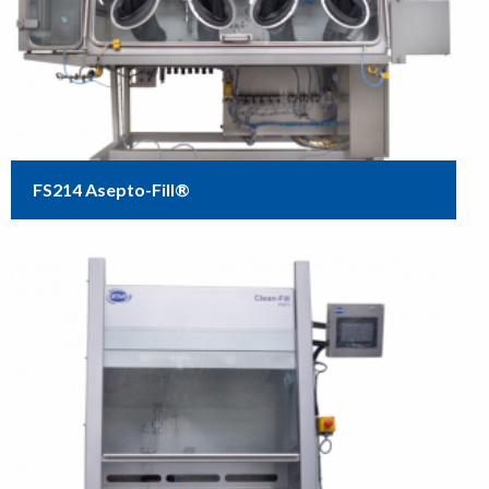
FS214 Asepto-Fill®