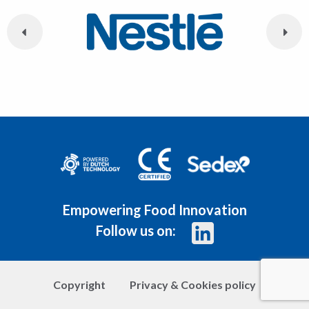
Empowering Food Innovation
Follow us on:
Copyright
Privacy & Cookies policy