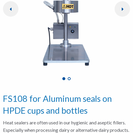
FS108 for Aluminum seals on
HPDE cups and bottles
Heat sealers are often used in our hygienic and aseptic fillers.
Especially when processing dairy or alternative dairy products.