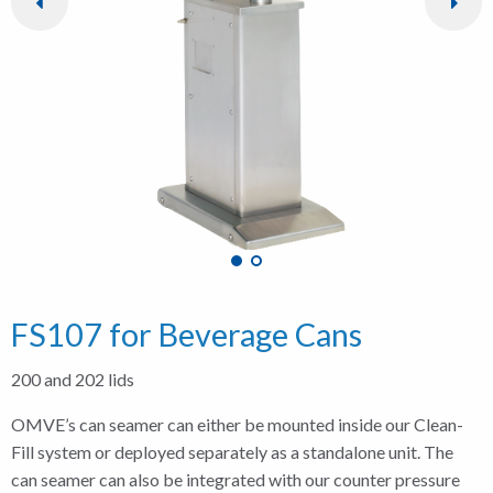
FS107 for Beverage Cans
200 and 202 lids
OMVE’s can seamer can either be mounted inside our Clean-
Fill system or deployed separately as a standalone unit. The
can seamer can also be integrated with our counter pressure