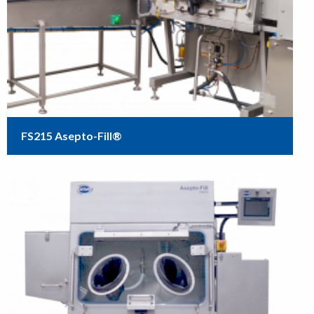
FS215 Asepto-Fill®