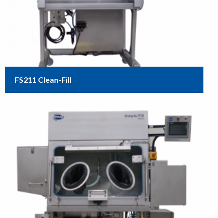
FS211 Clean-Fill