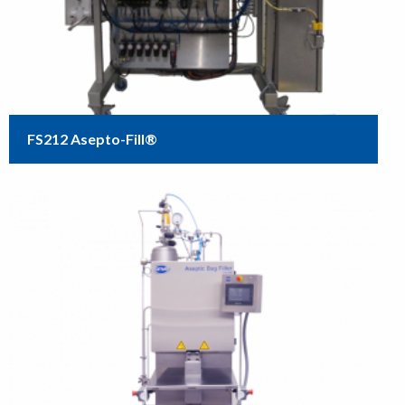
FS212 Asepto-Fill®