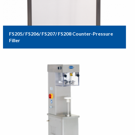
FS205/ FS206/ FS207/ FS208 Counter-Pressure
Filler