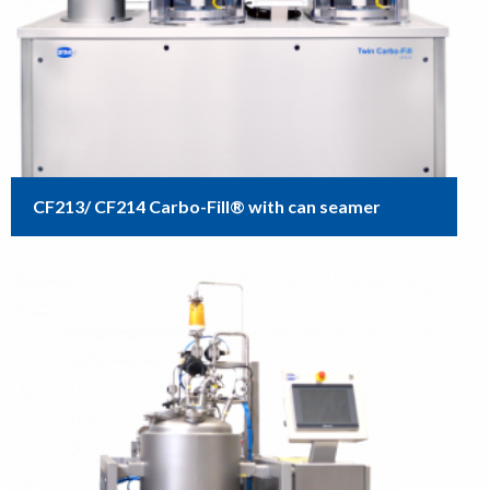
CF213/ CF214 Carbo-Fill® with can seamer