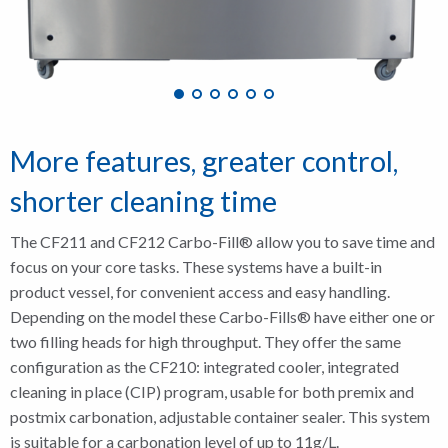
More features, greater control,
shorter cleaning time
The CF211 and CF212 Carbo-Fill® allow you to save time and
focus on your core tasks. These systems have a built-in
product vessel, for convenient access and easy handling.
Depending on the model these Carbo-Fills® have either one or
two filling heads for high throughput. They offer the same
configuration as the CF210: integrated cooler, integrated
cleaning in place (CIP) program, usable for both premix and
postmix carbonation, adjustable container sealer. This system
is suitable for a carbonation level of up to 11g/L.