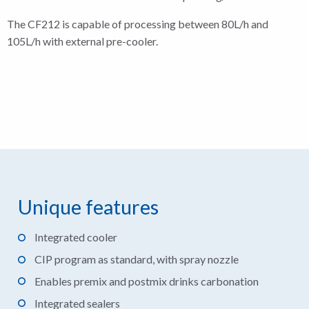
The CF212 is capable of processing between 80L/h and
105L/h with external pre-cooler.
Unique features
Integrated cooler
CIP program as standard, with spray nozzle
Enables premix and postmix drinks carbonation
Integrated sealers