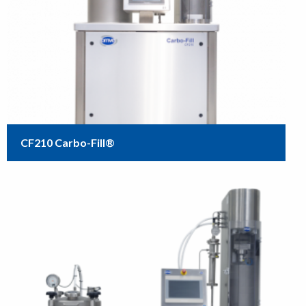
CF210 Carbo-Fill®