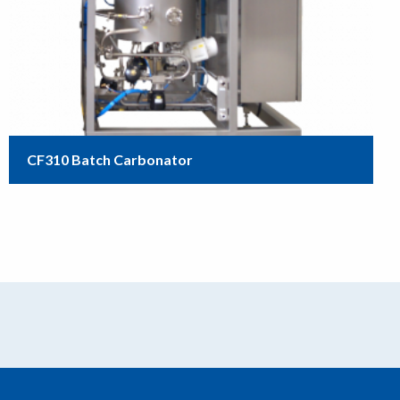
CF310 Batch Carbonator