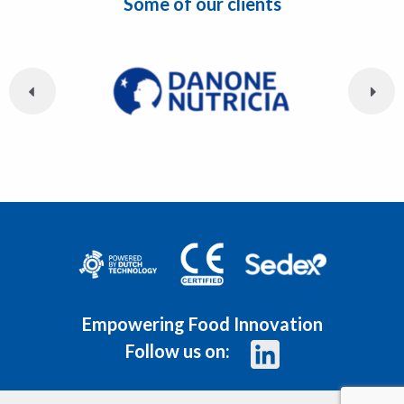
Some of our clients
Empowering Food Innovation
Follow us on: