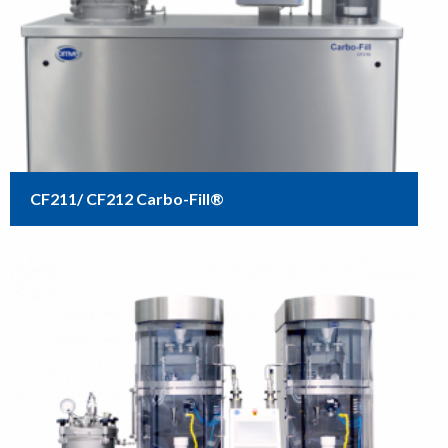
CF211/ CF212 Carbo-Fill®