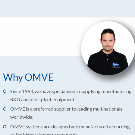
Why OMVE
Since 1993, we have specialized in supplying manufacturing
R&D and pilot-plant equipment.
OMVE is a preferred supplier to leading multinationals
worldwide.
OMVE systems are designed and manufactured according
to the highest industry standards.