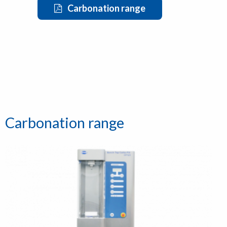
Carbonation range
Carbonation range