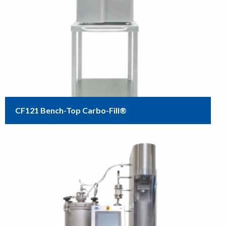
CF121 Bench-Top Carbo-Fill®