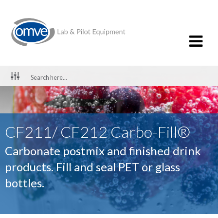
CF211/ CF212 Carbo-Fill®
Carbonate postmix and finished drink
products. Fill and seal PET or glass
bottles.