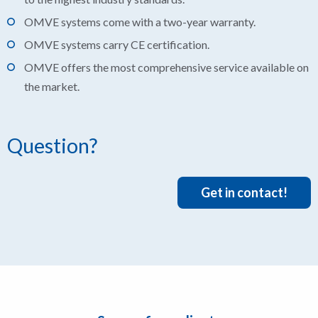
OMVE systems come with a two-year warranty.
OMVE systems carry CE certification.
OMVE offers the most comprehensive service available on
the market.
Question?
Get in contact!