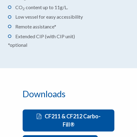
CO
content up to 11g/L.
2
Low vessel for easy accessibility
Remote assistance*
Extended CIP (with CIP unit)
*optional
Downloads
CF211 & CF212 Carbo-
Fill®