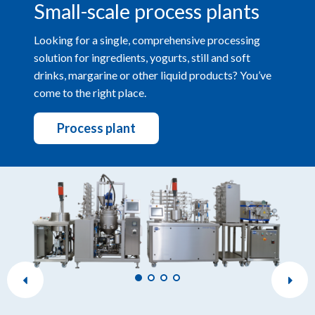
Small-scale process plants
Looking for a single, comprehensive processing
solution for ingredients, yogurts, still and soft
drinks, margarine or other liquid products? You’ve
come to the right place.
Process plant