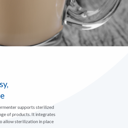
sy,
ve
menter supports sterilized
ge of products. It integrates
 allow sterilization in place