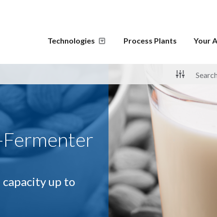
Technologies
Process Plants
Your A
-Fermenter
 capacity up to