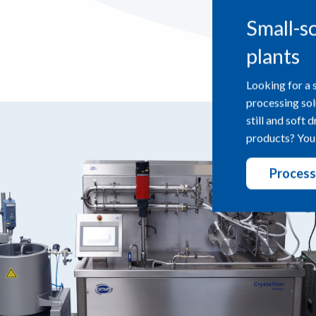
Small-s
plants
Looking for a 
processing sol
still and soft 
products? You’
Process