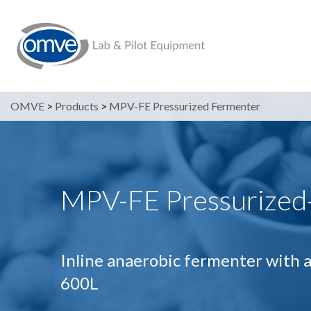
OMVE
>
Products
>
MPV-FE Pressurized Fermenter
MPV-FE Pressurized
Inline anaerobic fermenter with a
600L