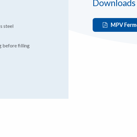
Downloads
MPV Ferme
s steel
 before filling