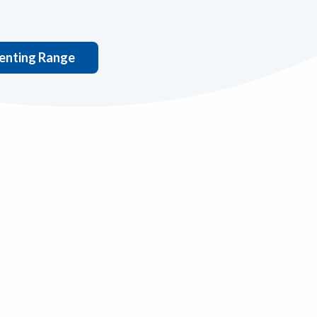
nting Range