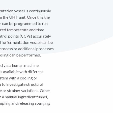
entation vessel is continuously
om the UHT unit. Once this the
ter can be programmed to run
ired temperature and time
control points (CCPs) accurately
The fermentation vessel can be
 process or additional processes
ooling can be performed.
ed via a human machine
is available with different
stem with a cooling or
u to investigate structural
 or strainer variations. Other
e a manual ingredient funnel,
mpling and releasing sparging