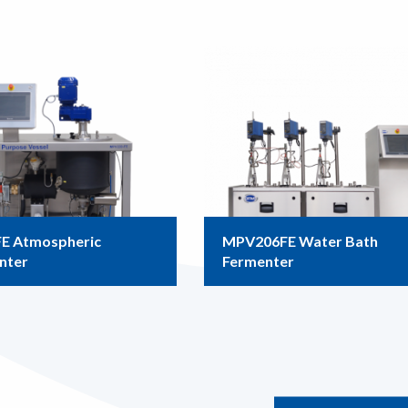
E Atmospheric
MPV206FE Water Bath
nter
Fermenter