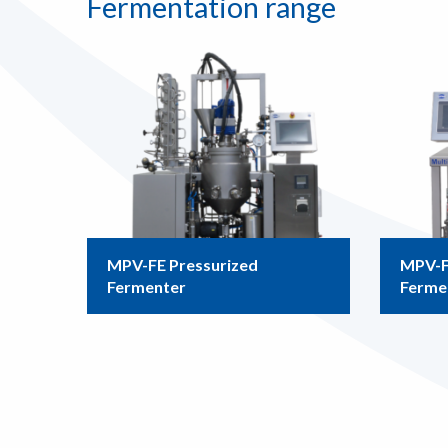
Fermentation range
MPV-FE Pressurized
MPV-F
Fermenter
Ferme