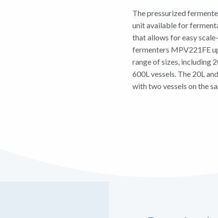
The pressurized fermente
unit available for fermenta
that allows for easy sca
fermenters MPV221FE up t
range of sizes, including 
600L vessels. The 20L and
with two vessels on the s