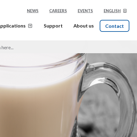
NEWS
CAREERS
EVENTS
ENGLISH
pplications
Support
About us
Contact