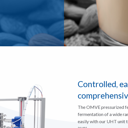
Controlled, ea
comprehensi
The OMVE pressurized fer
fermentation of a wide ran
easily with our UHT unit to