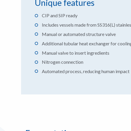
Unique features
CIP and SIP ready
Includes vessels made from SS316(L) stainles
Manual or automated structure valve
Additional tubular heat exchanger for cooling
Manual valve to insert ingredients
Nitrogen connection
Automated process, reducing human impact