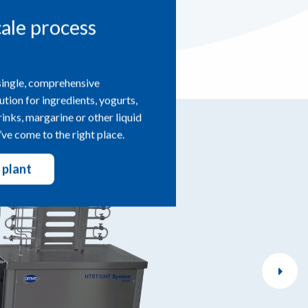
cale process
single, comprehensive
ution for ingredients, yogurts,
drinks, margarine or other liquid
ve come to the right place.
 plant