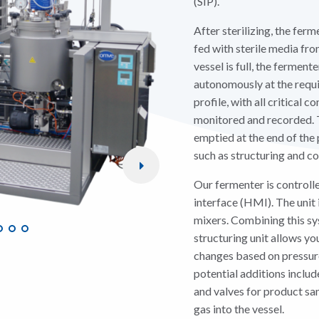
(SIP).
After sterilizing, the ferm
fed with sterile media fr
vessel is full, the fermen
autonomously at the requ
profile, with all critical 
monitored and recorded. 
emptied at the end of the
such as structuring and c
Our fermenter is controll
interface (HMI). The unit 
mixers. Combining this sy
structuring unit allows yo
changes based on pressure
potential additions includ
and valves for product sa
gas into the vessel.