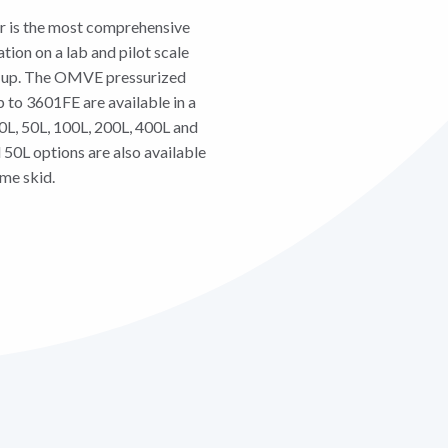
r is the most comprehensive
tion on a lab and pilot scale
le-up. The OMVE pressurized
o 3601FE are available in a
20L, 50L, 100L, 200L, 400L and
 50L options are also available
ame skid.