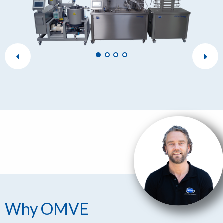
Why OMVE