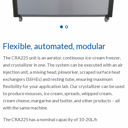
Flexible, automated, modular
The CRA225 unit is an aerator, continuous ice-cream freezer,
and crystallizer in one. The system can be executed with an air
injection unit, a mixing head, pinworker, scraped surface heat
exchangers (SSHEs) and resting tube, ensuring maximum
flexibility for your application lab. Our crystallizer can be used
to produce mousses, ice cream, spreads, whipped cream,
cream cheese, margarine and butter, and other products – all
with the same machine.
The CRA225 has a nominal capacity of 10-20L/h