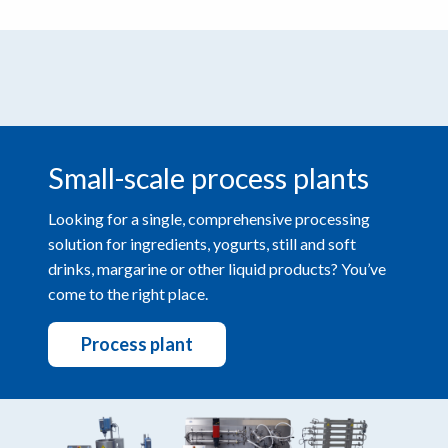
Small-scale process plants
Looking for a single, comprehensive processing
solution for ingredients, yogurts, still and soft
drinks, margarine or other liquid products? You’ve
come to the right place.
Process plant