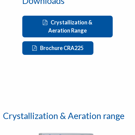
Downloads
Crystallization &
Aeration Range
Brochure CRA225
Crystallization & Aeration range