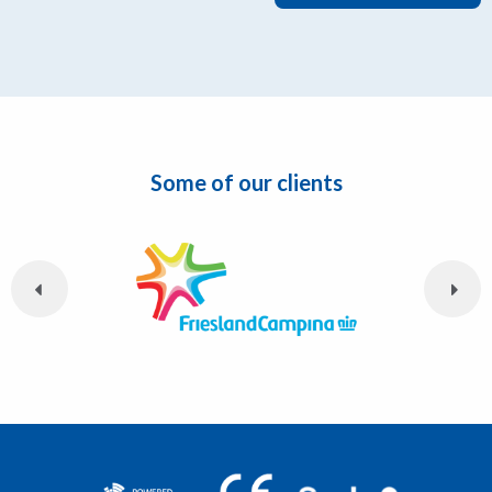
Some of our clients