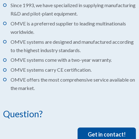
Since 1993, we have specialized in supplying manufacturing
R&D and pilot-plant equipment.
OMVE is a preferred supplier to leading multinationals
worldwide.
OMVE systems are designed and manufactured according
to the highest industry standards.
OMVE systems come with a two-year warranty.
OMVE systems carry CE certification.
OMVE offers the most comprehensive service available on
the market.
Question?
Get in contact!