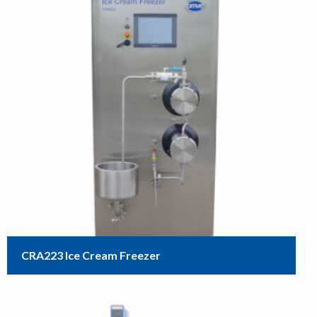
CRA223 Ice Cream Freezer