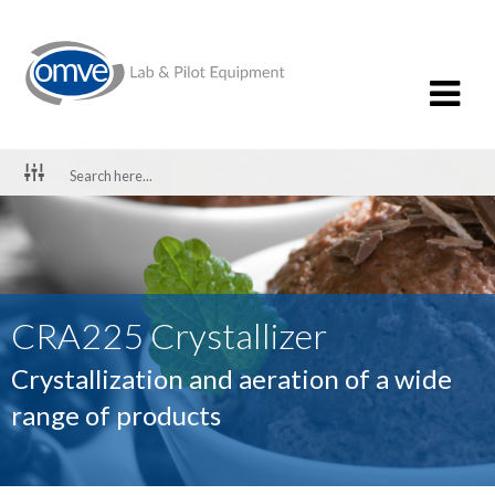
CRA225 Crystallizer
Crystallization and aeration of a wide
range of products