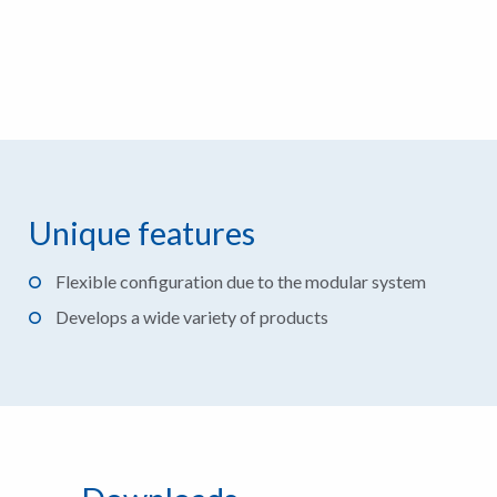
Unique features
Flexible configuration due to the modular system
Develops a wide variety of products