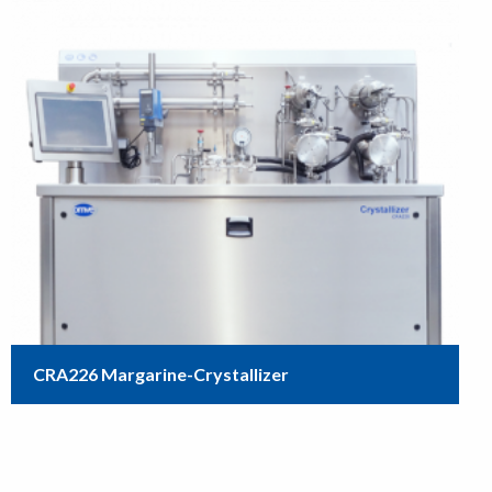
CRA226 Margarine-Crystallizer