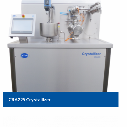
CRA225 Crystallizer