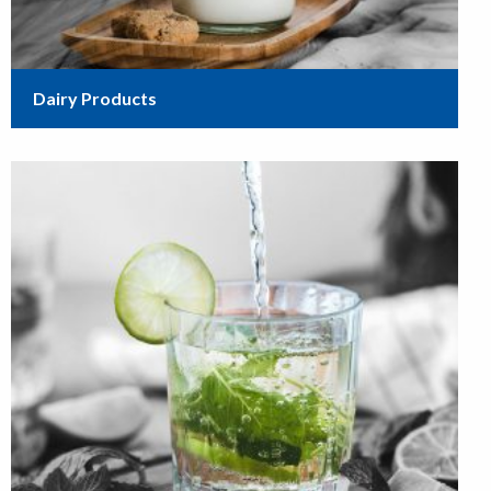
Dairy Products