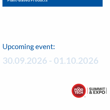
Upcoming event:
30.09.2026 - 01.10.2026