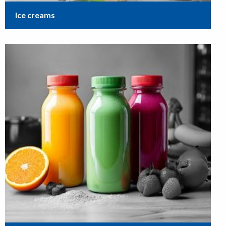
Ice creams