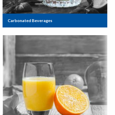
Carbonated Beverages