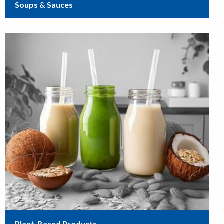
Soups & Sauces
Plant-Based Products