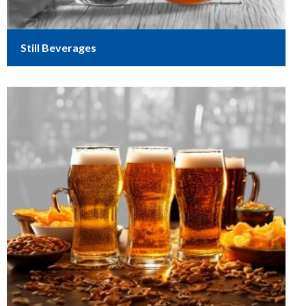
Still Beverages