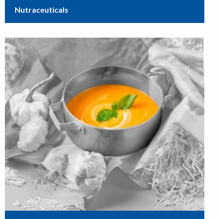
Nutraceuticals