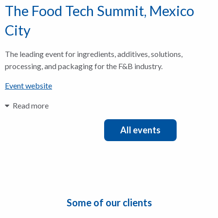
The Food Tech Summit, Mexico
City
The leading event for ingredients, additives, solutions,
processing, and packaging for the F&B industry.
Event website
Read more
All events
Some of our clients