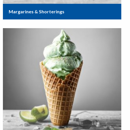
Margarines & Shorterings