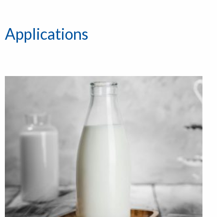
Applications