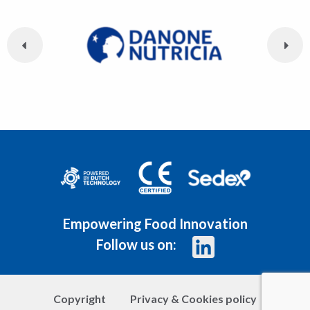
Empowering Food Innovation
Follow us on:
Copyright
Privacy & Cookies policy