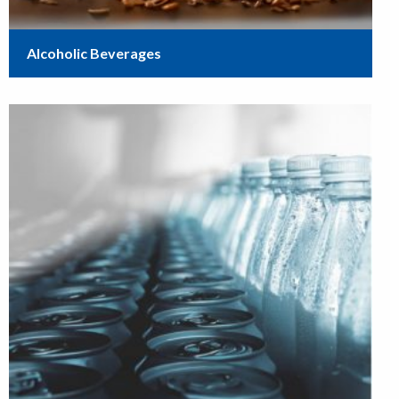
Alcoholic Beverages