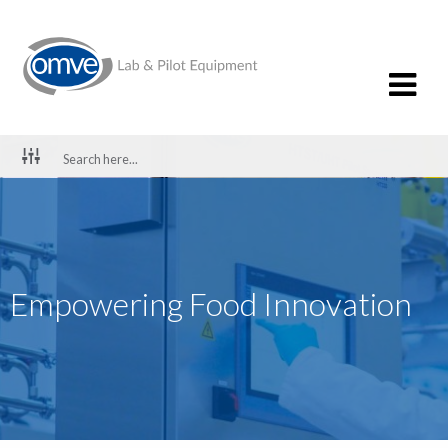
Empowering Food Innovation