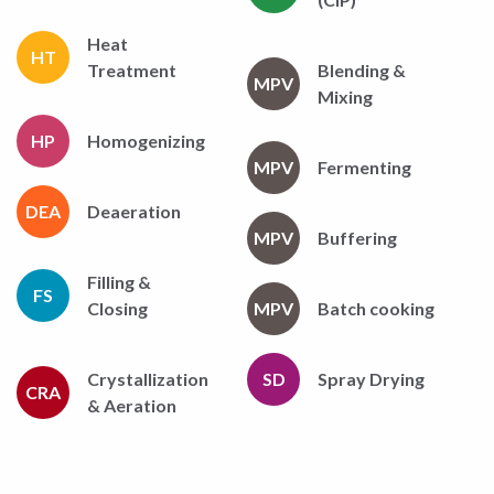
Heat
HT
Treatment
Blending &
MPV
Mixing
HP
Homogenizing
MPV
Fermenting
DEA
Deaeration
MPV
Buffering
Filling &
FS
Closing
MPV
Batch cooking
Crystallization
SD
Spray Drying
CRA
& Aeration