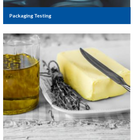
Packaging Testing