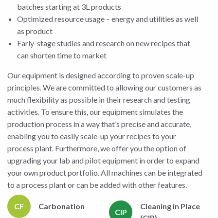
batches starting at 3L products
Optimized resource usage – energy and utilities as well
as product
Early-stage studies and research on new recipes that
can shorten time to market
Our equipment is designed according to proven scale-up
principles. We are committed to allowing our customers as
much flexibility as possible in their research and testing
activities. To ensure this, our equipment simulates the
production process in a way that’s precise and accurate,
enabling you to easily scale-up your recipes to your
process plant. Furthermore, we offer you the option of
upgrading your lab and pilot equipment in order to expand
your own product portfolio. All machines can be integrated
to a process plant or can be added with other features.
CF
Carbonation
Cleaning in Place
CIP
(CIP)