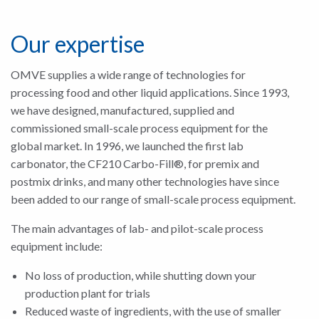
Our expertise
OMVE supplies a wide range of technologies for
processing food and other liquid applications. Since 1993,
we have designed, manufactured, supplied and
commissioned small-scale process equipment for the
global market. In 1996, we launched the first lab
carbonator, the CF210 Carbo-Fill®, for premix and
postmix drinks, and many other technologies have since
been added to our range of small-scale process equipment.
The main advantages of lab- and pilot-scale process
equipment include:
No loss of production, while shutting down your
production plant for trials
Reduced waste of ingredients, with the use of smaller