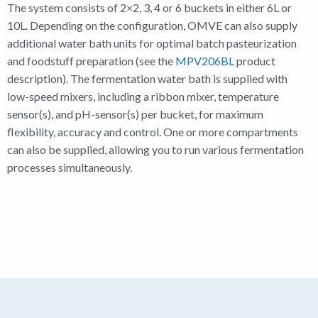
The system consists of 2×2, 3, 4 or 6 buckets in either 6L or
10L. Depending on the configuration, OMVE can also supply
additional water bath units for optimal batch pasteurization
and foodstuff preparation (see the
MPV206BL
product
description). The fermentation water bath is supplied with
low-speed mixers, including a ribbon mixer, temperature
sensor(s), and pH-sensor(s) per bucket, for maximum
flexibility, accuracy and control. One or more compartments
can also be supplied, allowing you to run various fermentation
processes simultaneously.