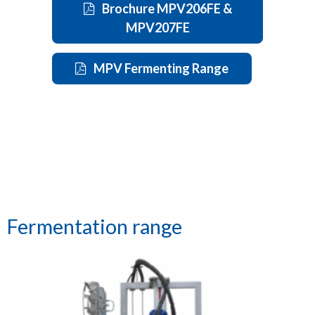
Brochure MPV206FE &
MPV207FE
MPV Fermenting Range
Fermentation range