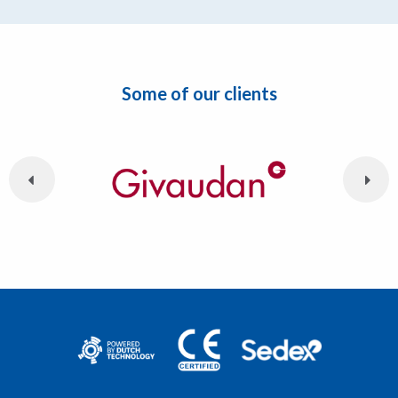
Some of our clients