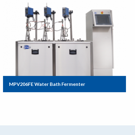
MPV206FE Water Bath Fermenter