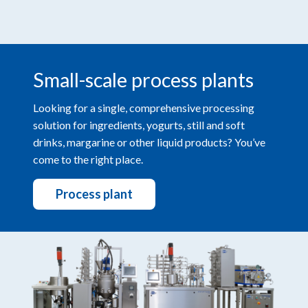
Small-scale process plants
Looking for a single, comprehensive processing
solution for ingredients, yogurts, still and soft
drinks, margarine or other liquid products? You’ve
come to the right place.
Process plant