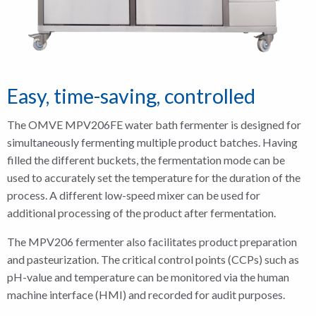
Easy, time-saving, controlled
The OMVE MPV206FE water bath fermenter is designed for
simultaneously fermenting multiple product batches. Having
filled the different buckets, the fermentation mode can be
used to accurately set the temperature for the duration of the
process. A different low-speed mixer can be used for
additional processing of the product after fermentation.
The MPV206 fermenter also facilitates product preparation
and pasteurization. The critical control points (CCPs) such as
pH-value and temperature can be monitored via the human
machine interface (HMI) and recorded for audit purposes.