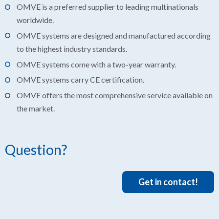
OMVE is a preferred supplier to leading multinationals
worldwide.
OMVE systems are designed and manufactured according
to the highest industry standards.
OMVE systems come with a two-year warranty.
OMVE systems carry CE certification.
OMVE offers the most comprehensive service available on
the market.
Question?
Get in contact!