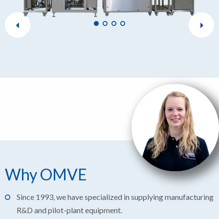
Why OMVE
Since 1993, we have specialized in supplying manufacturing
R&D and pilot-plant equipment.