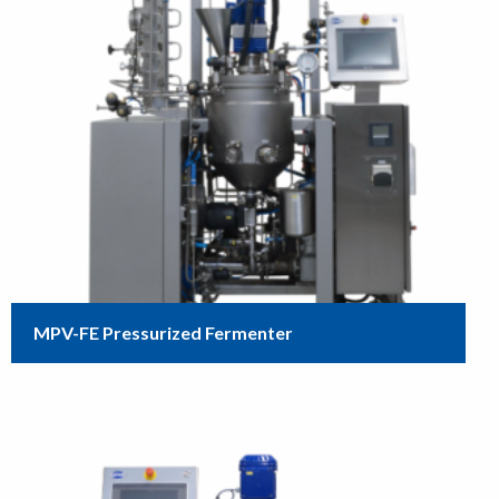
MPV-FE Pressurized Fermenter