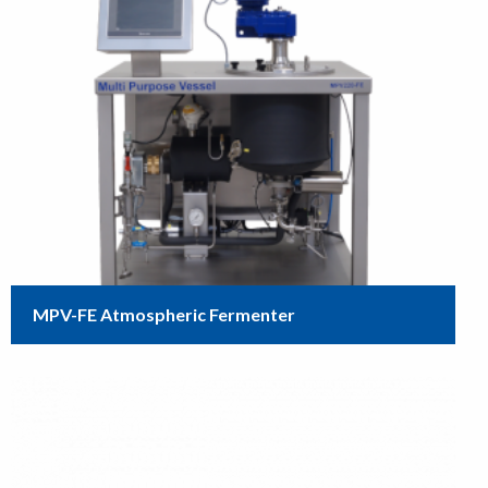
MPV-FE Atmospheric Fermenter