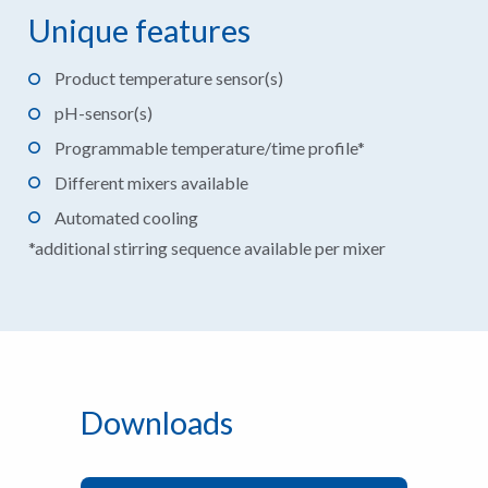
Unique features
Product temperature sensor(s)
pH-sensor(s)
Programmable temperature/time profile*
Different mixers available
Automated cooling
*additional stirring sequence available per mixer
Downloads