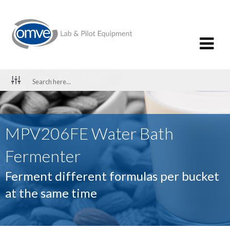
MPV206FE Water Bath
Fermenter
Ferment different formulas per bucket
at the same time