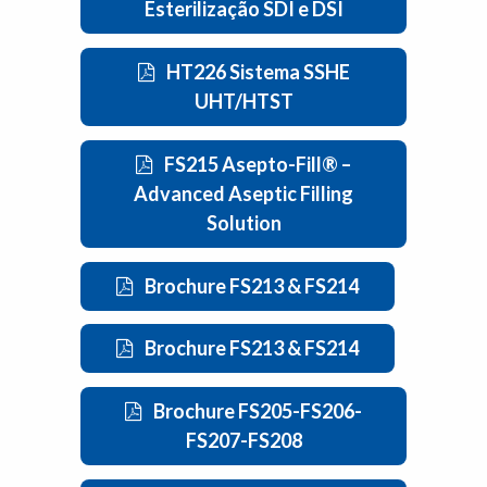
Esterilização SDI e DSI
HT226 Sistema SSHE
UHT/HTST
FS215 Asepto-Fill® –
Advanced Aseptic Filling
Solution
Brochure FS213 & FS214
Brochure FS213 & FS214
Brochure FS205-FS206-
FS207-FS208