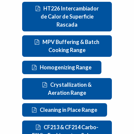
HT226 Intercambiador
de Calor de Superficie
Rascada
MPV Buffering & Batch
Cooking Range
Homogenizing Range
Crystallization &
Aeration Range
Cleaning in Place Range
CF213 & CF214 Carbo-