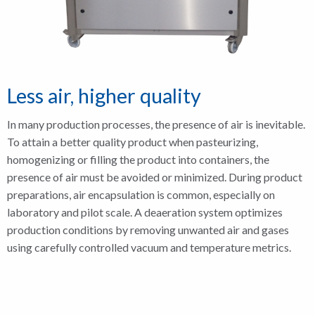
Less air, higher quality
In many production processes, the presence of air is inevitable.
To attain a better quality product when pasteurizing,
homogenizing or filling the product into containers, the
presence of air must be avoided or minimized. During product
preparations, air encapsulation is common, especially on
laboratory and pilot scale. A deaeration system optimizes
production conditions by removing unwanted air and gases
using carefully controlled vacuum and temperature metrics.