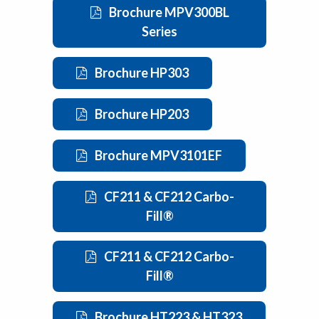
Brochure MPV300BL
Series
Brochure HP303
Brochure HP203
Brochure MPV3101EF
CF211 & CF212 Carbo-
Fill®
CF211 & CF212 Carbo-
Fill®
Brochure HT223 & HT323