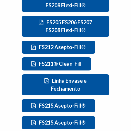
FS208 Flexi-Fill®
FS205 FS206 FS207
FS208 Flexi-Fill®
FS212 Asepto-Fill®
FS211® Clean-Fill
Linha Envase e
Fechamento
FS215 Asepto-Fill®
FS215 Asepto-Fill®