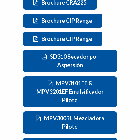
Brochure CRA225
Brochure CIP Range
Brochure CIP Range
SD310 Secador por
Aspersión
MPV3101EF &
MPV3201EF Emulsificador
Piloto
MPV300BL Mezcladora
Piloto