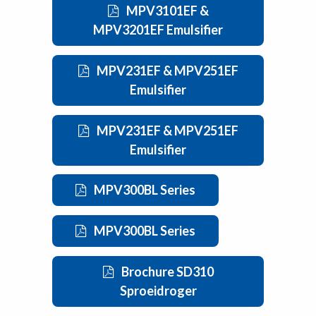
MPV3101EF &
MPV3201EF Emulsifier
MPV231EF & MPV251EF
Emulsifier
MPV231EF & MPV251EF
Emulsifier
MPV300BL Series
MPV300BL Series
Brochure SD310
Sproeidroger