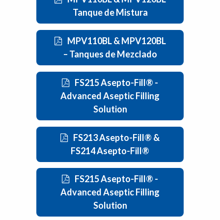
Tanque de Mistura
MPV110BL & MPV120BL
– Tanques de Mezclado
FS215 Asepto-Fill® -
Advanced Aseptic Filling
Solution
FS213 Asepto-Fill® &
FS214 Asepto-Fill®
FS215 Asepto-Fill® -
Advanced Aseptic Filling
Solution