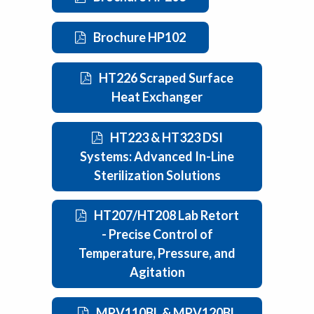
Brochure HP102
HT226 Scraped Surface
Heat Exchanger
HT223 & HT323 DSI
Systems: Advanced In-Line
Sterilization Solutions
HT207/HT208 Lab Retort
- Precise Control of
Temperature, Pressure, and
Agitation
MPV110BL & MPV120BL