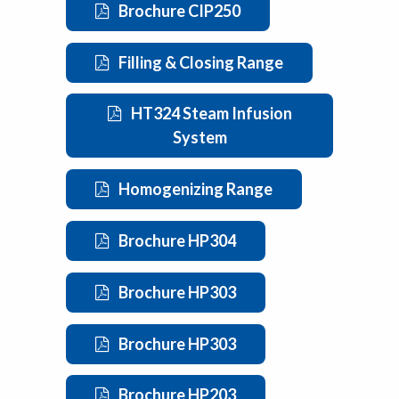
Brochure CIP250
Filling & Closing Range
HT324 Steam Infusion
System
Homogenizing Range
Brochure HP304
Brochure HP303
Brochure HP303
Brochure HP203