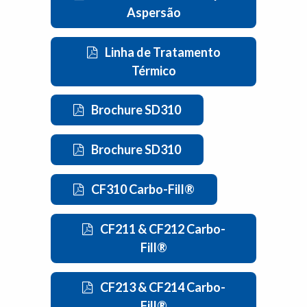
Aspersão
Linha de Tratamento
Térmico
Brochure SD310
Brochure SD310
CF310 Carbo-Fill®
CF211 & CF212 Carbo-
Fill®
CF213 & CF214 Carbo-
Fill®