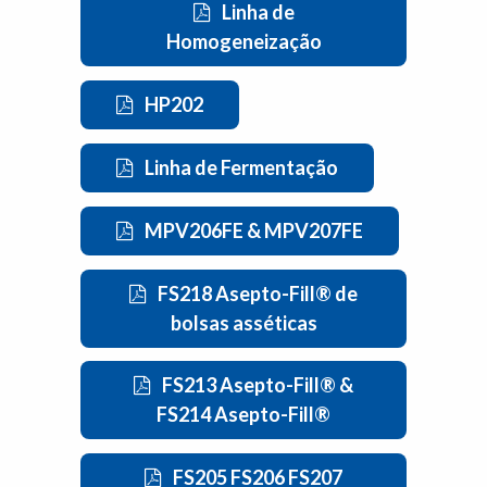
Linha de
Homogeneização
HP202
Linha de Fermentação
MPV206FE & MPV207FE
FS218 Asepto-Fill® de
bolsas asséticas
FS213 Asepto-Fill® &
FS214 Asepto-Fill®
FS205 FS206 FS207