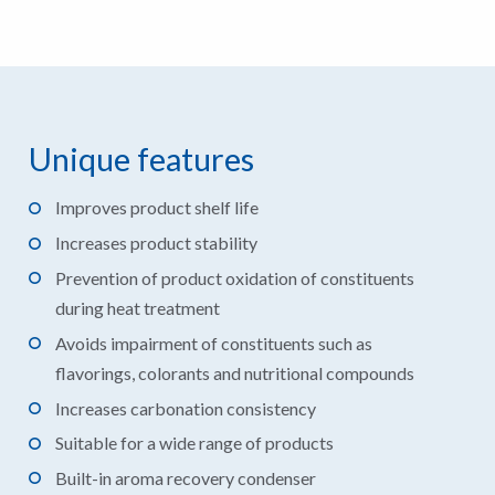
Unique features
Improves product shelf life
Increases product stability
Prevention of product oxidation of constituents
during heat treatment
Avoids impairment of constituents such as
flavorings, colorants and nutritional compounds
Increases carbonation consistency
Suitable for a wide range of products
Built-in aroma recovery condenser