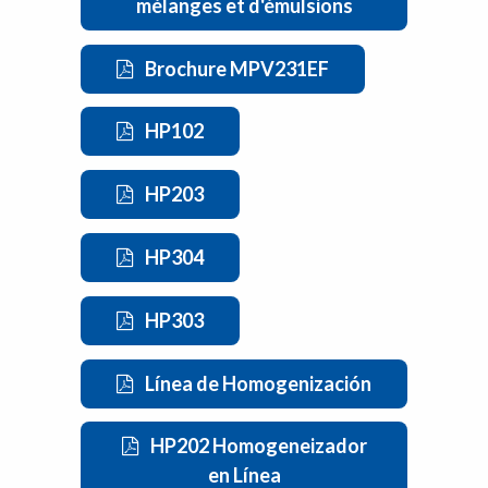
mélanges et d'émulsions
Brochure MPV231EF
HP102
HP203
HP304
HP303
Línea de Homogenización
HP202 Homogeneizador
en Línea