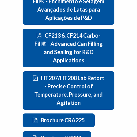
Fill® - Enchimento e Selagem
Avançados de Latas para
Aplicações de P&D
CF213 & CF214 Carbo-
Fill® - Advanced Can Filling
and Sealing for R&D
Applications
HT207/HT208 Lab Retort
- Precise Control of
Temperature, Pressure, and
Agitation
Brochure CRA225