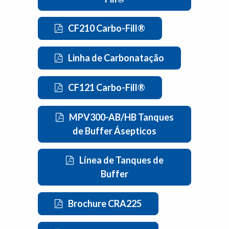
CF210 Carbo-Fill®
Linha de Carbonatação
CF121 Carbo-Fill®
MPV300-AB/HB Tanques
de Buffer Ásepticos
Línea de Tanques de
Buffer
Brochure CRA225