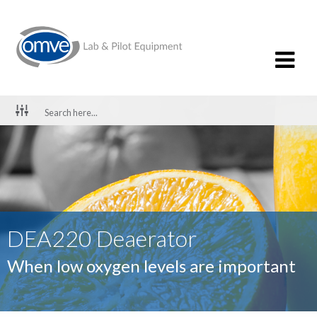
DEA220 Deaerator
When low oxygen levels are important