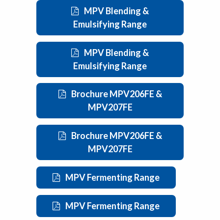
MPV Blending &
Emulsifying Range
MPV Blending &
Emulsifying Range
Brochure MPV206FE &
MPV207FE
Brochure MPV206FE &
MPV207FE
MPV Fermenting Range
MPV Fermenting Range