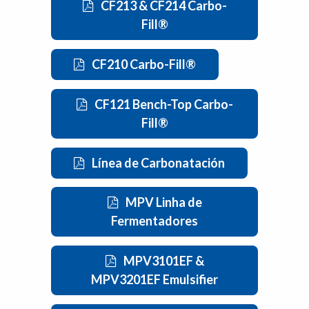
CF213 & CF214 Carbo-
Fill®
CF210 Carbo-Fill®
CF121 Bench-Top Carbo-
Fill®
Línea de Carbonatación
MPV Linha de
Fermentadores
MPV3101EF &
MPV3201EF Emulsifier