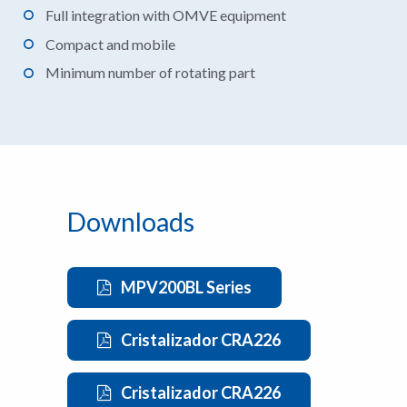
Full integration with OMVE equipment
Compact and mobile
Minimum number of rotating part
Downloads
MPV200BL Series
Cristalizador CRA226
Cristalizador CRA226