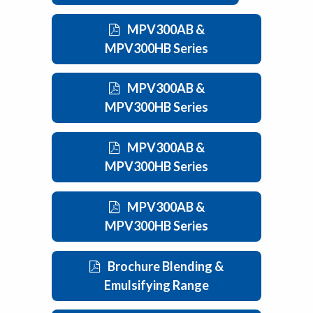
MPV300AB &
MPV300HB Series
MPV300AB &
MPV300HB Series
MPV300AB &
MPV300HB Series
MPV300AB &
MPV300HB Series
Brochure Blending &
Emulsifying Range