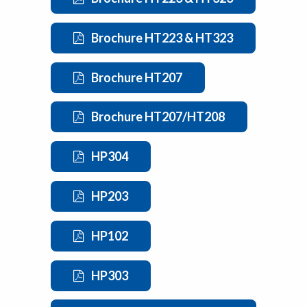
Brochure HT223 & HT323
Brochure HT207
Brochure HT207/HT208
HP304
HP203
HP102
HP303