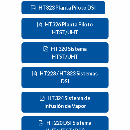
HT323 Planta Piloto DSI
HT326 Planta Piloto
HTST/UHT
HT320 Sistema
HTST/UHT
HT223 / HT323 Sistemas
DSI
HT324 Sistema de
Infusión de Vapor
HT220 DSI Sistema