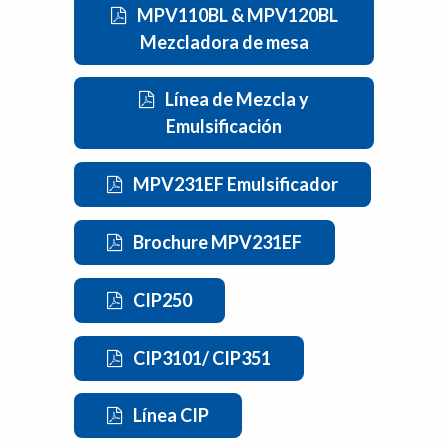
MPV110BL & MPV120BL
Mezcladora de mesa
Línea de Mezcla y
Emulsificación
MPV231EF Emulsificador
Brochure MPV231EF
CIP250
CIP3101/ CIP351
Línea CIP