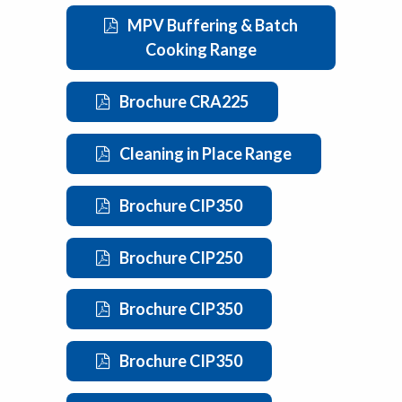
MPV Buffering & Batch
Cooking Range
Brochure CRA225
Cleaning in Place Range
Brochure CIP350
Brochure CIP250
Brochure CIP350
Brochure CIP350