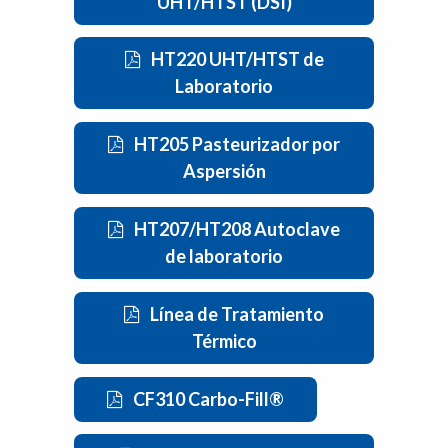
UHT/HTST (DSI)
HT220 UHT/HTST de
Laboratorio
HT205 Pasteurizador por
Aspersión
HT207/HT208 Autoclave
de laboratorio
Línea de Tratamiento
Térmico
CF310 Carbo-Fill®