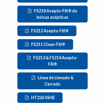
FS218 Asepto-Fill® de
bolsas asépticas
FS212 Asepto-Fill®
FS211 Clean-Fill®
FS213 & FS214 Asepto-
Fill®
Línea de Llenado &
Cerrado
HT226 SSHE