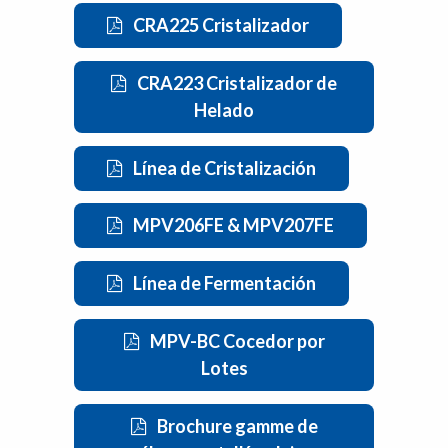
CRA225 Cristalizador
CRA223 Cristalizador de
Helado
Línea de Cristalización
MPV206FE & MPV207FE
Línea de Fermentación
MPV-BC Cocedor por
Lotes
Brochure gamme de