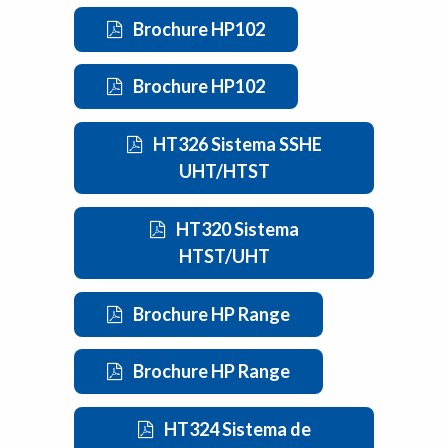
Brochure HP102
Brochure HP102
HT326 Sistema SSHE
UHT/HTST
HT320 Sistema
HTST/UHT
Brochure HP Range
Brochure HP Range
HT324 Sistema de