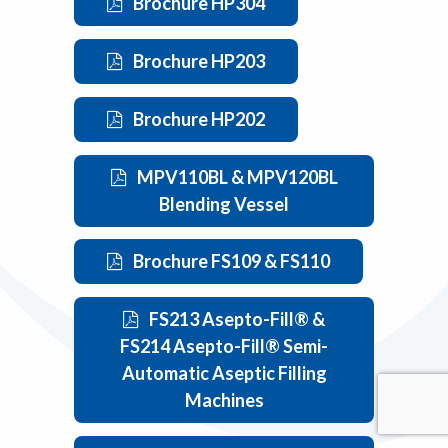
Brochure HP304
Brochure HP203
Brochure HP202
MPV110BL & MPV120BL
Blending Vessel
Brochure FS109 & FS110
FS213 Asepto-Fill® &
FS214 Asepto-Fill® Semi-
Automatic Aseptic Filling
Machines