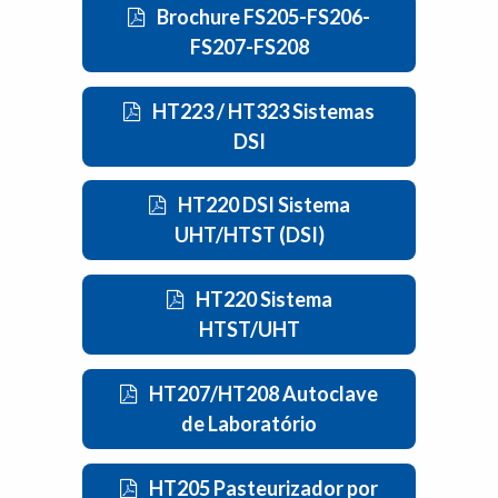
Brochure FS205-FS206-
FS207-FS208
HT223 / HT323 Sistemas
DSI
HT220 DSI Sistema
UHT/HTST (DSI)
HT220 Sistema
HTST/UHT
HT207/HT208 Autoclave
de Laboratório
HT205 Pasteurizador por