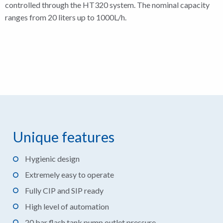
controlled through the HT320 system. The nominal capacity
ranges from 20 liters up to 1000L/h.
Unique features
Hygienic design
Extremely easy to operate
Fully CIP and SIP ready
High level of automation
20 bar flash tank pump outlet pressure