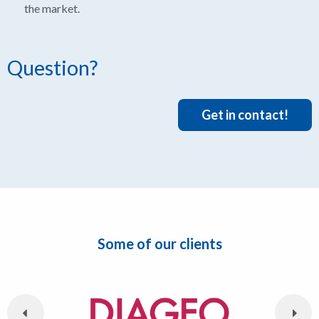
the market.
Question?
Get in contact!
Some of our clients