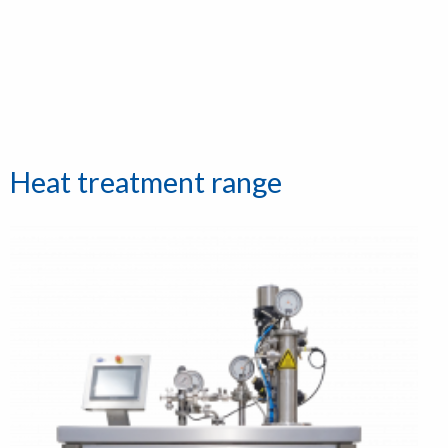
Heat treatment range