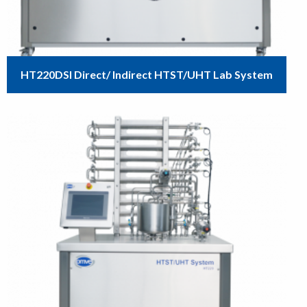
HT220DSI Direct/ Indirect HTST/UHT Lab System