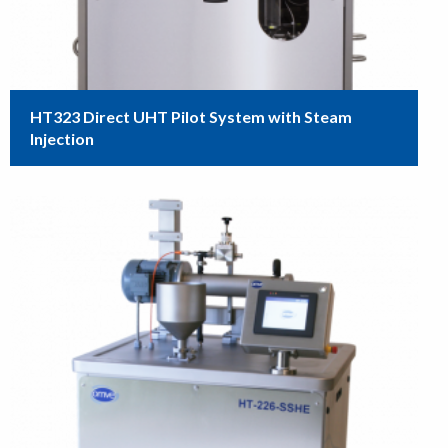
HT323 Direct UHT Pilot System with Steam
Injection