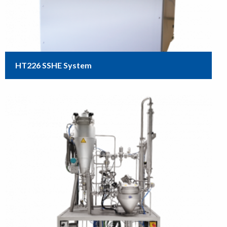
HT226 SSHE System