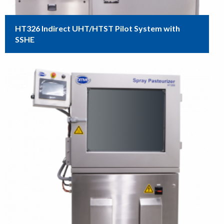
HT326 Indirect UHT/HTST Pilot System with
SSHE