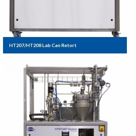
HT207/HT208 Lab Can Retort