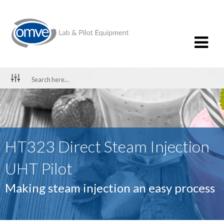
HT323 Direct Steam Injection
UHT Pilot
Making steam injection an easy process