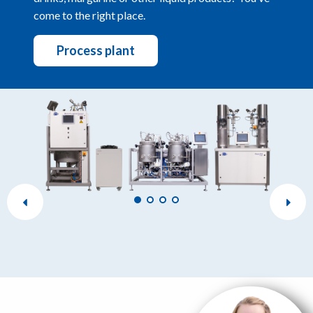
come to the right place.
Process plant