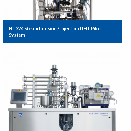
HT324 Steam Infusion / Injection UHT Pilot
System