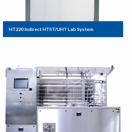
HT220 Indirect HTST/UHT Lab System