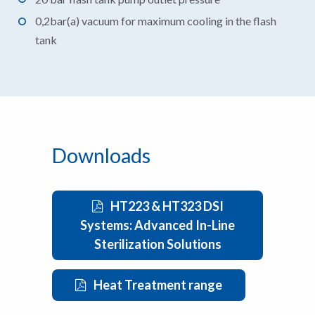
0,2bar(a) vacuum for maximum cooling in the flash
tank
Downloads
HT223 & HT323 DSI
Systems: Advanced In-Line
Sterilization Solutions
Heat Treatment range