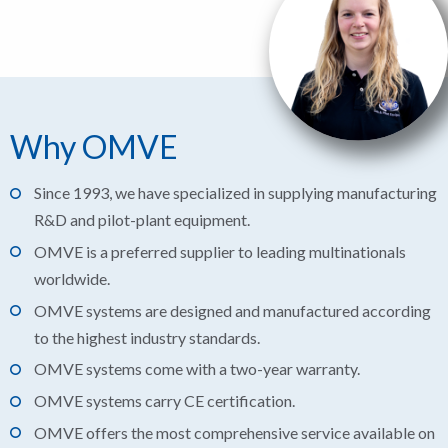
Why OMVE
Since 1993, we have specialized in supplying manufacturing
R&D and pilot-plant equipment.
OMVE is a preferred supplier to leading multinationals
worldwide.
OMVE systems are designed and manufactured according
to the highest industry standards.
OMVE systems come with a two-year warranty.
OMVE systems carry CE certification.
OMVE offers the most comprehensive service available on