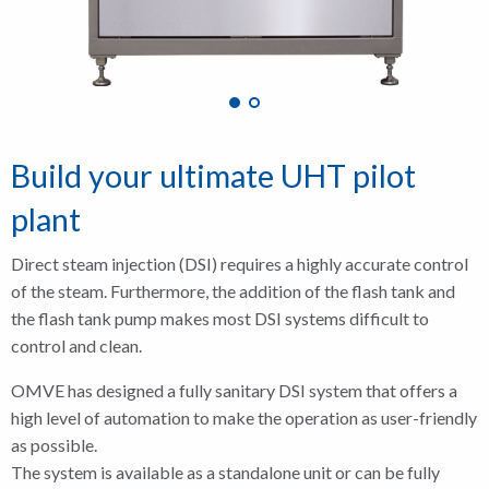
Build your ultimate UHT pilot
plant
Direct steam injection (DSI) requires a highly accurate control
of the steam. Furthermore, the addition of the flash tank and
the flash tank pump makes most DSI systems difficult to
control and clean.
OMVE has designed a fully sanitary DSI system that offers a
high level of automation to make the operation as user-friendly
as possible.
The system is available as a standalone unit or can be fully