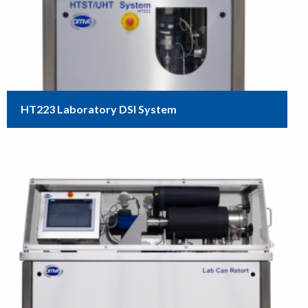
HT223 Laboratory DSI System