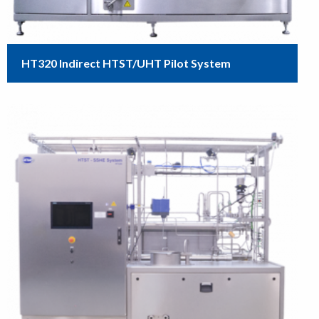
HT320 Indirect HTST/UHT Pilot System