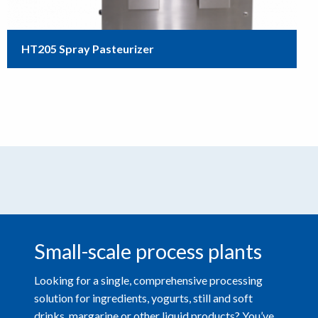
HT205 Spray Pasteurizer
Small-scale process plants
Looking for a single, comprehensive processing
solution for ingredients, yogurts, still and soft
drinks, margarine or other liquid products? You’ve