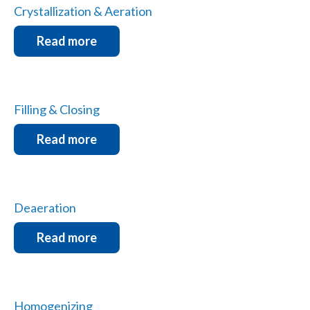
Crystallization & Aeration
Read more
Filling & Closing
Read more
Deaeration
Read more
Homogenizing