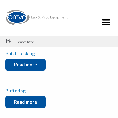
Spray Drying
Read more
Batch cooking
Read more
Buffering
Read more