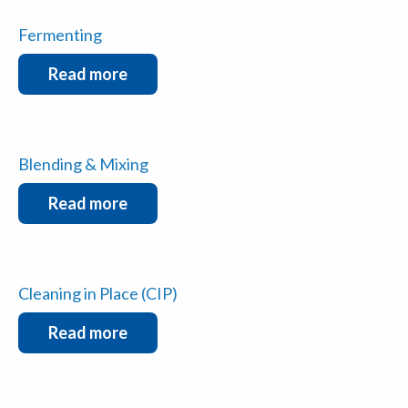
Fermenting
Read more
Blending & Mixing
Read more
Cleaning in Place (CIP)
Read more