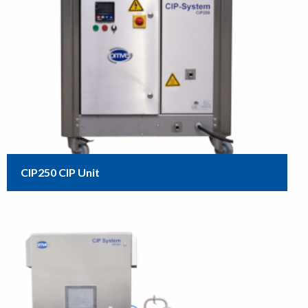
CIP250 CIP Unit