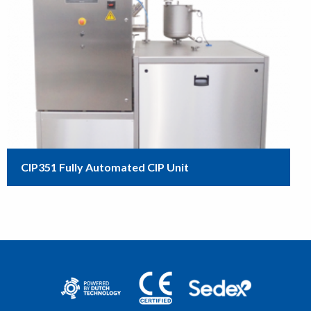
CIP351 Fully Automated CIP Unit