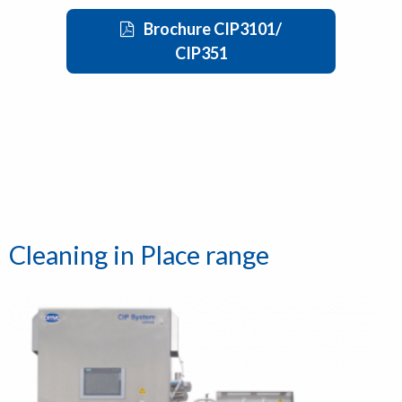
Brochure CIP3101/
CIP351
Cleaning in Place range