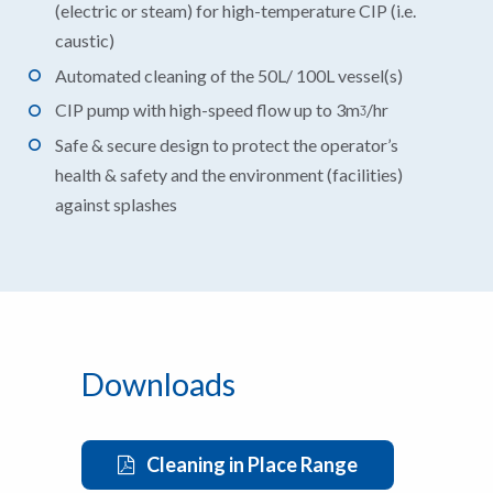
(electric or steam) for high-temperature CIP (i.e.
caustic)
Automated cleaning of the 50L/ 100L vessel(s)
CIP pump with high-speed flow up to 3mᶾ/hr
Safe & secure design to protect the operator’s
health & safety and the environment (facilities)
against splashes
Downloads
Cleaning in Place Range