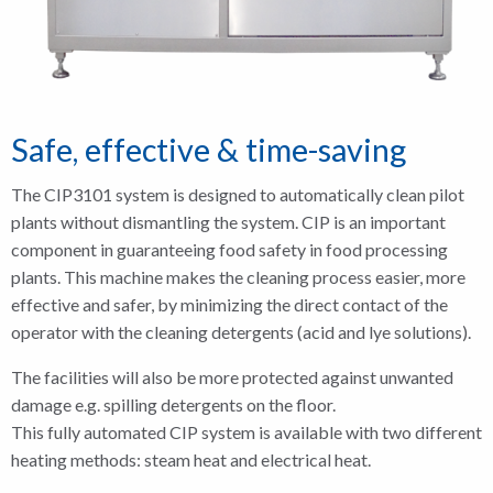
Safe, effective & time-saving
The CIP3101 system is designed to automatically clean pilot
plants without dismantling the system. CIP is an important
component in guaranteeing food safety in food processing
plants. This machine makes the cleaning process easier, more
effective and safer, by minimizing the direct contact of the
operator with the cleaning detergents (acid and lye solutions).
The facilities will also be more protected against unwanted
damage e.g. spilling detergents on the floor.
This fully automated CIP system is available with two different
heating methods: steam heat and electrical heat.