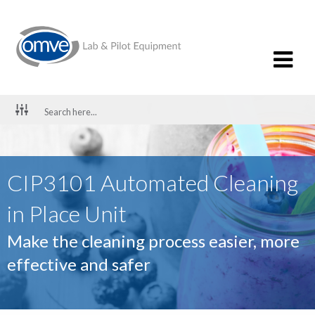
CIP3101 Automated Cleaning
in Place Unit
Make the cleaning process easier, more
effective and safer