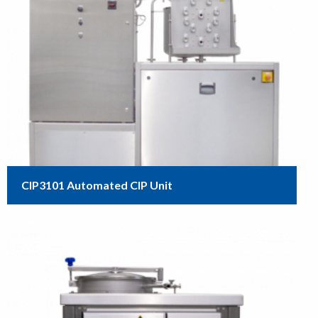
CIP3101 Automated CIP Unit