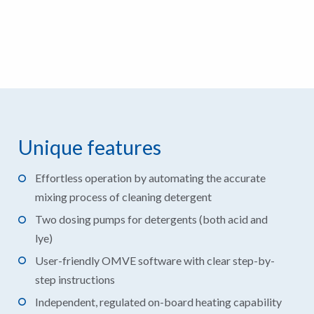
Unique features
Effortless operation by automating the accurate
mixing process of cleaning detergent
Two dosing pumps for detergents (both acid and
lye)
User-friendly OMVE software with clear step-by-
step instructions
Independent, regulated on-board heating capability