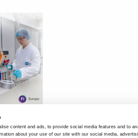
s
ise content and ads, to provide social media features and to an
rmation about your use of our site with our social media, advertis