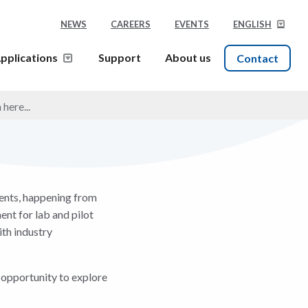
NEWS
CAREERS
EVENTS
ENGLISH
pplications
Support
About us
Contact
ients, happening from
ent for lab and pilot
th industry
 opportunity to explore