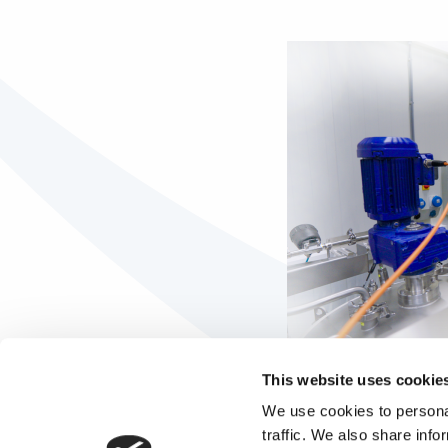
This website uses cookie
We use cookies to personal
traffic. We also share info