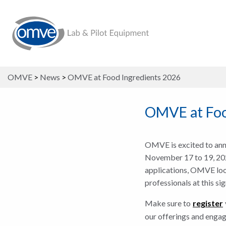
OMVE
>
News
>
OMVE at Food Ingredients 2026
OMVE at Foo
OMVE is excited to anno
November 17 to 19, 2026
applications, OMVE look
professionals at this si
Make sure to
register
our offerings and engag