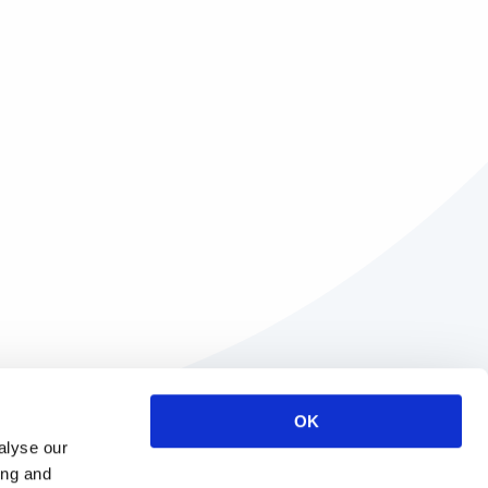
OK
alyse our
ing and