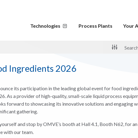
Technologies
Process Plants
Your A
d Ingredients 2026
unce its participation in the leading global event for food ingred
. As a provider of high-quality, small-scale liquid process equipm
s forward to showcasing its innovative solutions and engaging wi
gnificant gathering.
yourself and stop by OMVE’s booth at Hall 4.1, Booth N62, for an
e with our team.