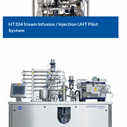
HT324 Steam Infusion / Injection UHT Pilot
System