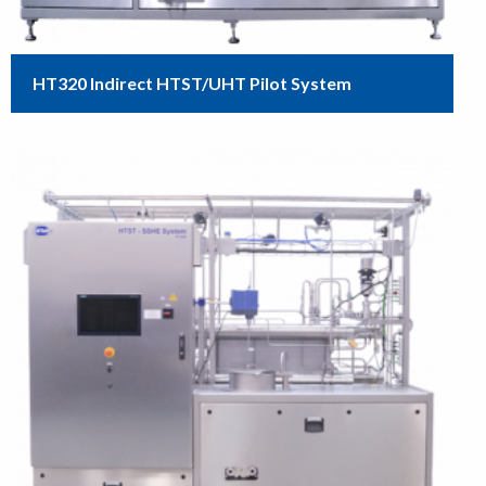
HT320 Indirect HTST/UHT Pilot System