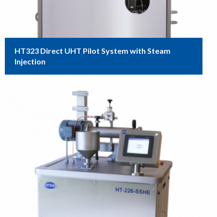
HT323 Direct UHT Pilot System with Steam
Injection