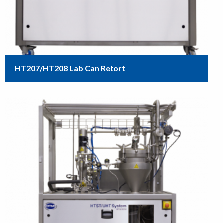
HT207/HT208 Lab Can Retort