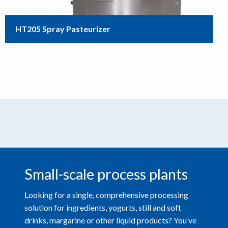
HT205 Spray Pasteurizer
Small-scale process plants
Looking for a single, comprehensive processing
solution for ingredients, yogurts, still and soft
drinks, margarine or other liquid products? You’ve