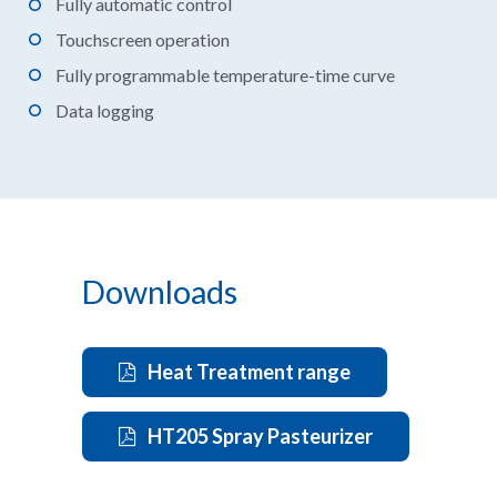
Fully automatic control
Touchscreen operation
Fully programmable temperature-time curve
Data logging
Downloads
Heat Treatment range
HT205 Spray Pasteurizer