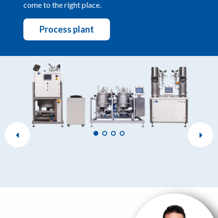
come to the right place.
Process plant