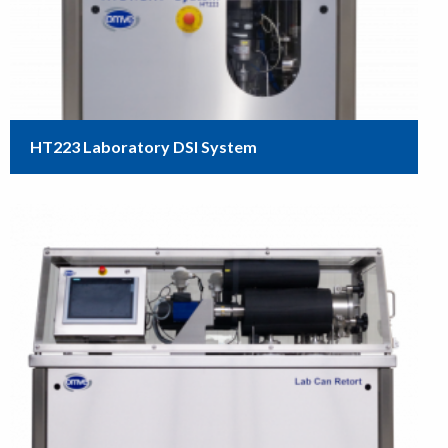
HT223 Laboratory DSI System