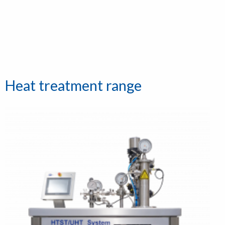
Heat treatment range