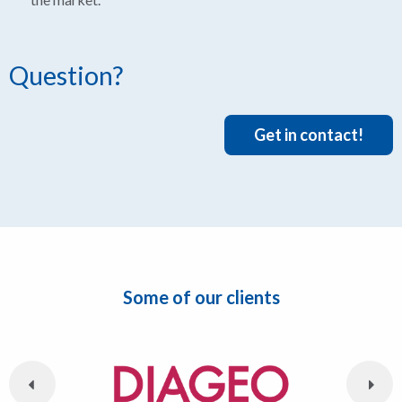
Question?
Get in contact!
Some of our clients