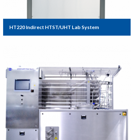
HT220 Indirect HTST/UHT Lab System