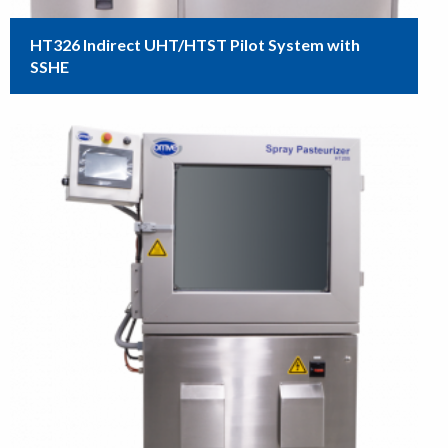
HT326 Indirect UHT/HTST Pilot System with
SSHE