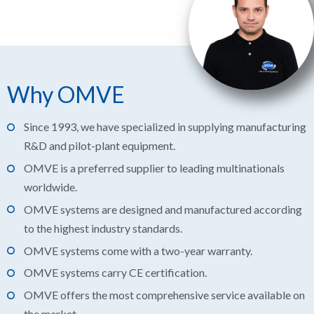
Why OMVE
Since 1993, we have specialized in supplying manufacturing
R&D and pilot-plant equipment.
OMVE is a preferred supplier to leading multinationals
worldwide.
OMVE systems are designed and manufactured according
to the highest industry standards.
OMVE systems come with a two-year warranty.
OMVE systems carry CE certification.
OMVE offers the most comprehensive service available on
the market.