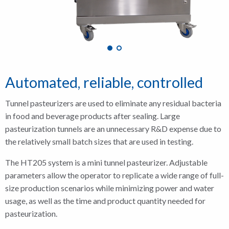
Automated, reliable, controlled
Tunnel pasteurizers are used to eliminate any residual bacteria
in food and beverage products after sealing. Large
pasteurization tunnels are an unnecessary R&D expense due to
the relatively small batch sizes that are used in testing.
The HT205 system is a mini tunnel pasteurizer. Adjustable
parameters allow the operator to replicate a wide range of full-
size production scenarios while minimizing power and water
usage, as well as the time and product quantity needed for
pasteurization.