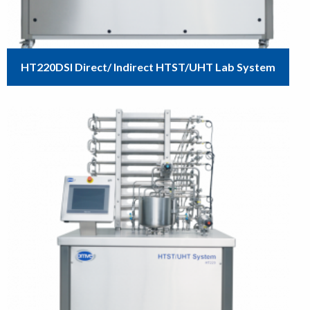
HT220DSI Direct/ Indirect HTST/UHT Lab System