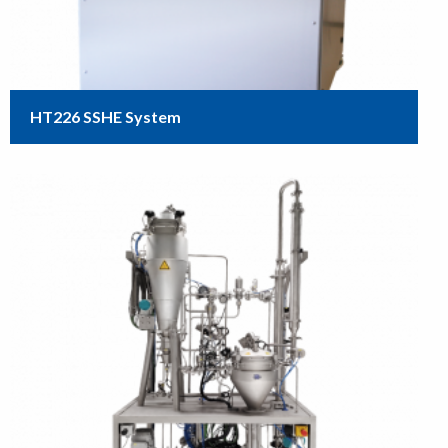
HT226 SSHE System