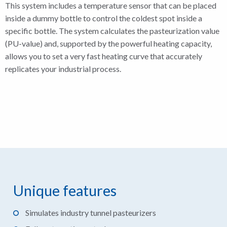
This system includes a temperature sensor that can be placed
inside a dummy bottle to control the coldest spot inside a
specific bottle. The system calculates the pasteurization value
(PU-value) and, supported by the powerful heating capacity,
allows you to set a very fast heating curve that accurately
replicates your industrial process.
Unique features
Simulates industry tunnel pasteurizers