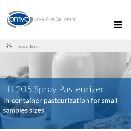
HT205 Spray Pasteurizer
In-container pasteurization for small
samples sizes